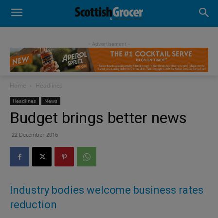
- Advertisement -
Home
Headlines
Headlines
News
Budget brings better news
22 December 2016
Industry bodies welcome business rates
reduction