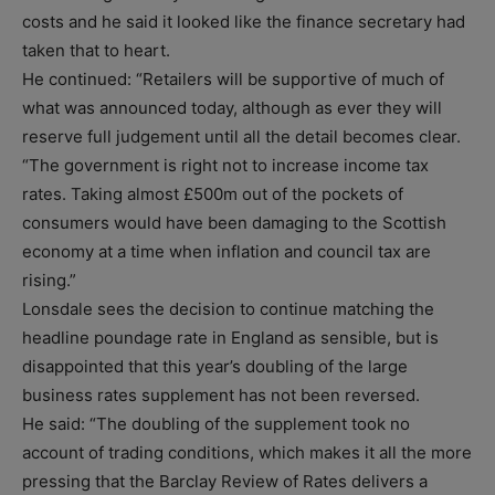
costs and he said it looked like the finance secretary had
taken that to heart.
He continued: “Retailers will be supportive of much of
what was announced today, although as ever they will
reserve full judgement until all the detail becomes clear.
“The government is right not to increase income tax
rates. Taking almost £500m out of the pockets of
consumers would have been damaging to the Scottish
economy at a time when inflation and council tax are
rising.”
Lonsdale sees the decision to continue matching the
headline poundage rate in England as sensible, but is
disappointed that this year’s doubling of the large
business rates supplement has not been reversed.
He said: “The doubling of the supplement took no
account of trading conditions, which makes it all the more
pressing that the Barclay Review of Rates delivers a