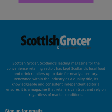
Scottish Grocer, Scotland’s leading magazine for the
convenience retailing sector, has kept Scotland’s local food
and drink retailers up to date for nearly a century.
Renowned within the industry as a quality title, its
knowledgeable and consistent independent editorial
ensures it is a magazine that retailers can trust and rely on
regardless of market conditions.
Sign up for emails