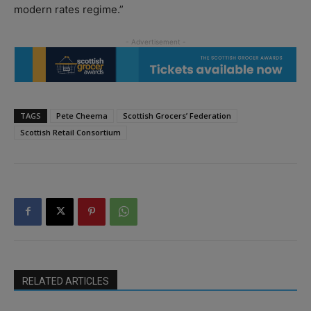
modern rates regime.”
TAGS
Pete Cheema
Scottish Grocers’ Federation
Scottish Retail Consortium
RELATED ARTICLES