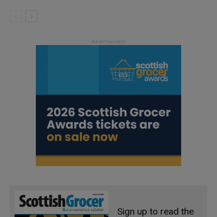
Sign up to read the