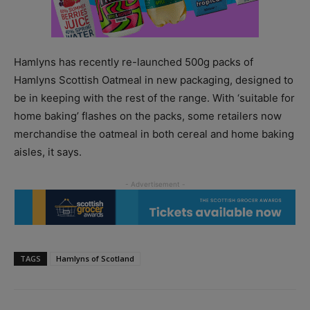
Hamlyns has recently re-launched 500g packs of
Hamlyns Scottish Oatmeal in new packaging, designed to
be in keeping with the rest of the range. With ‘suitable for
home baking’ flashes on the packs, some retailers now
merchandise the oatmeal in both cereal and home baking
aisles, it says.
TAGS
Hamlyns of Scotland