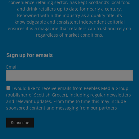
convenience retailing sector, has kept Scotland’s local food
and drink retailers up to date for nearly a century.
Renowned within the industry as a quality title, its
knowledgeable and consistent independent editorial
ensures it is a magazine that retailers can trust and rely on
regardless of market conditions.
Sign up for emails
Email
I would like to receive emails from Peebles Media Group
(publisher of Scottish Grocer), including regular newsletters
and relevant updates. From time to time this may include
sponsored content and messaging from our partners