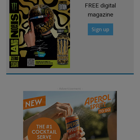
FREE digital
magazine
Sign up