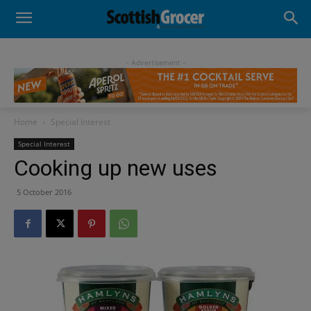
- Advertisement -
Home
Special Interest
Special Interest
Cooking up new uses
5 October 2016