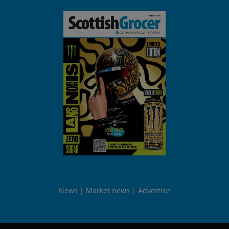
News
Market news
Advertise