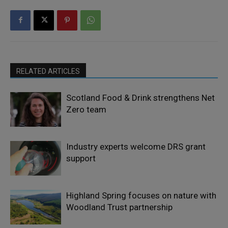
RELATED ARTICLES
Scotland Food & Drink strengthens Net
Zero team
Industry experts welcome DRS grant
support
Highland Spring focuses on nature with
Woodland Trust partnership