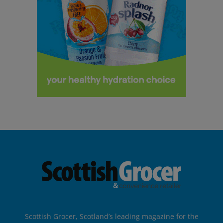
Scottish Grocer, Scotland’s leading magazine for the