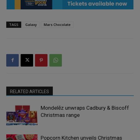
TAGS
Galaxy
Mars Chocolate
RELATED ARTICLES
Mondelēz unwraps Cadbury & Biscoff
Christmas range
Popcorn Kitchen unveils Christmas