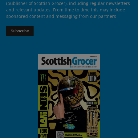
(publisher of Scottish Grocer), including regular newsletters
and relevant updates. From time to time this may include
sponsored content and messaging from our partners