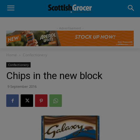
- Advertisement -
Home
Confectionery
Confectionery
Chips in the new block
9 September 2016