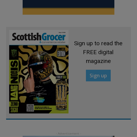
Sign up to read the
FREE digital
magazine
Sign up