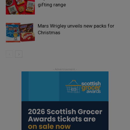
gifting range
Mars Wrigley unveils new packs for
Christmas