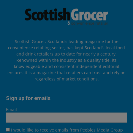
Scottish Grocer, Scotland’s leading magazine for the
convenience retailing sector, has kept Scotland’s local food
and drink retailers up to date for nearly a century.
Renowned within the industry as a quality title, its
knowledgeable and consistent independent editorial
ensures it is a magazine that retailers can trust and rely on
regardless of market conditions.
Sign up for emails
Email
I would like to receive emails from Peebles Media Group