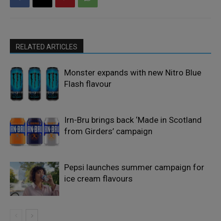
RELATED ARTICLES
Monster expands with new Nitro Blue
Flash flavour
Irn-Bru brings back ‘Made in Scotland
from Girders’ campaign
Pepsi launches summer campaign for
ice cream flavours