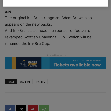
marketing themes ever – the girder, updated for a new
age.
The original Irn-Bru strongman, Adam Brown also
appears on the new packs.
And Irn-Bru is also headline sponsor of football’s
revamped Scottish Challenge Cup – which will be
renamed the Irn-Bru Cup.
TAGS
AG Barr
Irn-Bru