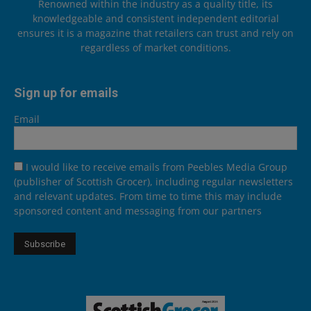
Renowned within the industry as a quality title, its
knowledgeable and consistent independent editorial
ensures it is a magazine that retailers can trust and rely on
regardless of market conditions.
Sign up for emails
Email
I would like to receive emails from Peebles Media Group
(publisher of Scottish Grocer), including regular newsletters
and relevant updates. From time to time this may include
sponsored content and messaging from our partners