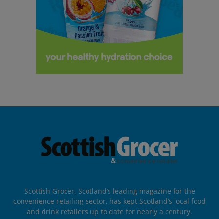
Scottish Grocer, Scotland’s leading magazine for the
convenience retailing sector, has kept Scotland’s local food
and drink retailers up to date for nearly a century.