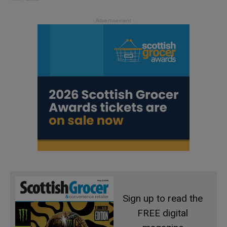
Sign up to read the
FREE digital