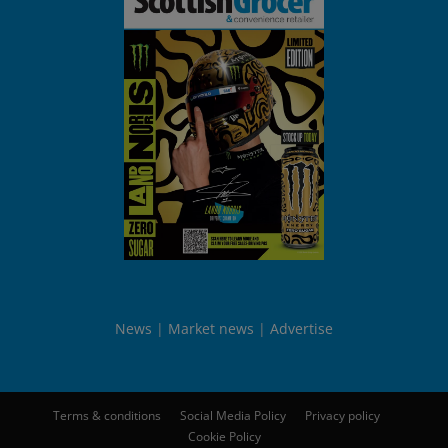
News
Market news
Advertise
Terms & conditions
Social Media Policy
Privacy policy
Cookie Policy