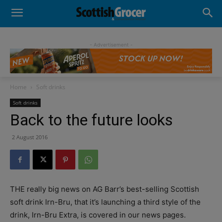
- Advertisement -
Home
Soft drinks
Soft drinks
Back to the future looks
2 August 2016
THE really big news on AG Barr’s best-selling Scottish
soft drink Irn-Bru, that it’s launching a third style of the
drink, Irn-Bru Extra, is covered in our news pages.