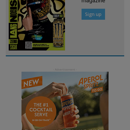
magazine
Sign up