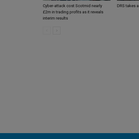
Cyber-attack cost Scotmid nearly
DRS takes a
£2m in trading profits as it reveals
interim results