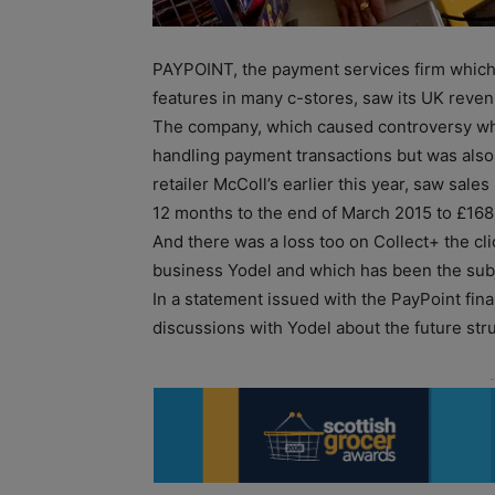
PAYPOINT, the payment services firm which a
features in many c-stores, saw its UK revenu
The company, which caused controversy whe
handling payment transactions but was also
retailer McColl’s earlier this year, saw sal
12 months to the end of March 2015 to £168
And there was a loss too on Collect+ the cli
business Yodel and which has been the subj
In a statement issued with the PayPoint fina
discussions with Yodel about the future stru