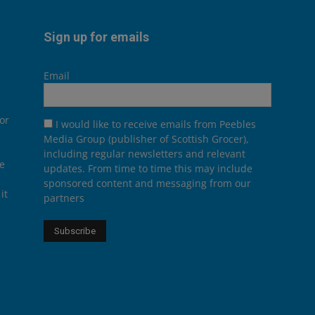
Sign up for emails
Email
or
I would like to receive emails from Peebles
Media Group (publisher of Scottish Grocer),
including regular newsletters and relevant
he
updates. From time to time this may include
sponsored content and messaging from our
it
partners