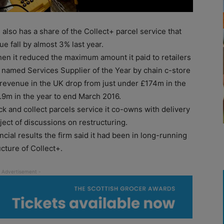
lso has a share of the Collect+ parcel service that
e fall by almost 3% last year.
n it reduced the maximum amount it paid to retailers
 named Services Supplier of the Year by chain c-store
es revenue in the UK drop from just under £174m in the
.9m in the year to end March 2016.
ck and collect parcels service it co-owns with delivery
ect of discussions on restructuring.
ncial results the firm said it had been in long-running
cture of Collect+.