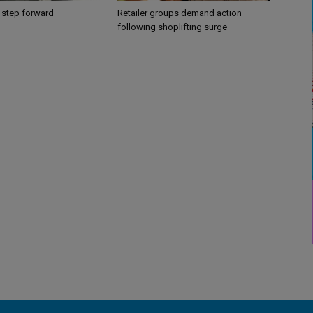
 step forward
Retailer groups demand action
following shoplifting surge