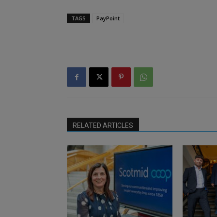
TAGS
PayPoint
RELATED ARTICLES