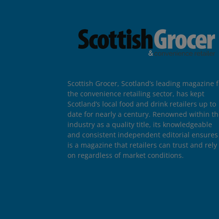
Scottish Grocer, Scotland’s leading magazine f
the convenience retailing sector, has kept
Scotland’s local food and drink retailers up to
date for nearly a century. Renowned within t
industry as a quality title, its knowledgeable
and consistent independent editorial ensures 
is a magazine that retailers can trust and rely
on regardless of market conditions.