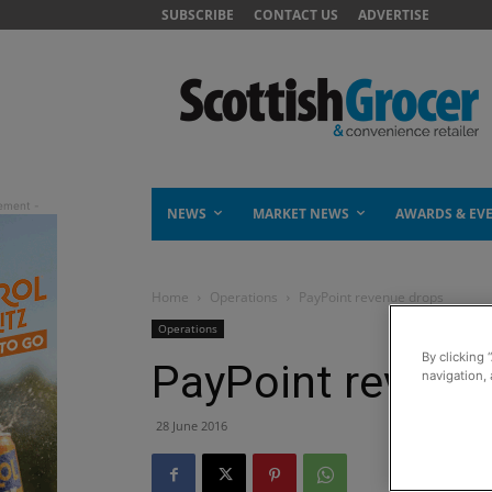
SUBSCRIBE
CONTACT US
ADVERTISE
NEWS
MARKET NEWS
AWARDS & EV
Home
Operations
PayPoint revenue drops
Operations
By clicking 
PayPoint revenu
navigation, 
28 June 2016