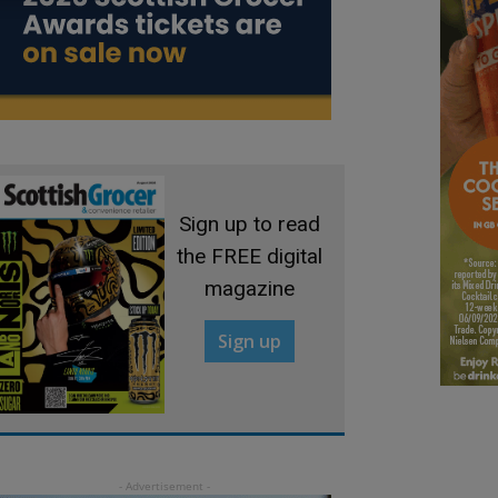
Sign up to read
the FREE digital
magazine
Sign up