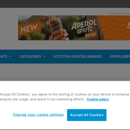
- Advertisement
ENTS
CATEGORIES
SCOTTISH GROCER AWARDS
SUPPLEME
“Accept All Cookies”, you agree to the storing of cookies on your device to enhance 
e drops
analyze site usage, and assist in our marketing efforts.
Cookie policy
Change your cookie settings
Accept All Cookies