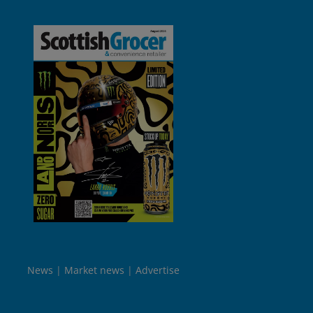
News
Market news
Advertise