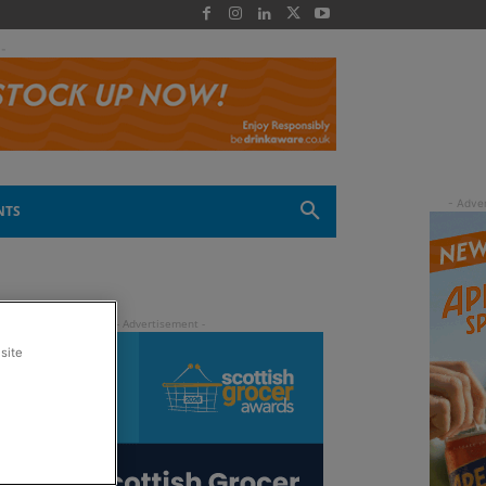
 -
NTS
site