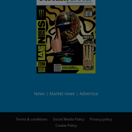
News
Market news
Advertise
Terms & conditions
Social Media Policy
Privacy policy
Cookie Policy