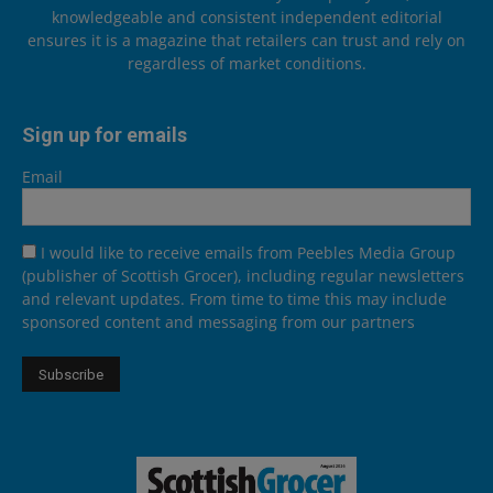
knowledgeable and consistent independent editorial
ensures it is a magazine that retailers can trust and rely on
regardless of market conditions.
Sign up for emails
Email
I would like to receive emails from Peebles Media Group
(publisher of Scottish Grocer), including regular newsletters
and relevant updates. From time to time this may include
sponsored content and messaging from our partners