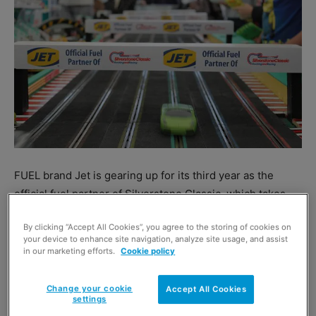
FUEL brand Jet is gearing up for its third year as the
official fuel partner of Silverstone Classic, which takes
place from 29 to 31 July.
By clicking “Accept All Cookies”, you agree to the storing of cookies on
And Jet has announced that it is to extend the
your device to enhance site navigation, analyze site usage, and assist
partnership for a further three years, until 2019.
in our marketing efforts.
Cookie policy
For 2016, Jet has teamed up with Vital Equipment to
provide two refuelling stations for competitors.
Change your cookie
Accept All Cookies
settings
Mary Wolf, managing director, UK and Ireland marketing