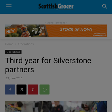
- Advertisement -
Home
Operations
Operations
Third year for Silverstone
partners
27 June 2016