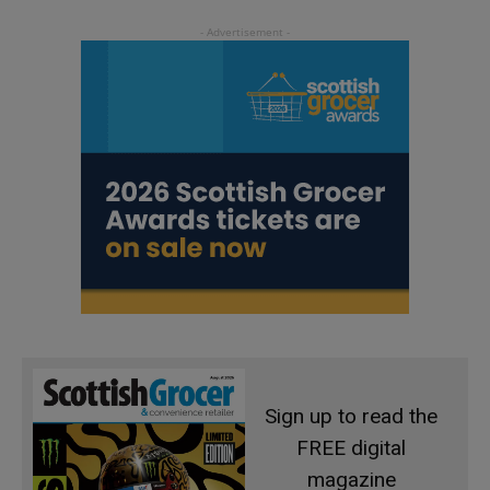
Sign up to read the
FREE digital
magazine