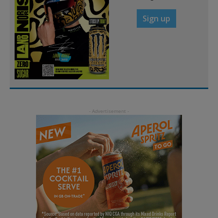
Sign up