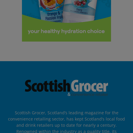
Scottish Grocer, Scotland’s leading magazine for the
convenience retailing sector, has kept Scotland’s local food
and drink retailers up to date for nearly a century.
Renowned within the industry as a quality title, its