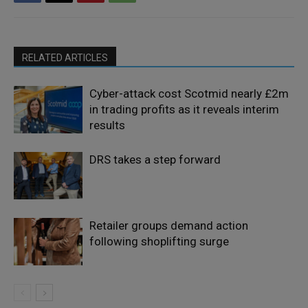
RELATED ARTICLES
Cyber-attack cost Scotmid nearly £2m
in trading profits as it reveals interim
results
DRS takes a step forward
Retailer groups demand action
following shoplifting surge