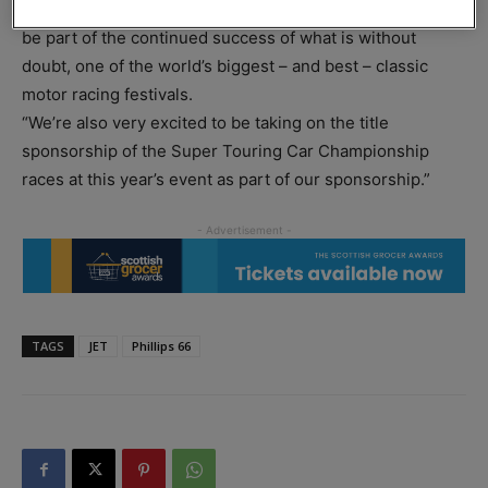
for Phillips 66, said: “We’re delighted and very proud to
be part of the continued success of what is without
doubt, one of the world’s biggest – and best – classic
motor racing festivals.
“We’re also very excited to be taking on the title
sponsorship of the Super Touring Car Championship
races at this year’s event as part of our sponsorship.”
TAGS
JET
Phillips 66