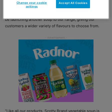
Change your cookie
Accept All Cookies
settings
Head of marketing Michael Jarvis said: “We are excited to
be launching another soup to our range, giving our
customers a wider variety of flavours to choose from.
“Like all our products, Scotty Brand vegetable soup is