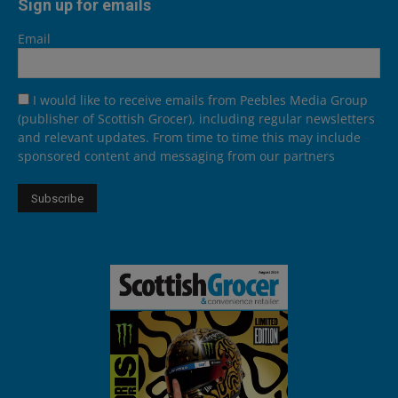
Sign up for emails
Email
I would like to receive emails from Peebles Media Group
(publisher of Scottish Grocer), including regular newsletters
and relevant updates. From time to time this may include
sponsored content and messaging from our partners