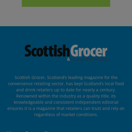
Scottish Grocer, Scotland’s leading magazine for the
convenience retailing sector, has kept Scotland’s local food
and drink retailers up to date for nearly a century.
Renowned within the industry as a quality title, its
knowledgeable and consistent independent editorial
ensures it is a magazine that retailers can trust and rely on
regardless of market conditions.