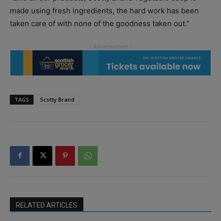
made using fresh ingredients, the hard work has been
taken care of with none of the goodness taken out.”
TAGS
Scotty Brand
RELATED ARTICLES