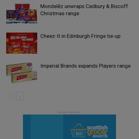
Mondelēz unwraps Cadbury & Biscoff
Christmas range
Cheez-It in Edinburgh Fringe tie-up
Imperial Brands expands Players range