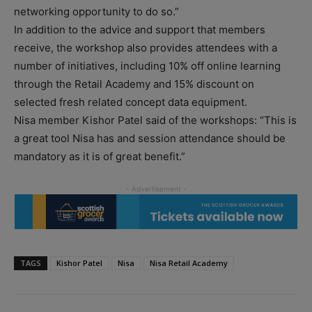
networking opportunity to do so.”
In addition to the advice and support that members
receive, the workshop also provides attendees with a
number of initiatives, including 10% off online learning
through the Retail Academy and 15% discount on
selected fresh related concept data equipment.
Nisa member Kishor Patel said of the workshops: “This is
a great tool Nisa has and session attendance should be
mandatory as it is of great benefit.”
TAGS
Kishor Patel
Nisa
Nisa Retail Academy