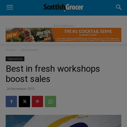
- Advertisement -
Home
Operations
Operations
Best in fresh workshops
boost sales
24 November 2015