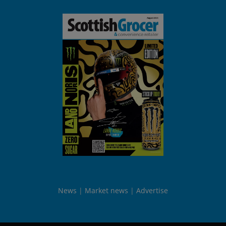
News
Market news
Advertise