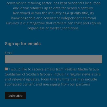
convenience retailing sector, has kept Scotland’s local food
and drink retailers up to date for nearly a century.
Renowned within the industry as a quality title, its
knowledgeable and consistent independent editorial
ensures it is a magazine that retailers can trust and rely on
regardless of market conditions.
Sign up for emails
Email
I would like to receive emails from Peebles Media Group
(publisher of Scottish Grocer), including regular newsletters
and relevant updates. From time to time this may include
sponsored content and messaging from our partners