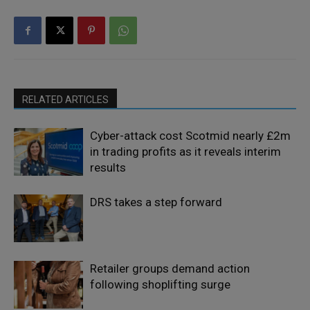
RELATED ARTICLES
Cyber-attack cost Scotmid nearly £2m
in trading profits as it reveals interim
results
DRS takes a step forward
Retailer groups demand action
following shoplifting surge