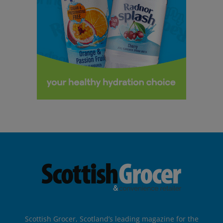
Scottish Grocer, Scotland’s leading magazine for the