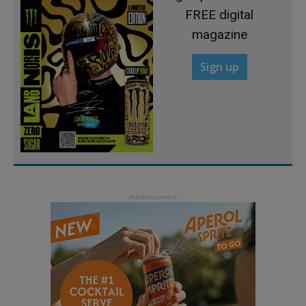
FREE digital
magazine
Sign up