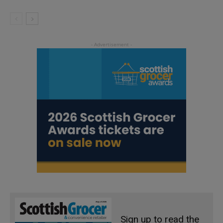
Sign up to read the