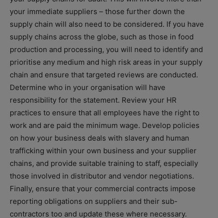
your immediate suppliers – those further down the
supply chain will also need to be considered. If you have
supply chains across the globe, such as those in food
production and processing, you will need to identify and
prioritise any medium and high risk areas in your supply
chain and ensure that targeted reviews are conducted.
Determine who in your organisation will have
responsibility for the statement. Review your HR
practices to ensure that all employees have the right to
work and are paid the minimum wage. Develop policies
on how your business deals with slavery and human
trafficking within your own business and your supplier
chains, and provide suitable training to staff, especially
those involved in distributor and vendor negotiations.
Finally, ensure that your commercial contracts impose
reporting obligations on suppliers and their sub-
contractors too and update these where necessary.