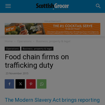
- Advertisement -
Home
Operations
Business, property & legal
Operations
Business, property & legal
Food chain firms on
trafficking duty
23 November 2015
The Modern Slavery Act brings reporting