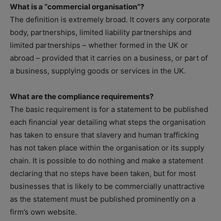
What is a “commercial organisation”?
The definition is extremely broad. It covers any corporate
body, partnerships, limited liability partnerships and
limited partnerships – whether formed in the UK or
abroad – provided that it carries on a business, or part of
a business, supplying goods or services in the UK.
What are the compliance requirements?
The basic requirement is for a statement to be published
each financial year detailing what steps the organisation
has taken to ensure that slavery and human trafficking
has not taken place within the organisation or its supply
chain. It is possible to do nothing and make a statement
declaring that no steps have been taken, but for most
businesses that is likely to be commercially unattractive
as the statement must be published prominently on a
firm’s own website.