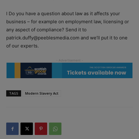
l Do you have a question about law as it affects your
business – for example on employment law, licensing or
any aspect of compliance? Send it to
patrick.duffy@peeblesmedia.com and we’ll put it to one
of our experts.
TAGS
Modern Slavery Act