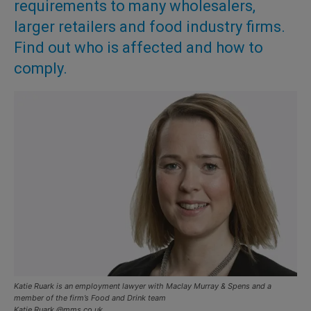
requirements to many wholesalers,
larger retailers and food industry firms.
Find out who is affected and how to
comply.
Katie Ruark is an employment lawyer with Maclay Murray & Spens and a
member of the firm’s Food and Drink team
Katie.Ruark @mms.co.uk