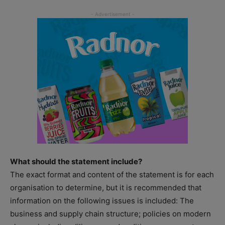
What should the statement include?
The exact format and content of the statement is for each
organisation to determine, but it is recommended that
information on the following issues is included: The
business and supply chain structure; policies on modern