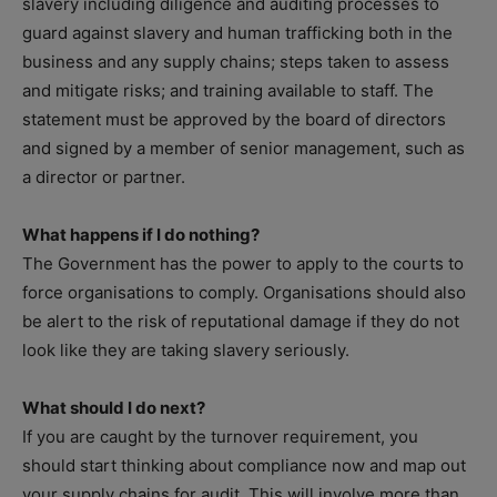
slavery including diligence and auditing processes to
guard against slavery and human trafficking both in the
business and any supply chains; steps taken to assess
and mitigate risks; and training available to staff. The
statement must be approved by the board of directors
and signed by a member of senior management, such as
a director or partner.
What happens if I do nothing?
The Government has the power to apply to the courts to
force organisations to comply. Organisations should also
be alert to the risk of reputational damage if they do not
look like they are taking slavery seriously.
What should I do next?
If you are caught by the turnover requirement, you
should start thinking about compliance now and map out
your supply chains for audit. This will involve more than