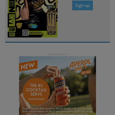
Sign up