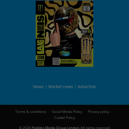
News
Market news
Advertise
Terms & conditions
Social Media Policy
Privacy policy
Cookie Policy
© 2026
Peebles Media Group Limited
. All rights reserved