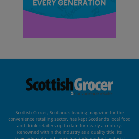
Scottish Grocer, Scotland’s leading magazine for the
convenience retailing sector, has kept Scotland’s local food
and drink retailers up to date for nearly a century.
Renowned within the industry as a quality title, its
knowledgeable and consistent independent editorial