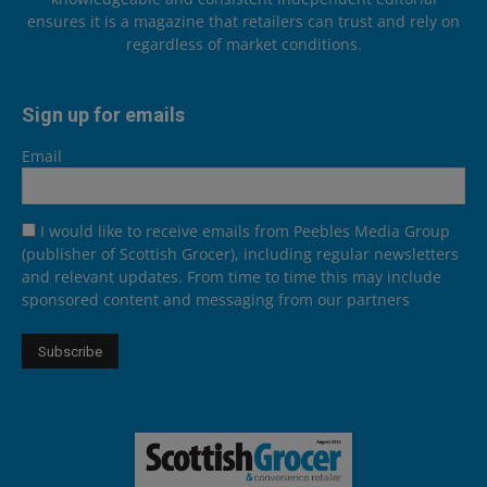
ensures it is a magazine that retailers can trust and rely on
regardless of market conditions.
Sign up for emails
Email
I would like to receive emails from Peebles Media Group
(publisher of Scottish Grocer), including regular newsletters
and relevant updates. From time to time this may include
sponsored content and messaging from our partners