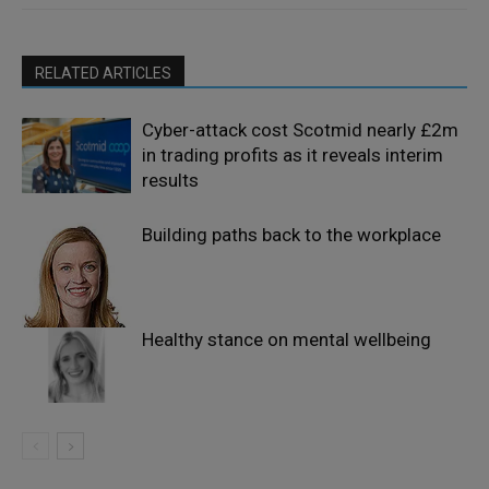
RELATED ARTICLES
Cyber-attack cost Scotmid nearly £2m
in trading profits as it reveals interim
results
Building paths back to the workplace
Healthy stance on mental wellbeing