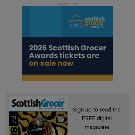
Sign up to read the
FREE digital
magazine