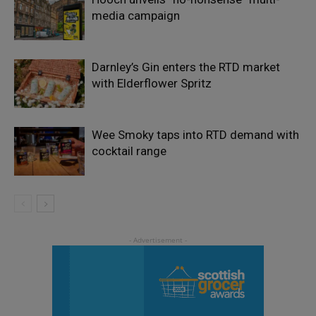
media campaign
Darnley’s Gin enters the RTD market
with Elderflower Spritz
Wee Smoky taps into RTD demand with
cocktail range