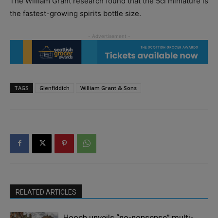
The William Grant research found that the 5cl miniature is
the fastest-growing spirits bottle size.
TAGS
Glenfiddich
William Grant & Sons
RELATED ARTICLES
Hooch unveils “no-nonsense” multi-