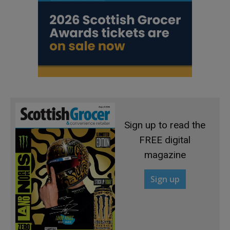
Sign up to read the
FREE digital
magazine
Sign up