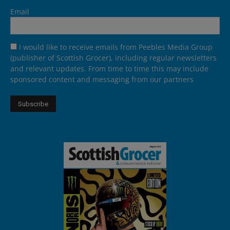
Email
I would like to receive emails from Peebles Media Group
(publisher of Scottish Grocer), including regular newsletters
and relevant updates. From time to time this may include
sponsored content and messaging from our partners