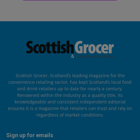
Scottish Grocer, Scotland’s leading magazine for the
convenience retailing sector, has kept Scotland’s local food
and drink retailers up to date for nearly a century.
Renowned within the industry as a quality title, its
knowledgeable and consistent independent editorial
ensures it is a magazine that retailers can trust and rely on
regardless of market conditions.
Sign up for emails