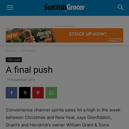
- Advertisement -
Home
Off-trade
Off-trade
A final push
19 November 2015
Convenience channel spirits sales hit a high in the week
between Christmas and New Year, says Glenfiddich,
Grant’s and Hendrick’s owner William Grant & Sons.