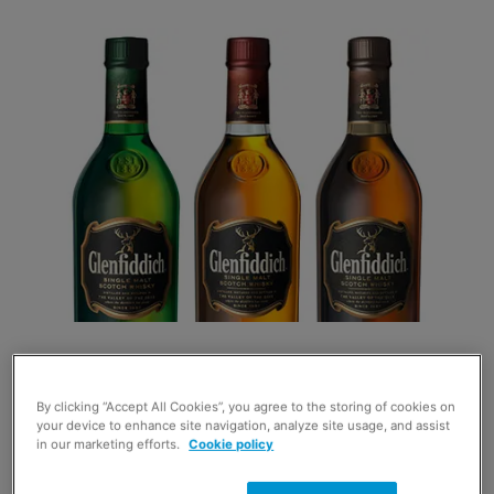
Its research shows that drinks sales rose by 9.7% each
By clicking “Accept All Cookies”, you agree to the storing of cookies on
week from October to December last year with the final
your device to enhance site navigation, analyze site usage, and assist
week of the year being the highest grossing for spirits
in our marketing efforts.
Cookie policy
sales in convenience stores.