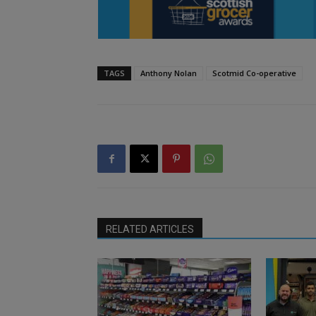
TAGS
Anthony Nolan
Scotmid Co-operative
RELATED ARTICLES