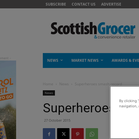
SUBSCRIBE
CONTACT US
ADVERTISE
NEWS
MARKET NEWS
AWARDS & EV
Home
News
Superheroes smash record
News
By clicking 
Superheroes sma
navigation, 
27 October 2015