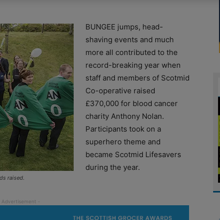
BUNGEE jumps, head-
shaving events and much
more all contributed to the
record-breaking year when
staff and members of Scotmid
Co-operative raised
£370,000 for blood cancer
charity Anthony Nolan.
Participants took on a
superhero theme and
became Scotmid Lifesavers
during the year.
ds raised.