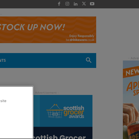
 -
NTS
site