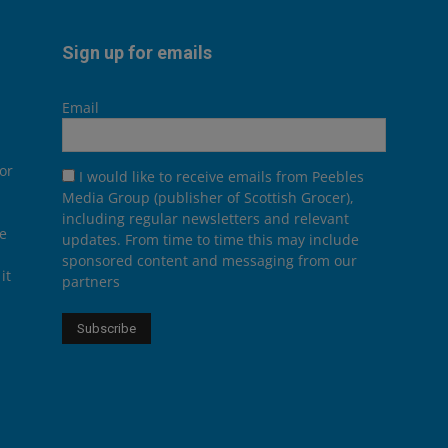
Sign up for emails
Email
or
I would like to receive emails from Peebles
Media Group (publisher of Scottish Grocer),
including regular newsletters and relevant
he
updates. From time to time this may include
sponsored content and messaging from our
it
partners