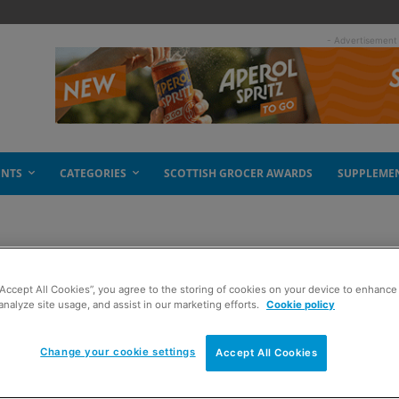
- Advertisement
ENTS
CATEGORIES
SCOTTISH GROCER AWARDS
SUPPLEME
“Accept All Cookies”, you agree to the storing of cookies on your device to enhance 
sh record
analyze site usage, and assist in our marketing efforts.
Cookie policy
Change your cookie settings
Accept All Cookies