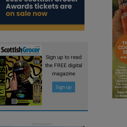
Sign up to read
the FREE digital
magazine
Sign up