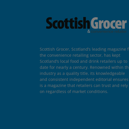
Scottish Grocer, Scotland’s leading magazine f
the convenience retailing sector, has kept
Scotland’s local food and drink retailers up to
date for nearly a century. Renowned within t
industry as a quality title, its knowledgeable
and consistent independent editorial ensures 
is a magazine that retailers can trust and rely
on regardless of market conditions.