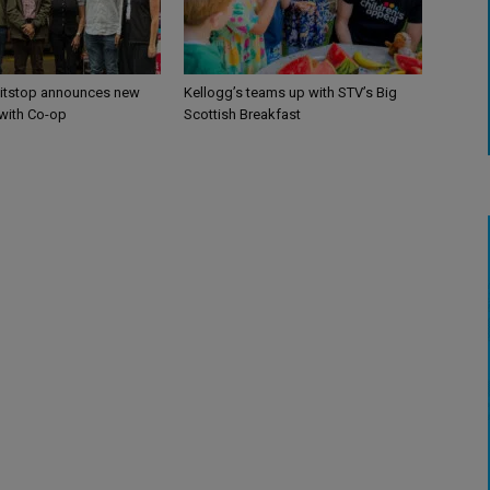
itstop announces new
Kellogg’s teams up with STV’s Big
 with Co-op
Scottish Breakfast