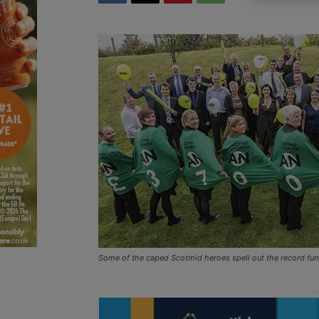
Some of the caped Scotmid heroes spell out the record fun