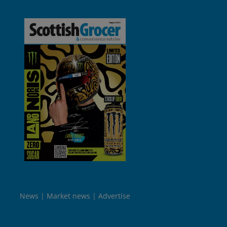
News
Market news
Advertise