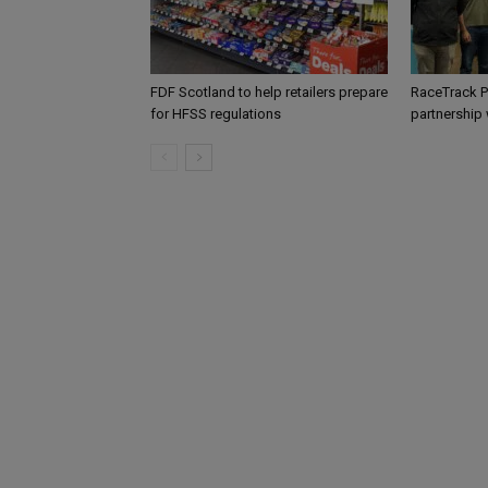
FDF Scotland to help retailers prepare
RaceTrack P
for HFSS regulations
partnership