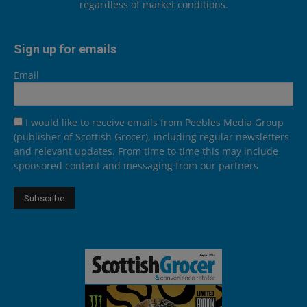
regardless of market conditions.
Sign up for emails
Email
I would like to receive emails from Peebles Media Group
(publisher of Scottish Grocer), including regular newsletters
and relevant updates. From time to time this may include
sponsored content and messaging from our partners