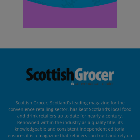
Scottish Grocer, Scotland’s leading magazine for the
convenience retailing sector, has kept Scotland’s local food
and drink retailers up to date for nearly a century.
Renowned within the industry as a quality title, its
knowledgeable and consistent independent editorial
ensures it is a magazine that retailers can trust and rely on