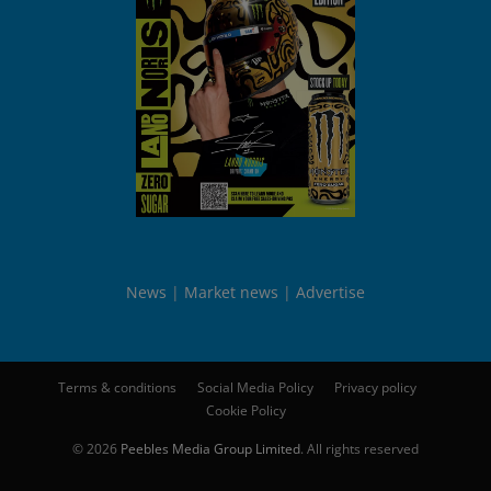
News
Market news
Advertise
Terms & conditions
Social Media Policy
Privacy policy
Cookie Policy
© 2026
Peebles Media Group Limited
. All rights reserved