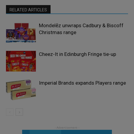
RELATED ARTICLES
Mondelēz unwraps Cadbury & Biscoff
Christmas range
Cheez-It in Edinburgh Fringe tie-up
Imperial Brands expands Players range