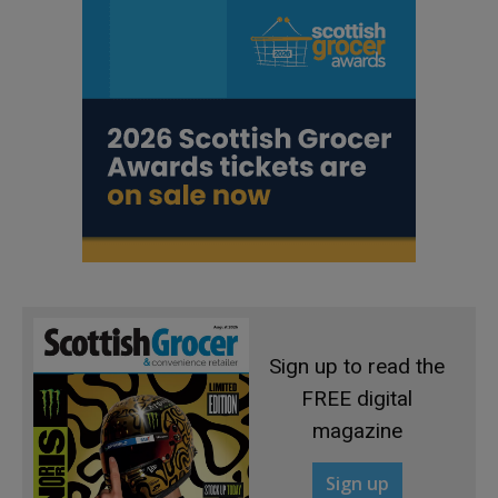
Sign up to read the
FREE digital
magazine
Sign up