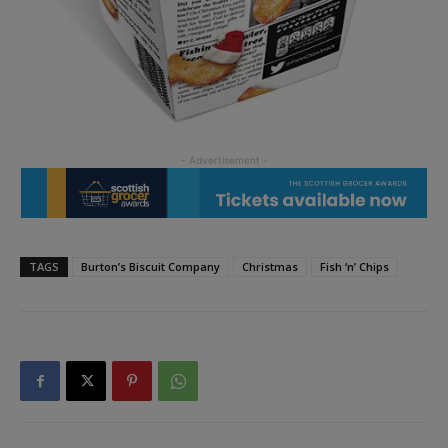
TAGS
Burton’s Biscuit Company
Christmas
Fish ‘n’ Chips