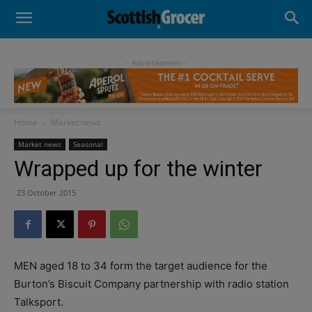
- Advertisement -
Home
Market news
Market news
Seasonal
Wrapped up for the winter
23 October 2015
MEN aged 18 to 34 form the target audience for the
Burton’s Biscuit Company partnership with radio station
Talksport.