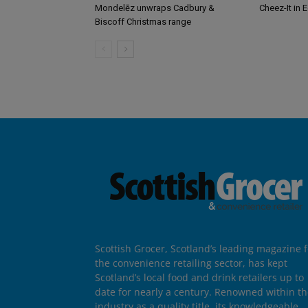
Mondelēz unwraps Cadbury &
Cheez-It in 
Biscoff Christmas range
Scottish Grocer, Scotland’s leading magazine f
the convenience retailing sector, has kept
Scotland’s local food and drink retailers up to
date for nearly a century. Renowned within t
industry as a quality title, its knowledgeable