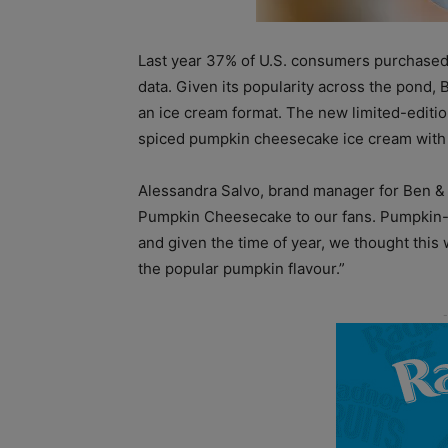
Last year 37% of U.S. consumers purchased
data. Given its popularity across the pond, 
an ice cream format. The new limited-editio
spiced pumpkin cheesecake ice cream with a
Alessandra Salvo, brand manager for Ben & Je
Pumpkin Cheesecake to our fans. Pumpkin-ba
and given the time of year, we thought this
the popular pumpkin flavour.”