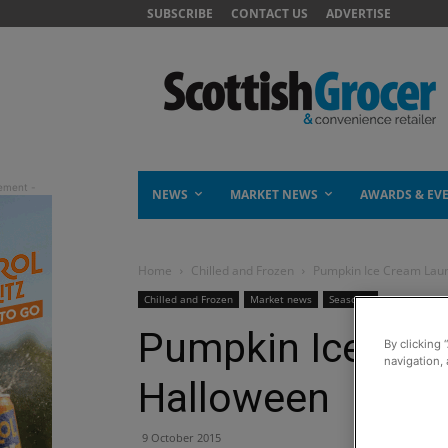
SUBSCRIBE
CONTACT US
ADVERTISE
NEWS
MARKET NEWS
AWARDS & EV
Home
Chilled and Frozen
Pumpkin Ice Cream Lau
Chilled and Frozen
Market news
Seasonal
Pumpkin Ice Cre
By clicking 
navigation, 
Halloween
9 October 2015