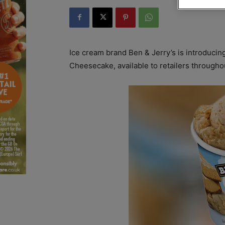
Ice cream brand Ben & Jerry’s is introducin
Cheesecake, available to retailers througho