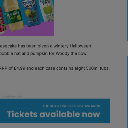
eesecake has been given a wintery Halloween
bobble hat and pumpkin for Woody the cow.
RP of £4.99 and each case contains eight 500ml tubs.