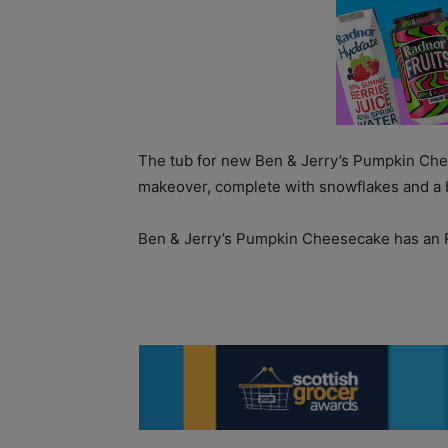
The tub for new Ben & Jerry’s Pumpkin Ch
makeover, complete with snowflakes and a 
Ben & Jerry’s Pumpkin Cheesecake has an R