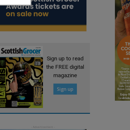
Sign up to read
the FREE digital
magazine
Sign up