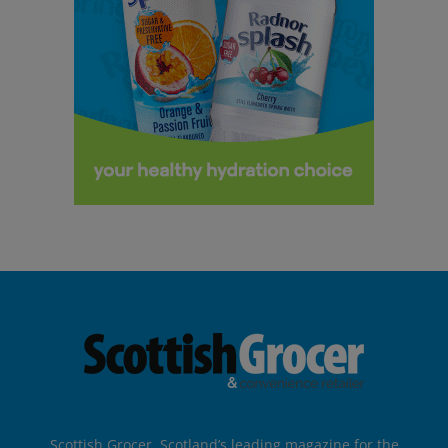
Scottish Grocer, Scotland’s leading magazine for the