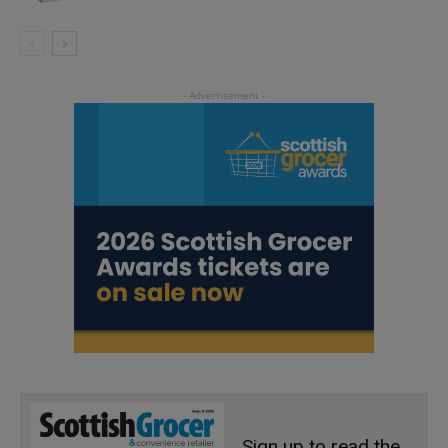
Sign up to read the