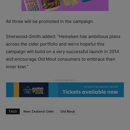
All three will be promoted in the campaign.
Sherwood-Smith added: “Heineken has ambitious plans
across the cider portfolio and we’re hopeful this
campaign will build on a very successful launch in 2014
and encourage Old Mout consumers to embrace their
inner kiwi.”
TAGS
New Zealand Cider
Old Mout