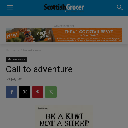
- Advertisement -
Home
Market news
Market news
Call to adventure
24 July 2015