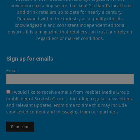
convenience retailing sector, has kept Scotland’s local food
and drink retailers up to date for nearly a century.
Renowned within the industry as a quality title, its
knowledgeable and consistent independent editorial
ensures it is a magazine that retailers can trust and rely on
regardless of market conditions.
Sign up for emails
Email
I would like to receive emails from Peebles Media Group
(publisher of Scottish Grocer), including regular newsletters
and relevant updates. From time to time this may include
sponsored content and messaging from our partners