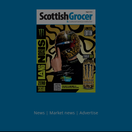
News
Market news
Advertise