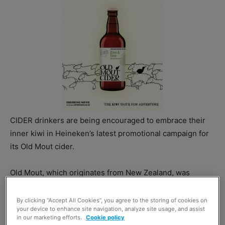
CIDER drinkers are being encouraged to embrace their
inner kiwi in Heineken’s latest promotional campaign for
its Old Mout cider.
Old Mout, which originates from New Zealand, was
launched in the UK market last year to compete in the
world cider market.
By clicking “Accept All Cookies”, you agree to the storing of cookies on
your device to enhance site navigation, analyze site usage, and assist
in our marketing efforts.
Cookie policy
Heineken’s brand unit director Emma Sherwood-Smith