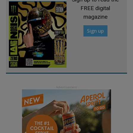
FREE digital
magazine
Sign up