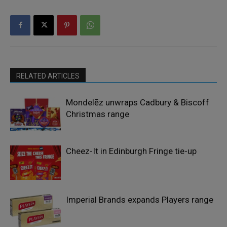
RELATED ARTICLES
Mondelēz unwraps Cadbury & Biscoff
Christmas range
Cheez-It in Edinburgh Fringe tie-up
Imperial Brands expands Players range