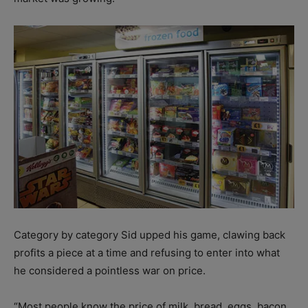
Category by category Sid upped his game, clawing back
profits a piece at a time and refusing to enter into what
he considered a pointless war on price.
“Most people know the price of milk, bread, eggs, bacon,