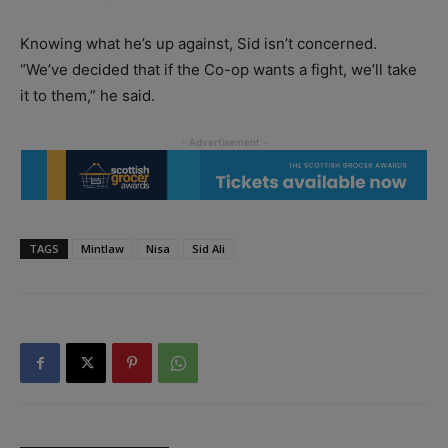
Knowing what he’s up against, Sid isn’t concerned.
“We’ve decided that if the Co-op wants a fight, we’ll take
it to them,” he said.
TAGS
Mintlaw
Nisa
Sid Ali