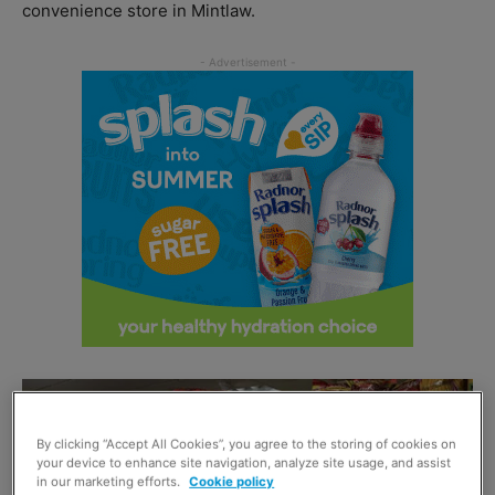
convenience store in Mintlaw.
By clicking “Accept All Cookies”, you agree to the storing of cookies on
your device to enhance site navigation, analyze site usage, and assist
in our marketing efforts.
Cookie policy