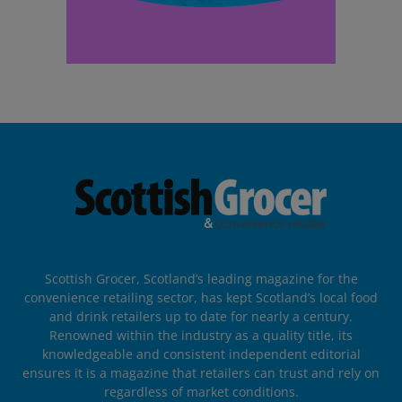
Scottish Grocer, Scotland’s leading magazine for the
convenience retailing sector, has kept Scotland’s local food
and drink retailers up to date for nearly a century.
Renowned within the industry as a quality title, its
knowledgeable and consistent independent editorial
ensures it is a magazine that retailers can trust and rely on
regardless of market conditions.