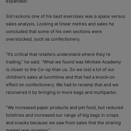
expanded.”
Sid reckons one of his best exercises was a space versus
sales analysis. Looking at linear metres and sales he
concluded that some of his own sections were
overstocked, such as confectionery.
“It’s critical that retailers understand where they’re
trading,” he said. “What we found was Mintlaw Academy
is closer to the Co-op than us. So we lost a lot of our
children’s sales at lunchtime and that had a knock-on
effect on confectionery. We had to revamp that and we
recovered it by bringing in more bags and multipacks.
“We increased paper products and pet food, but reduced
toiletries and increased our range of big bags in crisps
and snacks because we saw from sales that the sharing
market was growing.”