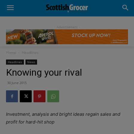
- Advertisement -
Home
Headlines
Headlines
News
Knowing your rival
30 June 2015
Investment, analysis and bright ideas regain sales and
profit for hard-hit shop