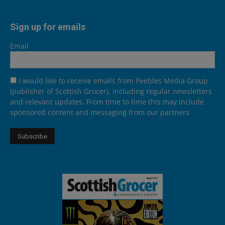
Sign up for emails
Email
I would like to receive emails from Peebles Media Group
(publisher of Scottish Grocer), including regular newsletters
and relevant updates. From time to time this may include
sponsored content and messaging from our partners