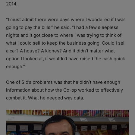
2014.
“I must admit there were days where I wondered if I was
going to pay the bills,” he said. “I had a few sleepless
nights and it got close to where I was trying to think of
what I could sell to keep the business going. Could I sell
a car? A house? A kidney? And it didn’t matter what
option I looked at, it wouldn’t have raised the cash quick
enough.”
One of Sid’s problems was that he didn’t have enough
information about how the Co-op worked to effectively
combat it. What he needed was data.