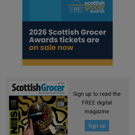
Sign up to read the
FREE digital
magazine
Sign up