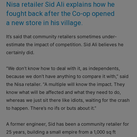
Nisa retailer Sid Ali explains how he
fought back after the Co-op opened
a new store in his village.
It’s said that community retailers sometimes under-
estimate the impact of competition. Sid Ali believes he
certainly did.
“We don’t know how to deal with it, as independents,
because we don’t have anything to compare it with,” said
the Nisa retailer. “A multiple will know the impact. They
know what will be affected and what they need to do,
whereas we just sit there like idiots, waiting for the crash
to happen. There’s no ifs or buts about it.”
A former engineer, Sid has been a community retailer for
25 years, building a small empire from a 1,000 sq ft