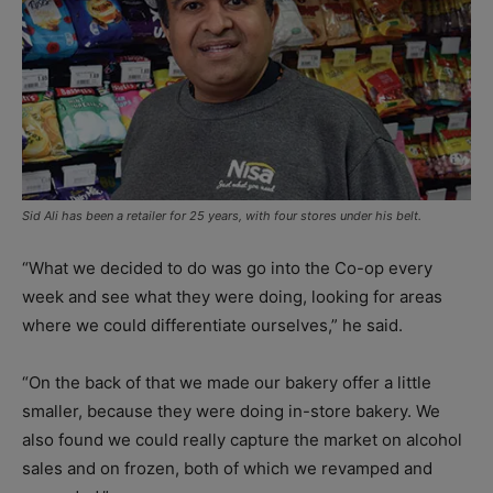
Sid Ali has been a retailer for 25 years, with four stores under his belt.
“What we decided to do was go into the Co-op every
week and see what they were doing, looking for areas
where we could differentiate ourselves,” he said.
“On the back of that we made our bakery offer a little
smaller, because they were doing in-store bakery. We
also found we could really capture the market on alcohol
sales and on frozen, both of which we revamped and