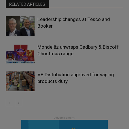
RELATED ARTICLES
Leadership changes at Tesco and
Booker
Mondelēz unwraps Cadbury & Biscoff
Christmas range
VB Distribution approved for vaping
products duty