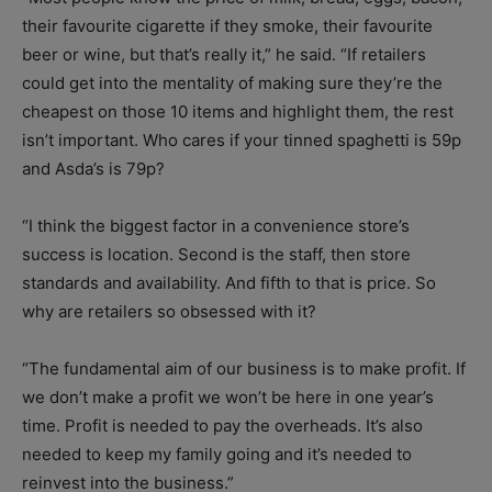
their favourite cigarette if they smoke, their favourite
beer or wine, but that’s really it,” he said. “If retailers
could get into the mentality of making sure they’re the
cheapest on those 10 items and highlight them, the rest
isn’t important. Who cares if your tinned spaghetti is 59p
and Asda’s is 79p?
“I think the biggest factor in a convenience store’s
success is location. Second is the staff, then store
standards and availability. And fifth to that is price. So
why are retailers so obsessed with it?
“The fundamental aim of our business is to make profit. If
we don’t make a profit we won’t be here in one year’s
time. Profit is needed to pay the overheads. It’s also
needed to keep my family going and it’s needed to
reinvest into the business.”