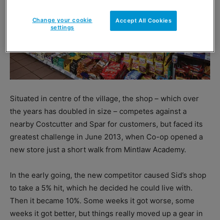
Change your cookie
Accept All Cookies
settings
Situated in centre of the village, the shop – which over
the years has doubled in size – competes against a
nearby Costcutter and Spar for customers, but faced its
greatest challenge in June 2013, when Co-op opened a
new store just a short walk from Mintlaw Academy.
In the early going, the new competitor caused Sid’s shop
to take a 5% hit, which he decided he could live with.
Then it became 10%. Some weeks it got worse, some
weeks it got better, but things really moved up a gear in