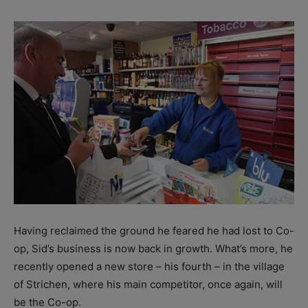
Having reclaimed the ground he feared he had lost to Co-
op, Sid’s business is now back in growth. What’s more, he
recently opened a new store – his fourth – in the village
of Strichen, where his main competitor, once again, will
be the Co-op.