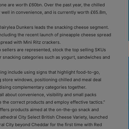
one are worth £60bn. Over the past year, the chilled
 well in convenience, and is currently worth £65.8m,
 Dairylea Dunkers leads the snacking cheese segment.
ncluding the recent launch of pineapple cheese spread
pread with Mini Ritz crackers.
p sellers are represented, stock the top selling SKUs
r snacking categories such as yogurt, sandwiches and
ing include using signs that highlight food-to-go,
 store windows, positioning chilled and meal deal
ndising complementary categories together.
ll about convenience, visibility and small packs
 the correct products and employ effective tactics.”
offers products aimed at the on-the-go snack and
thedral City Select British Cheese Variety, launched
al City beyond Cheddar for the first time with Red