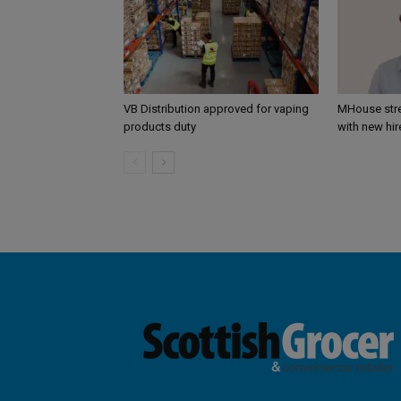
VB Distribution approved for vaping
MHouse str
products duty
with new hir