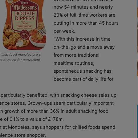
now 54 minutes and nearly
20% of full-time workers are
putting in more than 45 hours
per week.
“With this increase in time
on-the-go and a move away
from more traditional
hilled food manufacturers
et demand for convenient
mealtime routines,
spontaneous snacking has
become part of daily life for
particularly benefited, with snacking cheese sales up
ience stores. Grown-ups seem particularly important
n growth of more than 36% in adult snacking food
e of 0.1% to a value of £178m.
at Mondelez, says shoppers for chilled foods spend
nience store shopper.