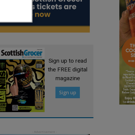
Sign up to read
the FREE digital
magazine
Sign up