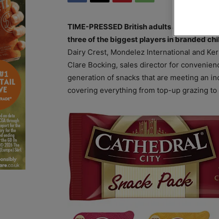
TIME-PRESSED British adults are snacking m
three of the biggest players in branded chi
Dairy Crest, Mondelez International and Ke
Clare Bocking, sales director for convenien
generation of snacks that are meeting an i
covering everything from top-up grazing to