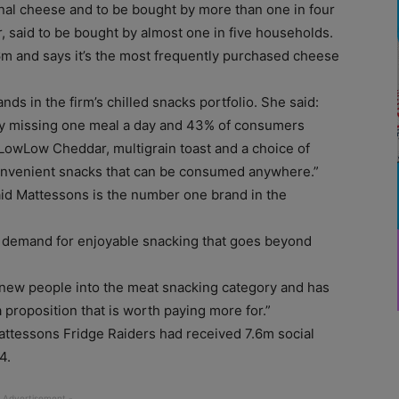
onal cheese and to be bought by more than one in four
 said to be bought by almost one in five households.
6m and says it’s the most frequently purchased cheese
ds in the firm’s chilled snacks portfolio. She said:
ly missing one meal a day and 43% of consumers
 LowLow Cheddar, multigrain toast and a choice of
convenient snacks that can be consumed anywhere.”
id Mattessons is the number one brand in the
 demand for enjoyable snacking that goes beyond
d new people into the meat snacking category and has
 proposition that is worth paying more for.”
attessons Fridge Raiders had received 7.6m social
4.