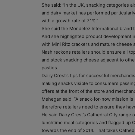
She said: “In the UK, snacking categories al
and dairy market has performed particularly
with a growth rate of 7.1%.”
She said the Mondelez International brand
And she highlighted product development i
with Mini Ritz crackers and mature cheese s
Nash reckons retailers should ensure all to
and stock snacking cheese adjacent to othe
pasties.
Dairy Crest’s tips for successful merchandis
making snacks visible to consumers passing
offers at the front of the store and mercha
Mehegan said: “A snack-for-now mission is a
therefore retailers need to ensure they have
He said Dairy Crest’s Cathedral City range 
lunchtime meal categories and flagged up Ca
towards the end of 2014. That takes Cathedr