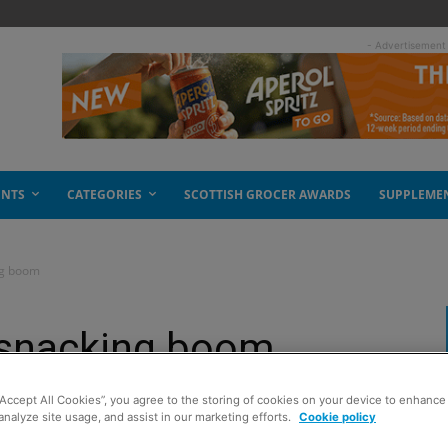
- Advertisement
ENTS
CATEGORIES
SCOTTISH GROCER AWARDS
SUPPLEME
ng boom
l snacking boom
“Accept All Cookies”, you agree to the storing of cookies on your device to enhance 
analyze site usage, and assist in our marketing efforts.
Cookie policy