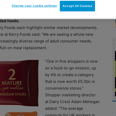
Change your cookie settings
Accept All Cookies
ore and that’s a trend that looks set to continue say
lled foods.
rry Foods each highlight similar market developments.
ce at Kerry Foods said: “We are seeing a whole new
ncreasingly diverse range of adult consumer needs,
 full-on meal replacement.
“One in five shoppers is now
on a food-to-go mission, up
by 4% to create a category
that is now worth £5.2bn in
convenience stores.”
Shopper marketing director
at Dairy Crest Adam Mehegan
added: “The average
commute for UK workers is