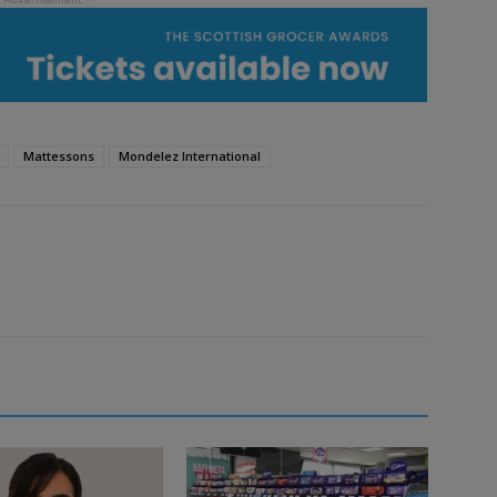
Mattessons
Mondelez International