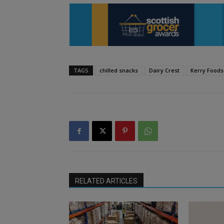
TAGS
chilled snacks
Dairy Crest
Kerry Foods
RELATED ARTICLES