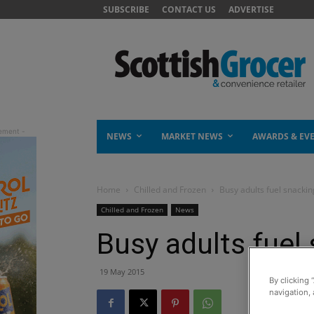
SUBSCRIBE
CONTACT US
ADVERTISE
NEWS
MARKET NEWS
AWARDS & EV
Home
Chilled and Frozen
Busy adults fuel snacki
Chilled and Frozen
News
Busy adults fue
19 May 2015
By clicking 
navigation, 