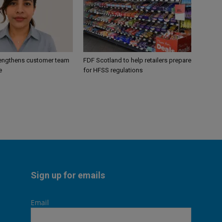
engthens customer team
FDF Scotland to help retailers prepare
e
for HFSS regulations
Sign up for emails
Email