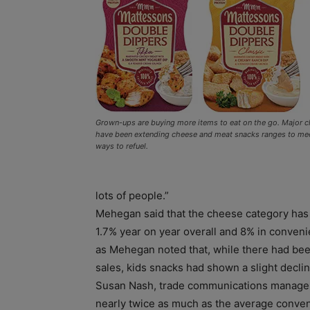
Grown-ups are buying more items to eat on the go. Major c
have been extending cheese and meat snacks ranges to me
ways to refuel.
lots of people.”
Mehegan said that the cheese category has 
1.7% year on year overall and 8% in conven
as Mehegan noted that, while there had bee
sales, kids snacks had shown a slight declin
Susan Nash, trade communications manager 
nearly twice as much as the average conve