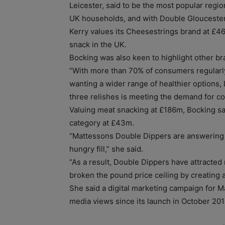
Leicester, said to be the most popular regi
UK households, and with Double Gloucester,
Kerry values its Cheesestrings brand at £4
snack in the UK.
Bocking was also keen to highlight other bran
“With more than 70% of consumers regular
wanting a wider range of healthier options,
three relishes is meeting the demand for 
Valuing meat snacking at £186m, Bocking sa
category at £43m.
“Mattessons Double Dippers are answering
hungry fill,” she said.
“As a result, Double Dippers have attracte
broken the pound price ceiling by creating a
She said a digital marketing campaign for M
media views since its launch in October 201