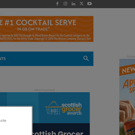
 -
NTS
site