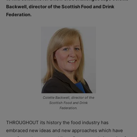
Backwell, director of the Scottish Food and Drink
Federation.
Colette Backwell, director of the
Scottish Food and Drink
Federation.
THROUGHOUT its history the food industry has
embraced new ideas and new approaches which have