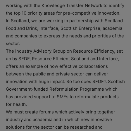
working with the Knowledge Transfer Network to identify
the top 10 priority areas for pre-competitive innovation.
In Scotland, we are working in partnership with Scotland
Food and Drink, Interface, Scottish Enterprise, academia
and companies to express the needs and priorities of the
sector.
The Industry Advisory Group on Resource Efficiency, set
up by SFDF, Resource Efficient Scotland and Interface,
offers an example of how effective collaborations
between the public and private sector can deliver
innovation with huge impact. So too does SFDF’s Scottish
Government-funded Reformulation Programme which
has provided support to SMEs to reformulate products
for health.
We must create forums which actively bring together
industry and academia and in which new innovative
solutions for the sector can be researched and