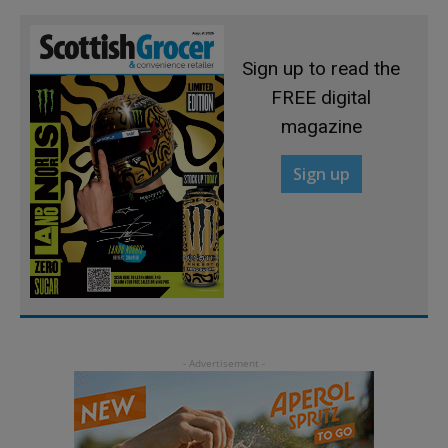
Sign up to read the
FREE digital
magazine
Sign up