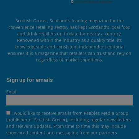
Scottish Grocer, Scotland’s leading magazine for the
convenience retailing sector, has kept Scotland’s local food
and drink retailers up to date for nearly a century.
Renowned within the industry as a quality title, its
knowledgeable and consistent independent editorial
ensures it is a magazine that retailers can trust and rely on
regardless of market conditions.
Sign up for emails
Email
I would like to receive emails from Peebles Media Group
(publisher of Scottish Grocer), including regular newsletters
and relevant updates. From time to time this may include
sponsored content and messaging from our partners