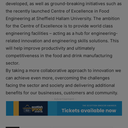
developed, as well as ground-breaking initiatives such as
the recently launched Centre of Excellence in Food
Engineering at Sheffield Hallam University. The ambition
for the Centre of Excellence is to provide world class
engineering facilities – acting as a hub for engineering-
related innovation and engineering skills solutions. This
will help improve productivity and ultimately
competitiveness in the food and drink manufacturing
sector.
By taking a more collaborative approach to innovation we
can achieve even more, overcoming the challenges
facing the sector and society and delivering additional
benefits for our businesses, customers and community.