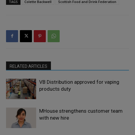
TAGS
Colette Backwell
Scottish Food and Drink Federation
RELATED ARTICLES
VB Distribution approved for vaping
products duty
MHouse strengthens customer team
with new hire