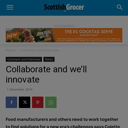
- Advertisement -
Home
Comment and Interview
Comment and Interview
News
Collaborate and we’ll
innovate
1 December 2014
Food manufacturers and others need to work together
to find solutions for a new era’s challenges says Colette