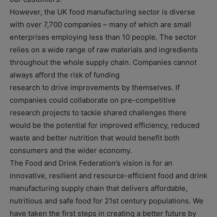
However, the UK food manufacturing sector is diverse
with over 7,700 companies – many of which are small
enterprises employing less than 10 people. The sector
relies on a wide range of raw materials and ingredients
throughout the whole supply chain. Companies cannot
always afford the risk of funding
research to drive improvements by themselves. If
companies could collaborate on pre-competitive
research projects to tackle shared challenges there
would be the potential for improved efficiency, reduced
waste and better nutrition that would benefit both
consumers and the wider economy.
The Food and Drink Federation’s vision is for an
innovative, resilient and resource-efficient food and drink
manufacturing supply chain that delivers affordable,
nutritious and safe food for 21st century populations. We
have taken the first steps in creating a better future by