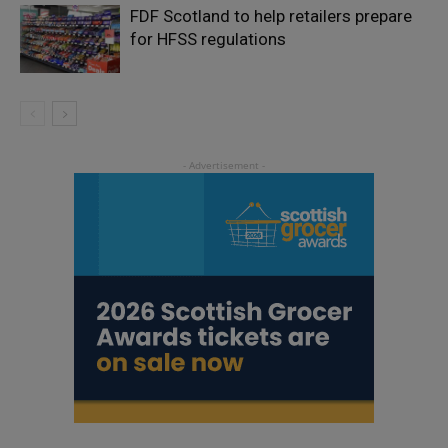
FDF Scotland to help retailers prepare
for HFSS regulations