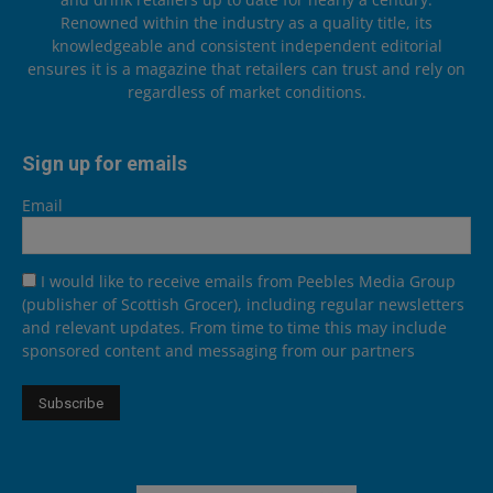
Renowned within the industry as a quality title, its
knowledgeable and consistent independent editorial
ensures it is a magazine that retailers can trust and rely on
regardless of market conditions.
Sign up for emails
Email
I would like to receive emails from Peebles Media Group
(publisher of Scottish Grocer), including regular newsletters
and relevant updates. From time to time this may include
sponsored content and messaging from our partners