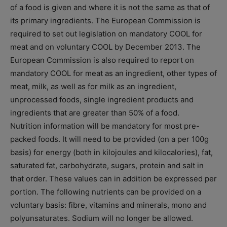
of a food is given and where it is not the same as that of
its primary ingredients. The European Commission is
required to set out legislation on mandatory COOL for
meat and on voluntary COOL by December 2013. The
European Commission is also required to report on
mandatory COOL for meat as an ingredient, other types of
meat, milk, as well as for milk as an ingredient,
unprocessed foods, single ingredient products and
ingredients that are greater than 50% of a food.
Nutrition information will be mandatory for most pre-
packed foods. It will need to be provided (on a per 100g
basis) for energy (both in kilojoules and kilocalories), fat,
saturated fat, carbohydrate, sugars, protein and salt in
that order. These values can in addition be expressed per
portion. The following nutrients can be provided on a
voluntary basis: fibre, vitamins and minerals, mono and
polyunsaturates. Sodium will no longer be allowed.