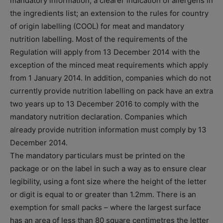
mandatory information; a clearer indication of allergens in
the ingredients list; an extension to the rules for country
of origin labelling (COOL) for meat and mandatory
nutrition labelling. Most of the requirements of the
Regulation will apply from 13 December 2014 with the
exception of the minced meat requirements which apply
from 1 January 2014. In addition, companies which do not
currently provide nutrition labelling on pack have an extra
two years up to 13 December 2016 to comply with the
mandatory nutrition declaration. Companies which
already provide nutrition information must comply by 13
December 2014.
The mandatory particulars must be printed on the
package or on the label in such a way as to ensure clear
legibility, using a font size where the height of the letter
or digit is equal to or greater than 1.2mm. There is an
exemption for small packs – where the largest surface
has an area of less than 80 square centimetres the letter