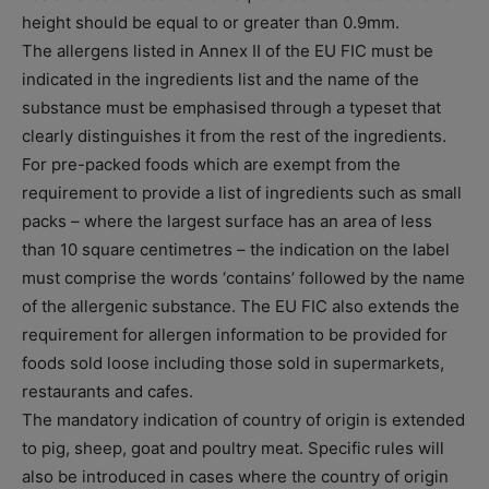
height should be equal to or greater than 0.9mm.
The allergens listed in Annex II of the EU FIC must be
indicated in the ingredients list and the name of the
substance must be emphasised through a typeset that
clearly distinguishes it from the rest of the ingredients.
For pre-packed foods which are exempt from the
requirement to provide a list of ingredients such as small
packs – where the largest surface has an area of less
than 10 square centimetres – the indication on the label
must comprise the words ‘contains’ followed by the name
of the allergenic substance. The EU FIC also extends the
requirement for allergen information to be provided for
foods sold loose including those sold in supermarkets,
restaurants and cafes.
The mandatory indication of country of origin is extended
to pig, sheep, goat and poultry meat. Specific rules will
also be introduced in cases where the country of origin