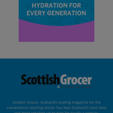
Scottish Grocer, Scotland’s leading magazine for the
convenience retailing sector, has kept Scotland’s local food
and drink retailers up to date for nearly a century.