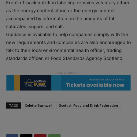
Front-of-pack nutrition labelling remains voluntary either
as the energy content alone or the energy content
accompanied by information on the amounts of fat,
saturates, sugars, and salt.
Guidance is available to help companies comply with the
new requirements and companies are also encouraged to
talk to their local environmental health officer, trading
standards officer, or Food Standards Agency Scotland.
TAGS
Colette Backwell
Scottish Food and Drink Federation