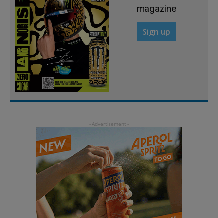
magazine
Sign up