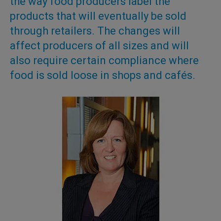
the way food producers label the
products that will eventually be sold
through retailers. The changes will
affect producers of all sizes and will
also require certain compliance where
food is sold loose in shops and cafés.