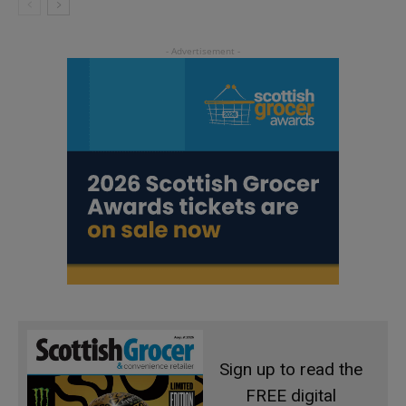
Sign up to read the
FREE digital