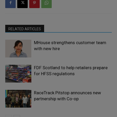
RELATED ARTICLES
MHouse strengthens customer team
with new hire
FDF Scotland to help retailers prepare
for HFSS regulations
RaceTrack Pitstop announces new
partnership with Co-op