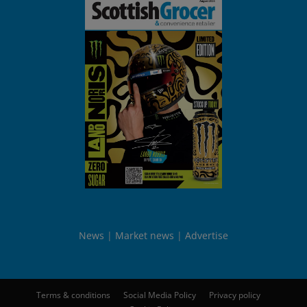
News
Market news
Advertise
Terms & conditions
Social Media Policy
Privacy policy