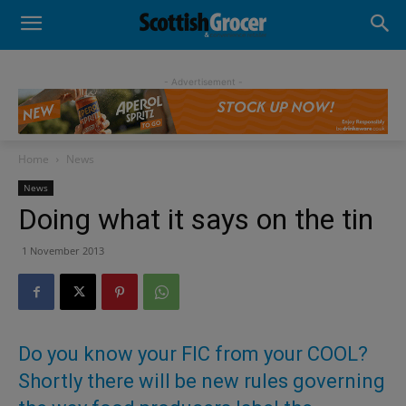
- Advertisement -
Home
News
News
Doing what it says on the tin
1 November 2013
Do you know your FIC from your COOL?
Shortly there will be new rules governing