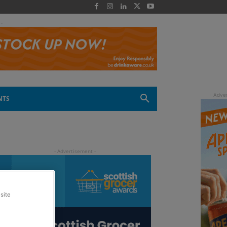
 -
NTS
site