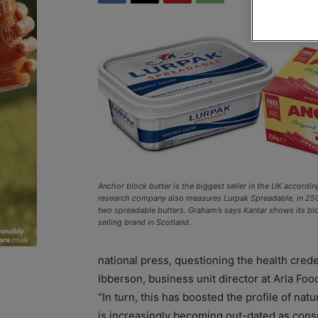
Anchor block butter is the biggest seller in the UK accordin
research company also measures Lurpak Spreadable, in 250
two spreadable butters. Graham’s says Kantar shows its bloc
selling brand in Scotland.
national press, questioning the health crede
Ibberson, business unit director at Arla Foo
“In turn, this has boosted the profile of nat
is increasingly becoming out-dated as consu