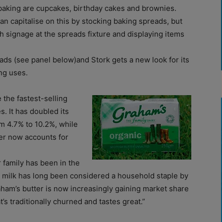
baking are cupcakes, birthday cakes and brownies.
n capitalise on this by stocking baking spreads, but
 signage at the spreads fixture and displaying items
ds (see panel below)and Stork gets a new look for its
ng uses.
 the fastest-selling
s. It has doubled its
m 4.7% to 10.2%, while
ter now accounts for
 family has been in the
r milk has long been considered a household staple by
ham’s butter is now increasingly gaining market share
’s traditionally churned and tastes great.”