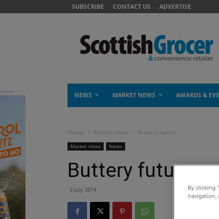
SUBSCRIBE
CONTACT US
ADVERTISE
NEWS
MARKET NEWS
AWARDS & EV
Home
Market news
Buttery future
Market news
News
Buttery future
By clicking 
3 July 2014
navigation, 