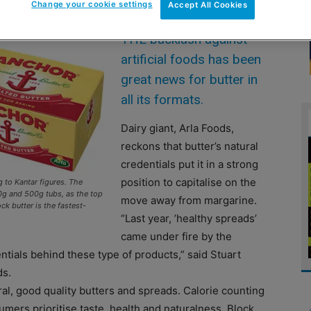
Change your cookie settings
Accept All Cookies
THE backlash against
artificial foods has been
great news for butter in
all its formats.
Dairy giant, Arla Foods,
reckons that butter’s natural
credentials put it in a strong
position to capitalise on the
g to Kantar figures. The
g and 500g tubs, as the top
move away from margarine.
k butter is the fastest-
“Last year, ’healthy spreads’
came under fire by the
ntials behind these type of products,” said Stuart
ds.
ural, good quality butters and spreads. Calorie counting
mers prioritise taste, health and naturalness. Block