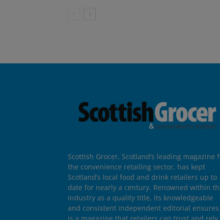
Scottish Grocer, Scotland’s leading magazine f
the convenience retailing sector, has kept
Scotland’s local food and drink retailers up to
date for nearly a century. Renowned within t
industry as a quality title, its knowledgeable
and consistent independent editorial ensures 
is a magazine that retailers can trust and rely