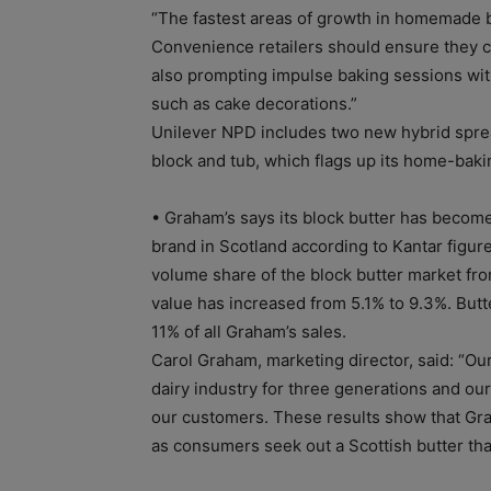
“The fastest areas of growth in homemade 
Convenience retailers should ensure they ca
also prompting impulse baking sessions with
such as cake decorations.”
Unilever NPD includes two new hybrid sprea
block and tub, which flags up its home-baki
• Graham’s says its block butter has become
brand in Scotland according to Kantar figure
volume share of the block butter market fro
value has increased from 5.1% to 9.3%. But
11% of all Graham’s sales.
Carol Graham, marketing director, said: “Our
dairy industry for three generations and ou
our customers. These results show that Gra
as consumers seek out a Scottish butter that