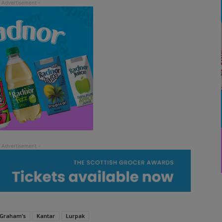
Graham’s
Kantar
Lurpak