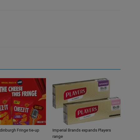
Edinburgh Fringe tie-up
Imperial Brands expands Players
range