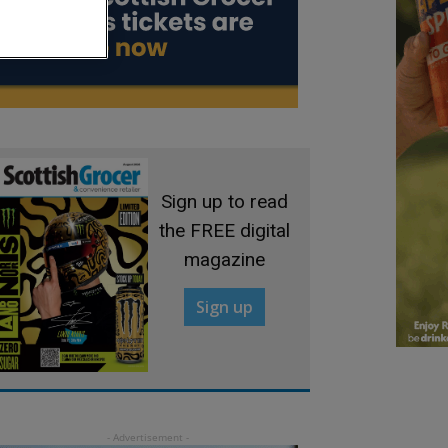
Sign up to read
the FREE digital
magazine
Sign up