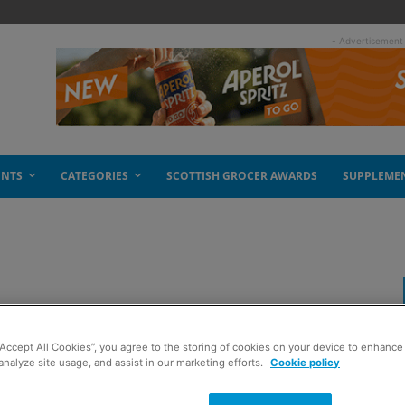
- Advertisement
ENTS
CATEGORIES
SCOTTISH GROCER AWARDS
SUPPLEME
“Accept All Cookies”, you agree to the storing of cookies on your device to enhance 
analyze site usage, and assist in our marketing efforts.
Cookie policy