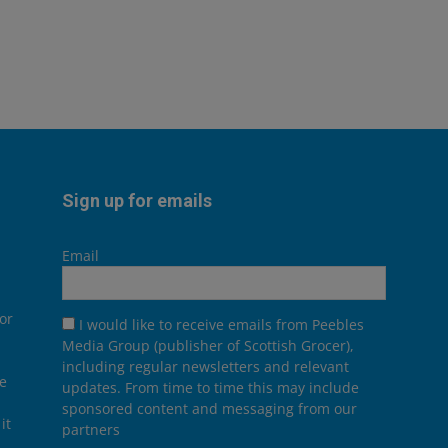
Sign up for emails
Email
or
I would like to receive emails from Peebles
Media Group (publisher of Scottish Grocer),
including regular newsletters and relevant
he
updates. From time to time this may include
sponsored content and messaging from our
it
partners