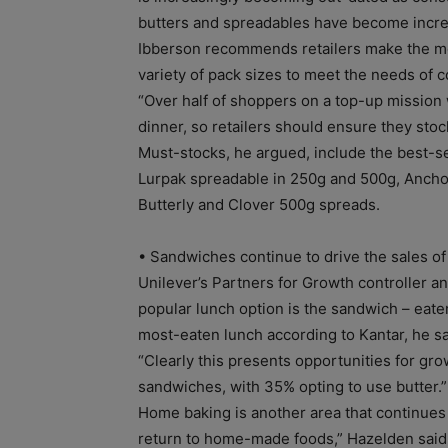
butters and spreadables have become increas
Ibberson recommends retailers make the mos
variety of pack sizes to meet the needs of
“Over half of shoppers on a top-up mission w
dinner, so retailers should ensure they stoc
Must-stocks, he argued, include the best-se
Lurpak spreadable in 250g and 500g, Anchor
Butterly and Clover 500g spreads.
• Sandwiches continue to drive the sales of
Unilever’s Partners for Growth controller
popular lunch option is the sandwich – eate
most-eaten lunch according to Kantar, he sa
“Clearly this presents opportunities for gr
sandwiches, with 35% opting to use butter.”
Home baking is another area that continues
return to home-made foods,” Hazelden said