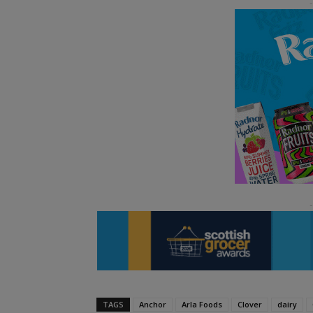
TAGS
Anchor
Arla Foods
Clover
dairy