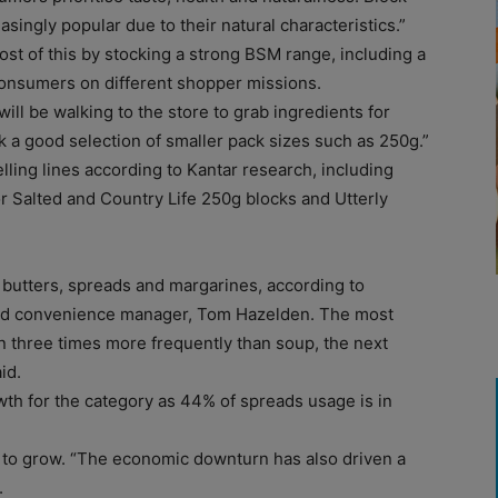
ingly popular due to their natural characteristics.”
t of this by stocking a strong BSM range, including a
 consumers on different shopper missions.
ill be walking to the store to grab ingredients for
k a good selection of smaller pack sizes such as 250g.”
lling lines according to Kantar research, including
 Salted and Country Life 250g blocks and Utterly
 butters, spreads and margarines, according to
 and convenience manager, Tom Hazelden. The most
n three times more frequently than soup, the next
id.
owth for the category as 44% of spreads usage is in
 to grow. “The economic downturn has also driven a
.