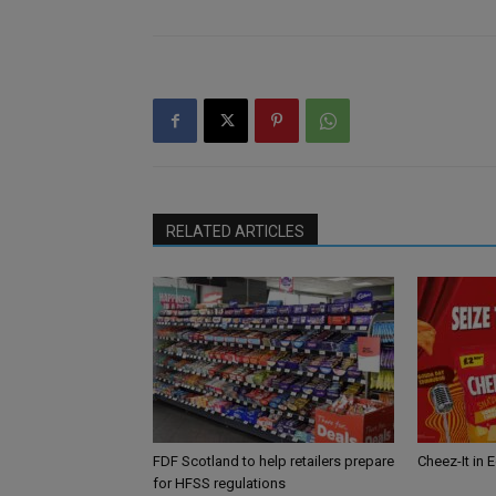
RELATED ARTICLES
FDF Scotland to help retailers prepare
Cheez-It in 
for HFSS regulations