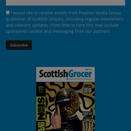
I would like to receive emails from Peebles Media Group
(publisher of Scottish Grocer), including regular newsletters
and relevant updates. From time to time this may include
sponsored content and messaging from our partners