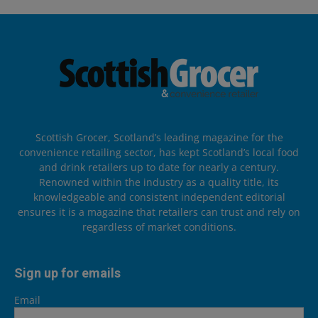
Scottish Grocer, Scotland’s leading magazine for the
convenience retailing sector, has kept Scotland’s local food
and drink retailers up to date for nearly a century.
Renowned within the industry as a quality title, its
knowledgeable and consistent independent editorial
ensures it is a magazine that retailers can trust and rely on
regardless of market conditions.
Sign up for emails
Email