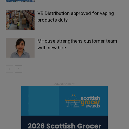
VB Distribution approved for vaping
products duty
MHouse strengthens customer team
with new hire