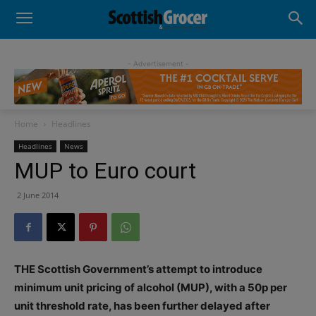
- Advertisement -
Home
Headlines
Headlines
News
MUP to Euro court
2 June 2014
THE Scottish Government’s attempt to introduce
minimum unit pricing of alcohol (MUP), with a 50p per
unit threshold rate, has been further delayed after