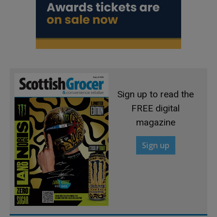
Sign up to read the
FREE digital
magazine
Sign up