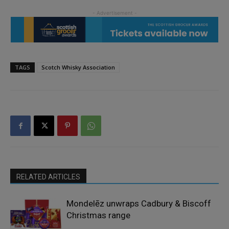
TAGS
Scotch Whisky Association
RELATED ARTICLES
Mondelēz unwraps Cadbury & Biscoff
Christmas range