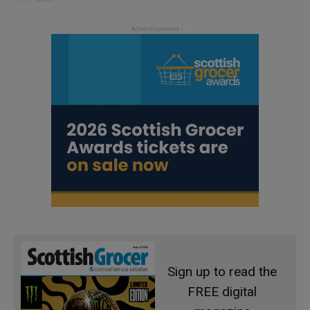
Sign up to read the
FREE digital