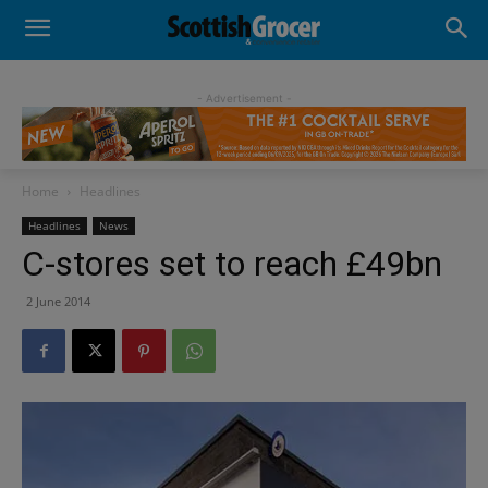
- Advertisement -
Home
Headlines
Headlines
News
C-stores set to reach £49bn
2 June 2014