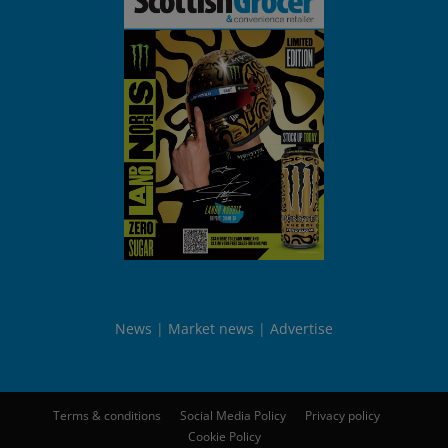
News
Market news
Advertise
Terms & conditions
Social Media Policy
Privacy policy
Cookie Policy