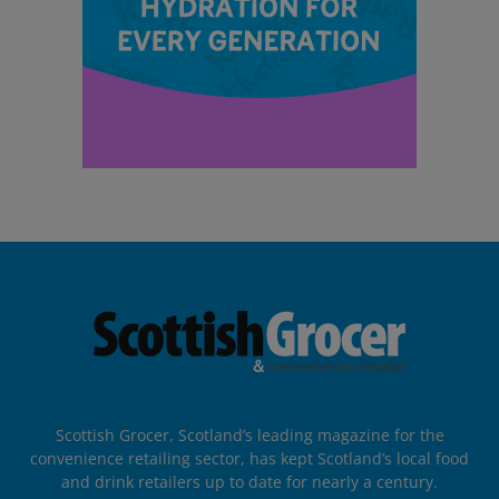
Scottish Grocer, Scotland’s leading magazine for the
convenience retailing sector, has kept Scotland’s local food
and drink retailers up to date for nearly a century.