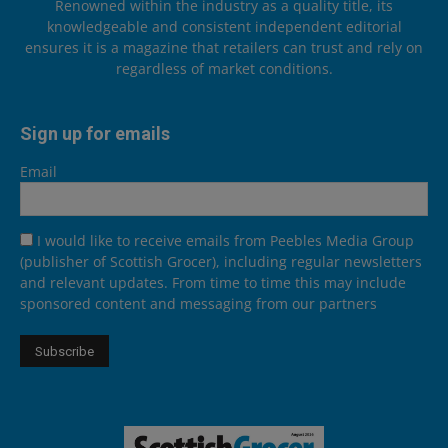
Renowned within the industry as a quality title, its
knowledgeable and consistent independent editorial
ensures it is a magazine that retailers can trust and rely on
regardless of market conditions.
Sign up for emails
Email
I would like to receive emails from Peebles Media Group
(publisher of Scottish Grocer), including regular newsletters
and relevant updates. From time to time this may include
sponsored content and messaging from our partners