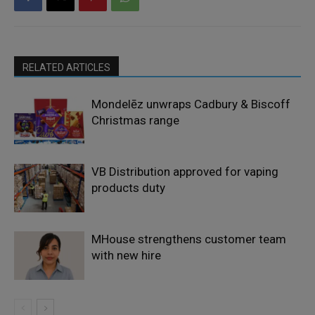
RELATED ARTICLES
Mondelēz unwraps Cadbury & Biscoff
Christmas range
VB Distribution approved for vaping
products duty
MHouse strengthens customer team
with new hire