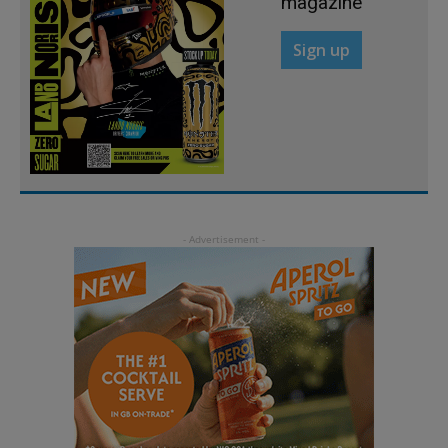
magazine
Sign up