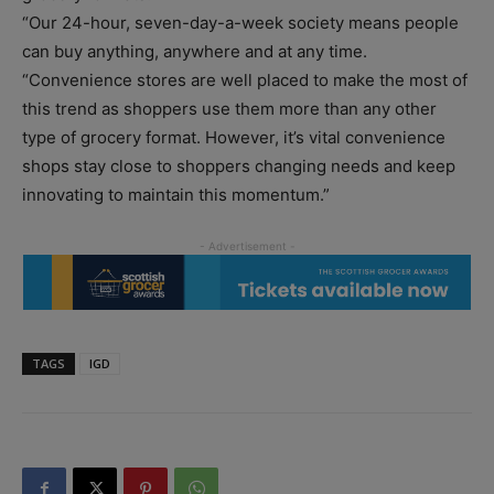
“Our 24-hour, seven-day-a-week society means people
can buy anything, anywhere and at any time.
“Convenience stores are well placed to make the most of
this trend as shoppers use them more than any other
type of grocery format. However, it’s vital convenience
shops stay close to shoppers changing needs and keep
innovating to maintain this momentum.”
TAGS
IGD