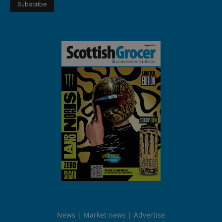
News
Market news
Advertise