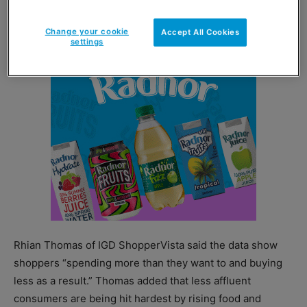
level since September 2011.
Change your cookie
Accept All Cookies
settings
Rhian Thomas of IGD ShopperVista said the data show
shoppers “spending more than they want to and buying
less as a result.” Thomas added that less affluent
consumers are being hit hardest by rising food and