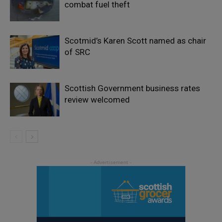
combat fuel theft
Scotmid’s Karen Scott named as chair
of SRC
Scottish Government business rates
review welcomed