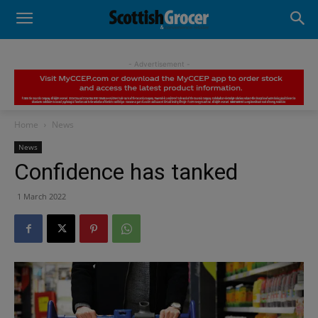
- Advertisement -
Home
News
News
Confidence has tanked
1 March 2022