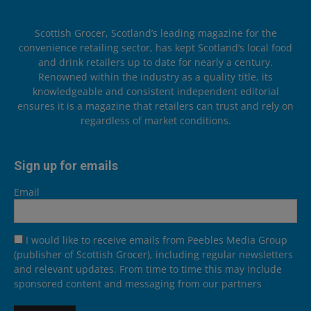
Scottish Grocer, Scotland’s leading magazine for the
convenience retailing sector, has kept Scotland’s local food
and drink retailers up to date for nearly a century.
Renowned within the industry as a quality title, its
knowledgeable and consistent independent editorial
ensures it is a magazine that retailers can trust and rely on
regardless of market conditions.
Sign up for emails
Email
I would like to receive emails from Peebles Media Group
(publisher of Scottish Grocer), including regular newsletters
and relevant updates. From time to time this may include
sponsored content and messaging from our partners