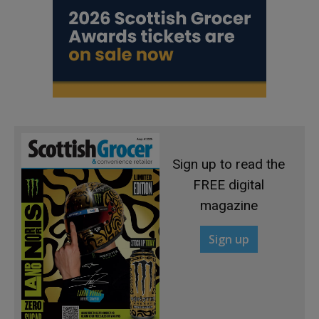
Sign up to read the
FREE digital
magazine
Sign up