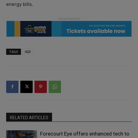
energy bills.
TAGS
IGD
RELATED ARTICLES
Forecourt Eye offers enhanced tech to