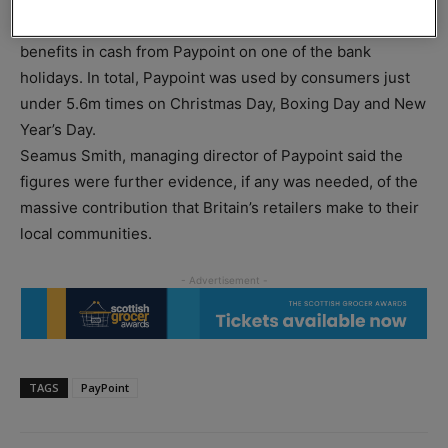
Some 10,448 customers collected their pension or
benefits in cash from Paypoint on one of the bank
holidays. In total, Paypoint was used by consumers just
under 5.6m times on Christmas Day, Boxing Day and New
Year’s Day.
Seamus Smith, managing director of Paypoint said the
figures were further evidence, if any was needed, of the
massive contribution that Britain’s retailers make to their
local communities.
TAGS
PayPoint