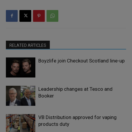
RELATED ARTICLES
Boyzlife join Checkout Scotland line-up
Leadership changes at Tesco and
Booker
VB Distribution approved for vaping
products duty