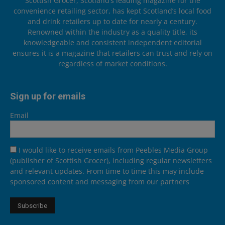
Scottish Grocer, Scotland’s leading magazine for the
convenience retailing sector, has kept Scotland’s local food
and drink retailers up to date for nearly a century.
Renowned within the industry as a quality title, its
knowledgeable and consistent independent editorial
ensures it is a magazine that retailers can trust and rely on
regardless of market conditions.
Sign up for emails
Email
I would like to receive emails from Peebles Media Group
(publisher of Scottish Grocer), including regular newsletters
and relevant updates. From time to time this may include
sponsored content and messaging from our partners