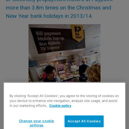
more than 3.8m times on the Christmas and
New Year bank holidays in 2013/14.
By clicking “Accept All Cookies”, you agree to the storing of cookies on
your device to enhance site navigation, analyze site usage, and assist
in our marketing efforts.
Cookie policy
Change your cookie
Accept All Cookies
settings