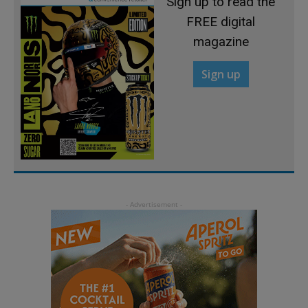
Sign up to read the
FREE digital
magazine
Sign up