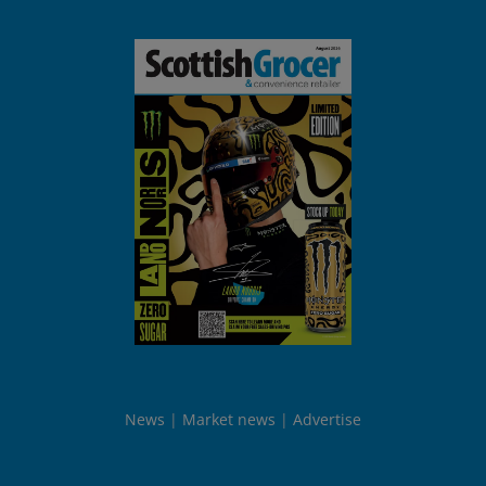
News
Market news
Advertise