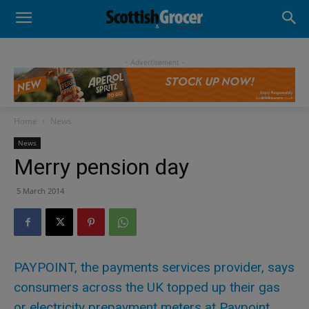
- Advertisement -
Home
News
News
Merry pension day
5 March 2014
PAYPOINT, the payments services provider, says
consumers across the UK topped up their gas
or electricity prepayment meters at Paypoint