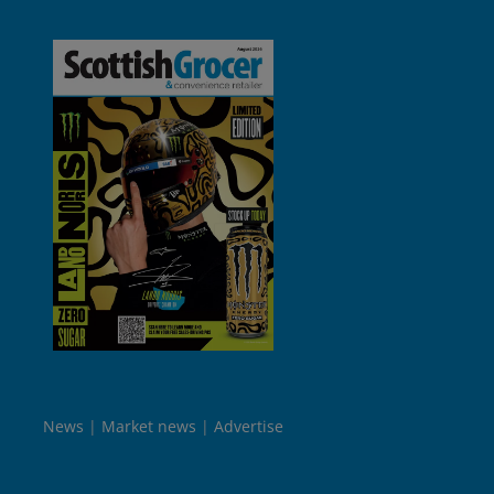
News
Market news
Advertise