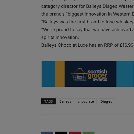
category director for Baileys Diageo Weste
the brand’s “biggest innovation in Western E
“Baileys was the first brand to fuse whiskey
“We’re proud to say that we have achieved 
spirits innovation.”
Baileys Chocolat Luxe has an RRP of £16.99 f
TAGS
Baileys
chocolate
Diageo