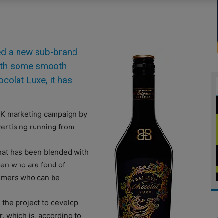
ed a new sub-brand
with some smooth
colat Luxe, it has
UK marketing campaign by
vertising running from
hat has been blended with
omen who are fond of
sumers who can be
 the project to develop
r, which is, according to