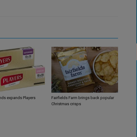
ands expands Players
Fairfields Farm brings back popular
Christmas crisps