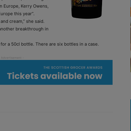
rn Europe, Kerry Owens,
urope this year”.
 and cream,” she said.
another breakthrough in
or a 50cl bottle. There are six bottles in a case.