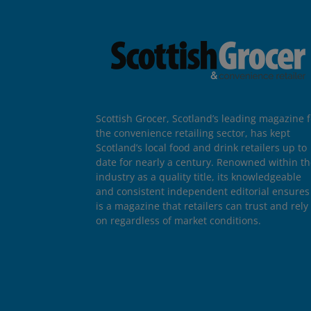
Scottish Grocer, Scotland’s leading magazine f
the convenience retailing sector, has kept
Scotland’s local food and drink retailers up to
date for nearly a century. Renowned within t
industry as a quality title, its knowledgeable
and consistent independent editorial ensures 
is a magazine that retailers can trust and rely
on regardless of market conditions.