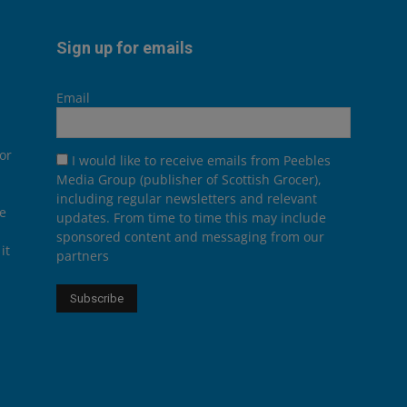
Sign up for emails
Email
or
I would like to receive emails from Peebles
Media Group (publisher of Scottish Grocer),
including regular newsletters and relevant
he
updates. From time to time this may include
sponsored content and messaging from our
it
partners