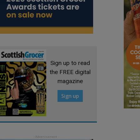
Sign up to read
the FREE digital
magazine
Sign up