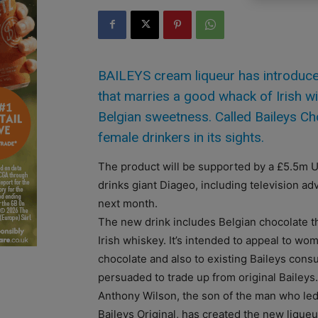
BAILEYS cream liqueur has introduc
that marries a good whack of Irish 
Belgian sweetness. Called Baileys Cho
female drinkers in its sights.
The product will be supported by a £5.5m 
drinks giant Diageo, including television ad
next month.
The new drink includes Belgian chocolate t
Irish whiskey. It’s intended to appeal to w
chocolate and also to existing Baileys con
persuaded to trade up from original Baileys.
Anthony Wilson, the son of the man who led
Baileys Original, has created the new liqueu