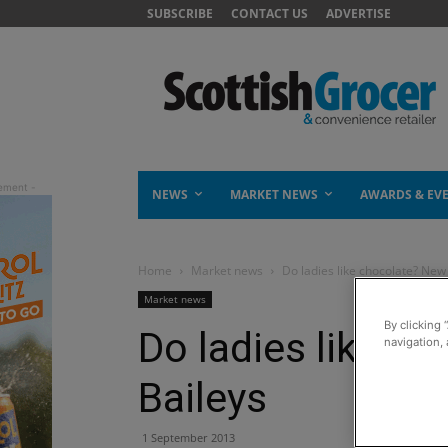
SUBSCRIBE
CONTACT US
ADVERTISE
NEWS
MARKET NEWS
AWARDS & EV
Home
Market news
Do ladies like chocolate? New
Market news
By clicking 
Do ladies like c
navigation, 
Baileys
1 September 2013