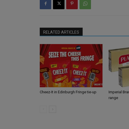
RELATED ARTICLES
Cheez-It in Edinburgh Fringe tie-up
Imperial Br
range