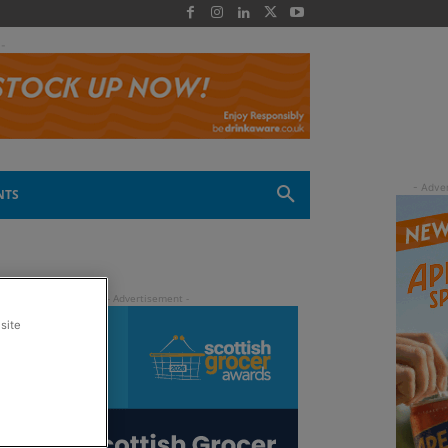
 -
NTS
site