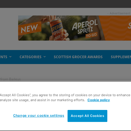
- Advertisement
ENTS
CATEGORIES
SCOTTISH GROCER AWARDS
SUPPLEME
 from Baileys
“Accept All Cookies”, you agree to the storing of cookies on your device to enhance 
hocolate? New from
analyze site usage, and assist in our marketing efforts.
Cookie policy
Change your cookie settings
Accept All Cookies