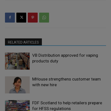
RELATED ARTICLES
VB Distribution approved for vaping
products duty
MHouse strengthens customer team
with new hire
FDF Scotland to help retailers prepare
for HFSS regulations