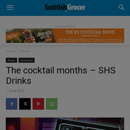
- Advertisement -
Home
News
News
Seasonal
The cocktail months – SHS
Drinks
1 June 2013