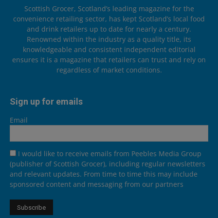
Scottish Grocer, Scotland’s leading magazine for the
convenience retailing sector, has kept Scotland’s local food
and drink retailers up to date for nearly a century.
Renowned within the industry as a quality title, its
knowledgeable and consistent independent editorial
ensures it is a magazine that retailers can trust and rely on
regardless of market conditions.
Sign up for emails
Email
I would like to receive emails from Peebles Media Group
(publisher of Scottish Grocer), including regular newsletters
and relevant updates. From time to time this may include
sponsored content and messaging from our partners