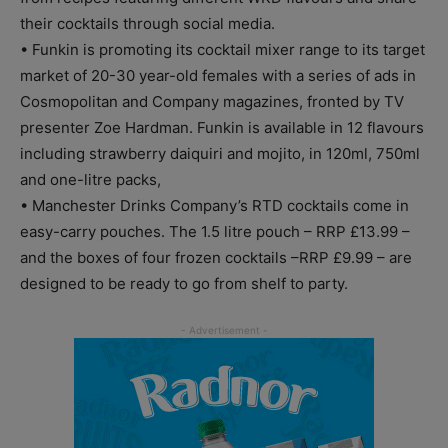
their cocktails through social media.
• Funkin is promoting its cocktail mixer range to its target
market of 20-30 year-old females with a series of ads in
Cosmopolitan and Company magazines, fronted by TV
presenter Zoe Hardman. Funkin is available in 12 flavours
including strawberry daiquiri and mojito, in 120ml, 750ml
and one-litre packs,
• Manchester Drinks Company’s RTD cocktails come in
easy-carry pouches. The 1.5 litre pouch – RRP £13.99 –
and the boxes of four frozen cocktails –RRP £9.99 – are
designed to be ready to go from shelf to party.