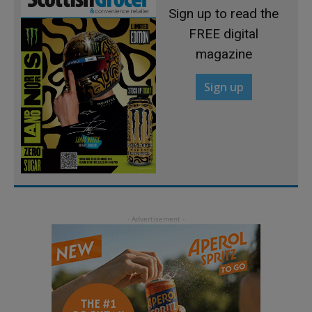
Sign up to read the
FREE digital
magazine
Sign up