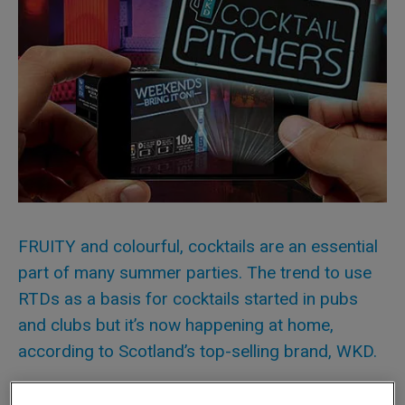
FRUITY and colourful, cocktails are an essential
part of many summer parties. The trend to use
RTDs as a basis for cocktails started in pubs
and clubs but it’s now happening at home,
according to Scotland’s top-selling brand, WKD.
“RTDs are still very much seen and consumed as drinks