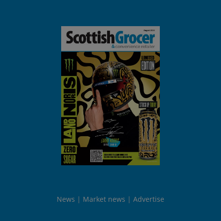
News
Market news
Advertise