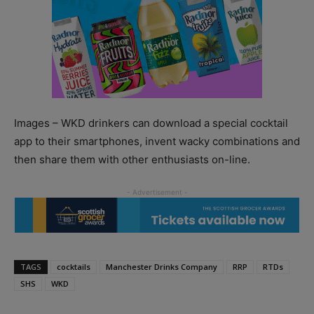
Images – WKD drinkers can download a special cocktail
app to their smartphones, invent wacky combinations and
then share them with other enthusiasts on-line.
TAGS
cocktails
Manchester Drinks Company
RRP
RTDs
SHS
WKD