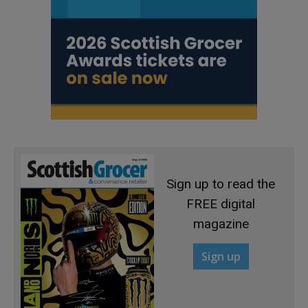
Sign up to read the
FREE digital
magazine
Sign up