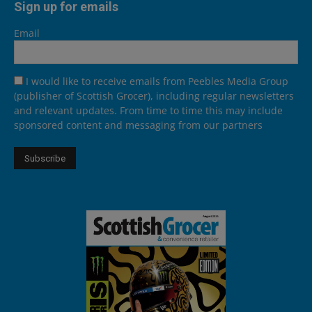
Sign up for emails
Email
I would like to receive emails from Peebles Media Group
(publisher of Scottish Grocer), including regular newsletters
and relevant updates. From time to time this may include
sponsored content and messaging from our partners