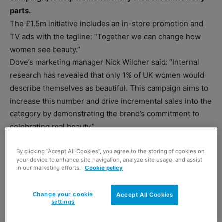
parts.
The £1.5m initiative includes an in-store promotion and
TV ads with the tagline: “Together we can change how
women see beauty.”
Dove’s marketing manager Nick Wilcher said: “Internal
research has revealed that only 1% of UK women would
describe themselves as beautiful. This campaign aims to
increase this number and drive incremental sales into the
category by demonstrating the brand’s commitment to
celebrating real beauty.”
By clicking “Accept All Cookies”, you agree to the storing of cookies on
your device to enhance site navigation, analyze site usage, and assist
in our marketing efforts.
Cookie policy
Change your cookie
Accept All Cookies
settings