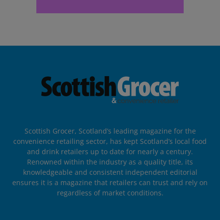
Scottish Grocer, Scotland’s leading magazine for the
convenience retailing sector, has kept Scotland’s local food
and drink retailers up to date for nearly a century.
Renowned within the industry as a quality title, its
knowledgeable and consistent independent editorial
ensures it is a magazine that retailers can trust and rely on
regardless of market conditions.