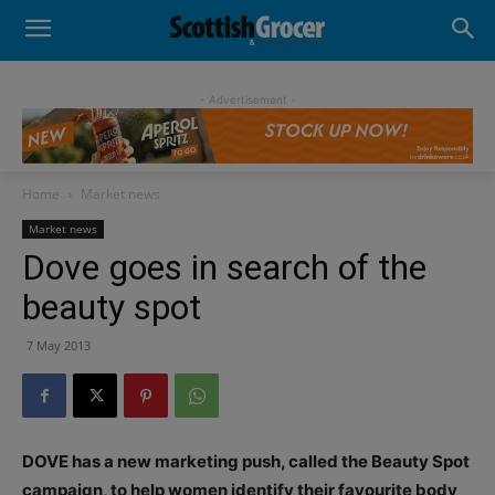
- Advertisement -
Home
Market news
Market news
Dove goes in search of the
beauty spot
7 May 2013
DOVE has a new marketing push, called the Beauty Spot
campaign, to help women identify their favourite body