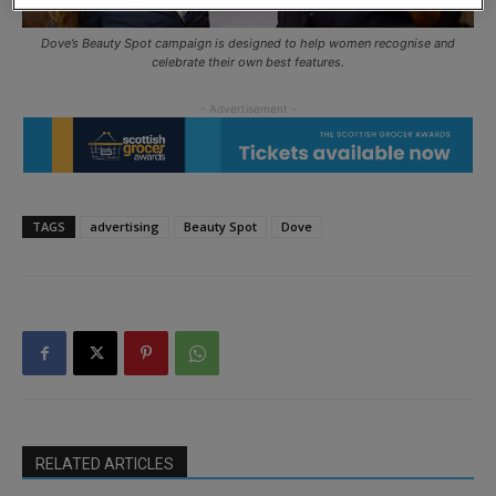
Dove’s Beauty Spot campaign is designed to help women recognise and
celebrate their own best features.
TAGS
advertising
Beauty Spot
Dove
RELATED ARTICLES