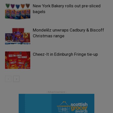
New York Bakery rolls out pre-sliced
bagels
Mondelēz unwraps Cadbury & Biscoff
Christmas range
Cheez-It in Edinburgh Fringe tie-up