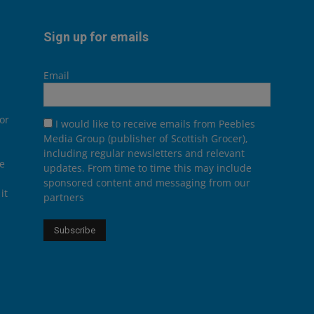
Sign up for emails
Email
or
I would like to receive emails from Peebles
Media Group (publisher of Scottish Grocer),
including regular newsletters and relevant
he
updates. From time to time this may include
sponsored content and messaging from our
it
partners