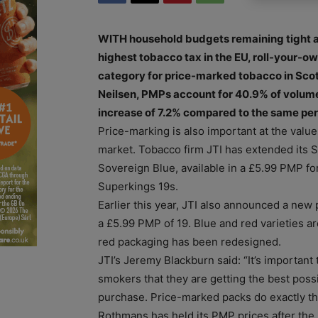
WITH household budgets remaining tight a
highest tobacco tax in the EU, roll-your-o
category for price-marked tobacco in Scot
Neilsen, PMPs account for 40.9% of volume 
increase of 7.2% compared to the same peri
Price-marking is also important at the value
market. Tobacco firm JTI has extended its 
Sovereign Blue, available in a £5.99 PMP fo
Superkings 19s.
Earlier this year, JTI also announced a new 
a £5.99 PMP of 19. Blue and red varieties a
red packaging has been redesigned.
JTI’s Jeremy Blackburn said: “It’s important
smokers that they are getting the best pos
purchase. Price-marked packs do exactly thi
Rothmans has held its PMP prices after the