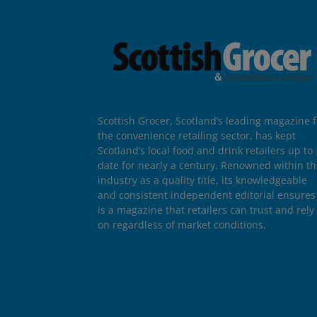
Scottish Grocer, Scotland’s leading magazine f
the convenience retailing sector, has kept
Scotland’s local food and drink retailers up to
date for nearly a century. Renowned within t
industry as a quality title, its knowledgeable
and consistent independent editorial ensures 
is a magazine that retailers can trust and rely
on regardless of market conditions.