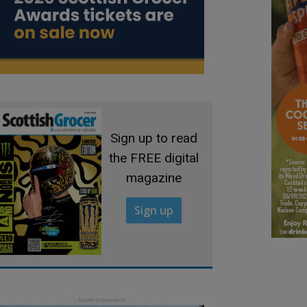
Sign up to read
the FREE digital
magazine
Sign up