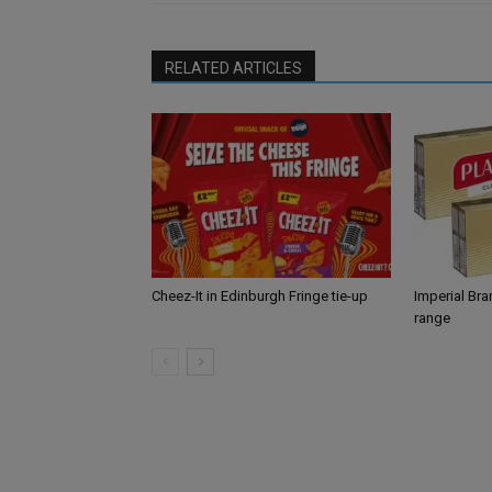
RELATED ARTICLES
Cheez-It in Edinburgh Fringe tie-up
Imperial Br
range