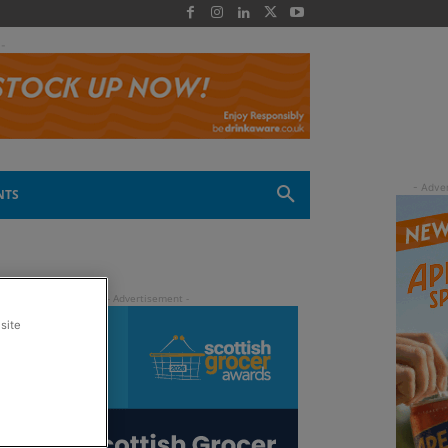
 -
NTS
site