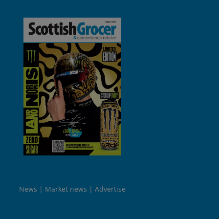
News
Market news
Advertise