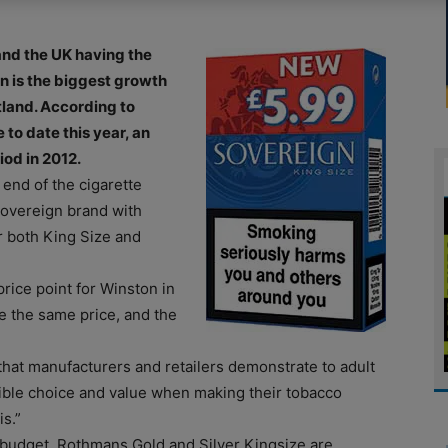
nd the UK having the
wn is the biggest growth
land. According to
to date this year, an
od in 2012.
 end of the cigarette
Sovereign brand with
r both King Size and
price point for Winston in
re the same price, and the
 that manufacturers and retailers demonstrate to adult
sible choice and value when making their tobacco
s.”
 budget. Rothmans Gold and Silver Kingsize are