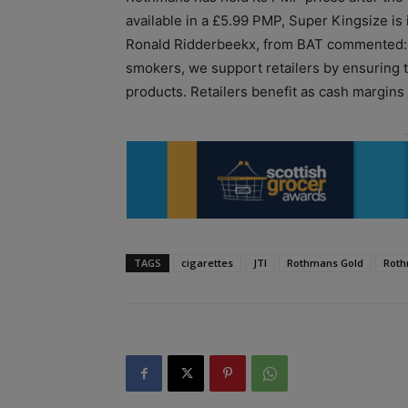
available in a £5.99 PMP, Super Kingsize is
Ronald Ridderbeekx, from BAT commented: “
smokers, we support retailers by ensuring t
products. Retailers benefit as cash margins
TAGS
cigarettes
JTI
Rothmans Gold
Roth