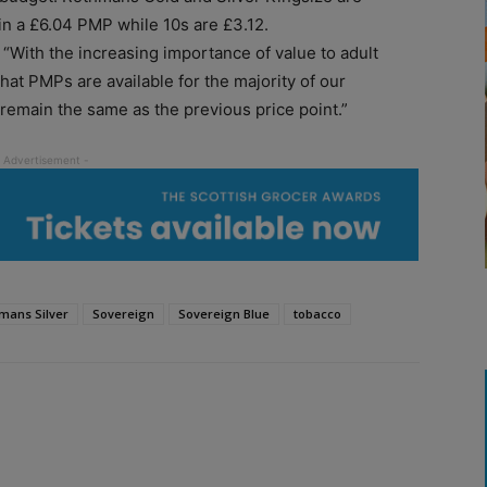
 in a £6.04 PMP while 10s are £3.12.
With the increasing importance of value to adult
hat PMPs are available for the majority of our
 remain the same as the previous price point.”
mans Silver
Sovereign
Sovereign Blue
tobacco