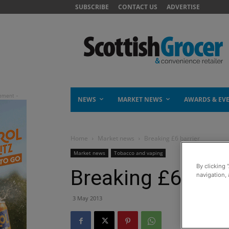
SUBSCRIBE
CONTACT US
ADVERTISE
NEWS
MARKET NEWS
AWARDS & EV
Home
Market news
Breaking £6 barrier
Market news
Tobacco and vaping
By clicking 
Breaking £6 barr
navigation, 
3 May 2013