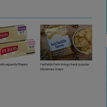
ands expands Players
Fairfields Farm brings back popular
Christmas crisps