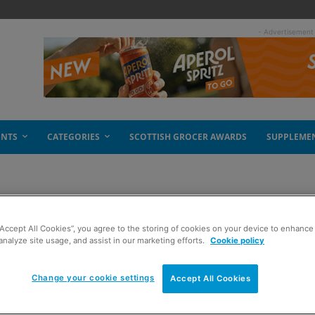
- Advertisement
ENTS
CATEGORIES
SCOTTISH GROCER AWARDS
SUPPLEME
“Accept All Cookies”, you agree to the storing of cookies on your device to enhance 
ier
analyze site usage, and assist in our marketing efforts.
Cookie policy
Change your cookie settings
Accept All Cookies