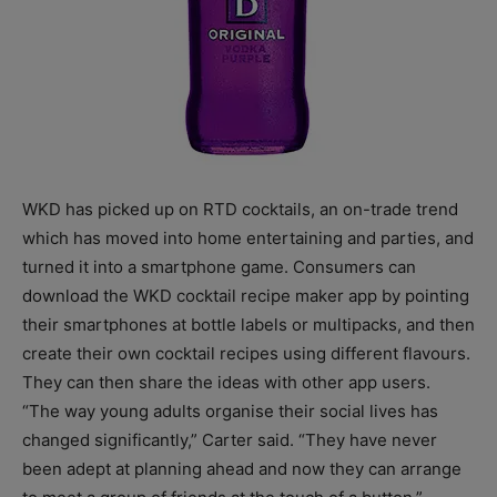
WKD has picked up on RTD cocktails, an on-trade trend
which has moved into home entertaining and parties, and
turned it into a smartphone game. Consumers can
download the WKD cocktail recipe maker app by pointing
their smartphones at bottle labels or multipacks, and then
create their own cocktail recipes using different flavours.
They can then share the ideas with other app users.
“The way young adults organise their social lives has
changed significantly,” Carter said. “They have never
been adept at planning ahead and now they can arrange