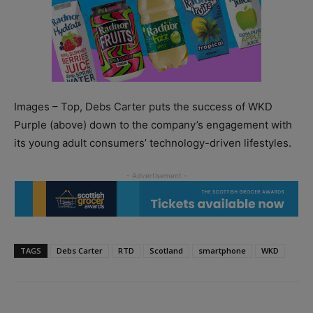
Images – Top, Debs Carter puts the success of WKD
Purple (above) down to the company’s engagement with
its young adult consumers’ technology-driven lifestyles.
TAGS
Debs Carter
RTD
Scotland
smartphone
WKD