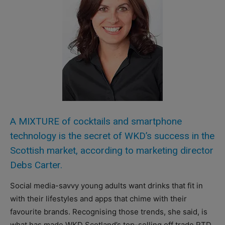
A MIXTURE of cocktails and smartphone
technology is the secret of WKD’s success in the
Scottish market, according to marketing director
Debs Carter.
Social media-savvy young adults want drinks that fit in
with their lifestyles and apps that chime with their
favourite brands. Recognising those trends, she said, is
what has made WKD Scotland’s top-selling off trade RTD.