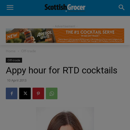
- Advertisement -
Home
Off-trade
Off-trade
Appy hour for RTD cocktails
10 April 2013