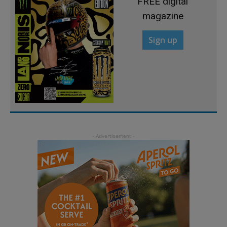
FREE digital
magazine
Sign up