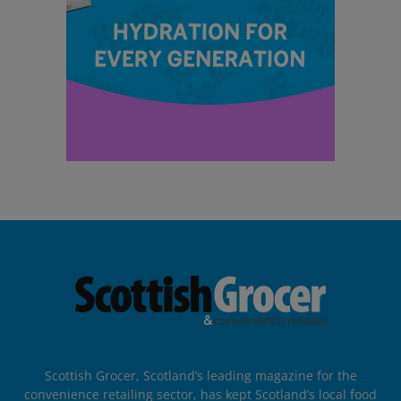
Scottish Grocer, Scotland’s leading magazine for the
convenience retailing sector, has kept Scotland’s local food