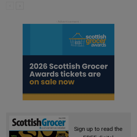
Sign up to read the