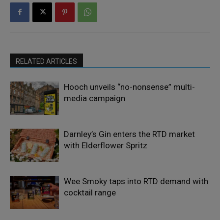
RELATED ARTICLES
Hooch unveils “no-nonsense” multi-
media campaign
Darnley’s Gin enters the RTD market
with Elderflower Spritz
Wee Smoky taps into RTD demand with
cocktail range