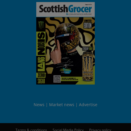
News
Market news
Advertise
Terms & conditions
Social Media Policy
Privacy policy