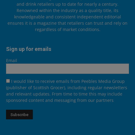
and drink retailers up to date for nearly a century.
Renowned within the industry as a quality title, its
knowledgeable and consistent independent editorial
ensures it is a magazine that retailers can trust and rely on
regardless of market conditions.
Sign up for emails
Email
I would like to receive emails from Peebles Media Group
(publisher of Scottish Grocer), including regular newsletters
and relevant updates. From time to time this may include
sponsored content and messaging from our partners