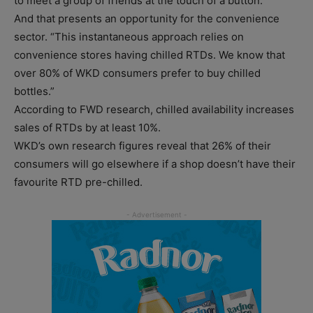
to meet a group of friends at the touch of a button.”
And that presents an opportunity for the convenience
sector. “This instantaneous approach relies on
convenience stores having chilled RTDs. We know that
over 80% of WKD consumers prefer to buy chilled
bottles.”
According to FWD research, chilled availability increases
sales of RTDs by at least 10%.
WKD’s own research figures reveal that 26% of their
consumers will go elsewhere if a shop doesn’t have their
favourite RTD pre-chilled.