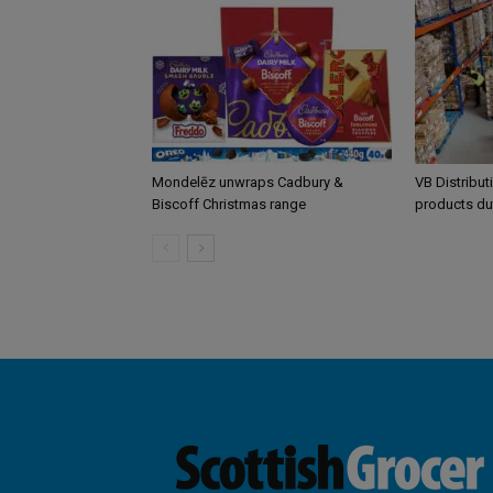
Mondelēz unwraps Cadbury &
VB Distribut
Biscoff Christmas range
products du