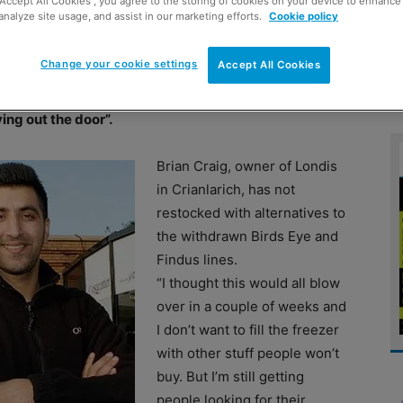
“Accept All Cookies”, you agree to the storing of cookies on your device to enhance 
analyze site usage, and assist in our marketing efforts.
Cookie policy
ponses to the ongoing horsemeat crisis. In
Change your cookie settings
Accept All Cookies
return of spaghetti Bolognaise and lasagne to the
Jay Javid is throwing fresh meat in the bin. Veggie
ing out the door”.
Brian Craig, owner of Londis
in Crianlarich, has not
restocked with alternatives to
the withdrawn Birds Eye and
Findus lines.
“I thought this would all blow
over in a couple of weeks and
I don’t want to fill the freezer
with other stuff people won’t
buy. But I’m still getting
people looking for their