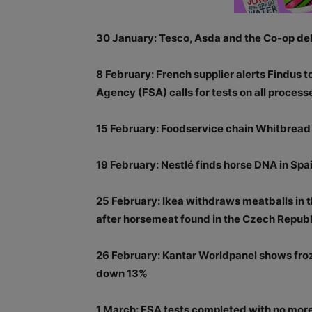
30 January: Tesco, Asda and the Co-op deli
8 February: French supplier alerts Findus 
Agency (FSA) calls for tests on all proces
15 February: Foodservice chain Whitbread 
19 February: Nestlé finds horse DNA in Spai
25 February: Ikea withdraws meatballs in 
after horsemeat found in the Czech Republ
26 February: Kantar Worldpanel shows fro
down 13%
1 March: FSA tests completed with no more 