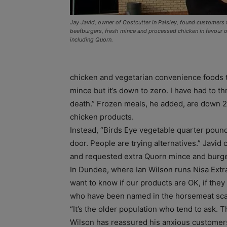
Jay Javid, owner of Costcutter in Paisley, found customers 
beefburgers, fresh mince and processed chicken in favour of
including Quorn.
chicken and vegetarian convenience foods to r
mince but it’s down to zero. I have had to t
death.” Frozen meals, he added, are down 
chicken products.
Instead, “Birds Eye vegetable quarter poun
door. People are trying alternatives.” Javi
and requested extra Quorn mince and burg
In Dundee, where Ian Wilson runs Nisa Extr
want to know if our products are OK, if they 
who have been named in the horsemeat sca
“It’s the older population who tend to ask.
Wilson has reassured his anxious customers 