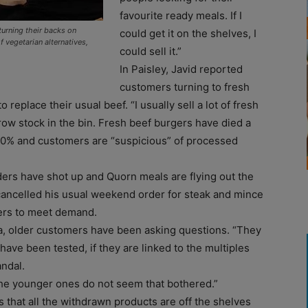
favourite ready meals. If I
turning their backs on
could get it on the shelves, I
 vegetarian alternatives,
could sell it.”
In Paisley, Javid reported
customers turning to fresh
eplace their usual beef. “I usually sell a lot of fresh
hrow stock in the bin. Fresh beef burgers have died a
20% and customers are “suspicious” of processed
ders have shot up and Quorn meals are flying out the
d cancelled his usual weekend order for steak and mince
ers to meet demand.
a, older customers have been asking questions. “They
have been tested, if they are linked to the multiples
ndal.
 The younger ones do not seem that bothered.”
that all the withdrawn products are off the shelves