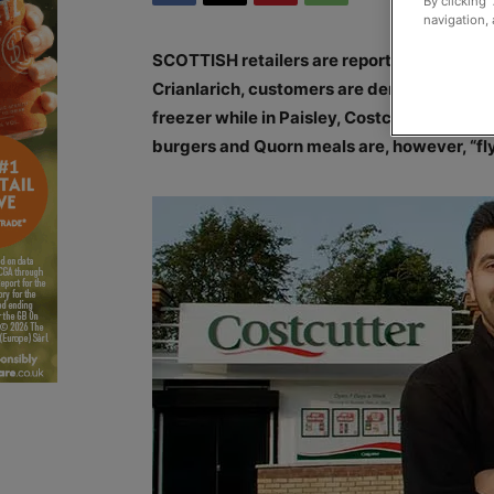
By clicking 
navigation, 
SCOTTISH retailers are reporting mixed res
Crianlarich, customers are demanding the 
freezer while in Paisley, Costcutter owner 
burgers and Quorn meals are, however, “fly