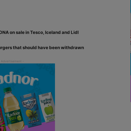
NA on sale in Tesco, Iceland and Lidl
burgers that should have been withdrawn