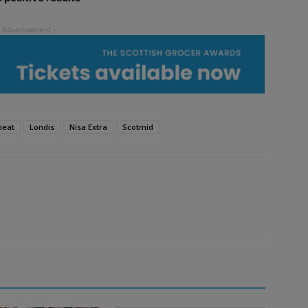
meat
Londis
Nisa Extra
Scotmid