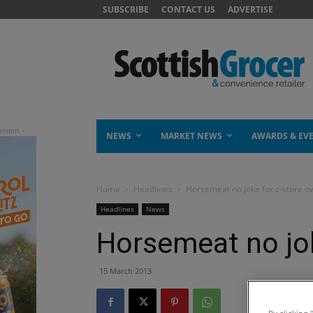
SUBSCRIBE
CONTACT US
ADVERTISE
NEWS
MARKET NEWS
AWARDS & EV
Home
Headlines
Horsemeat no joke for c-store o
Headlines
News
Horsemeat no jok
15 March 2013