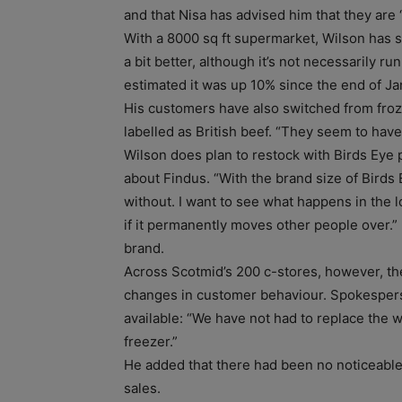
and that Nisa has advised him that they are 
With a 8000 sq ft supermarket, Wilson has s
a bit better, although it’s not necessarily ru
estimated it was up 10% since the end of Ja
His customers have also switched from froze
labelled as British beef. “They seem to hav
Wilson does plan to restock with Birds Eye p
about Findus. “With the brand size of Birds E
without. I want to see what happens in the lo
if it permanently moves other people over.
brand.
Across Scotmid’s 200 c-stores, however, the
changes in customer behaviour. Spokesper
available: “We have not had to replace the 
freezer.”
He added that there had been no noticeable 
sales.