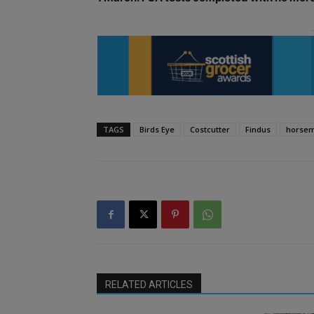
TAGS
Birds Eye
Costcutter
Findus
horse
RELATED ARTICLES