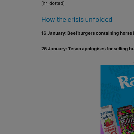
[hr_dotted]
How the crisis unfolded
16 January: Beefburgers containing horse D
25 January: Tesco apologises for selling 