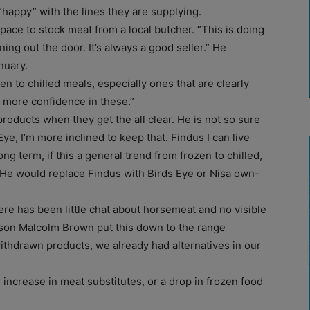
“happy” with the lines they are supplying.
pace to stock meat from a local butcher. “This is doing
nning out the door. It’s always a good seller.” He
nuary.
n to chilled meals, especially ones that are clearly
e more confidence in these.”
roducts when they get the all clear. He is not so sure
ye, I’m more inclined to keep that. Findus I can live
ng term, if this a general trend from frozen to chilled,
” He would replace Findus with Birds Eye or Nisa own-
re has been little chat about horsemeat and no visible
son Malcolm Brown put this down to the range
withdrawn products, we already had alternatives in our
increase in meat substitutes, or a drop in frozen food