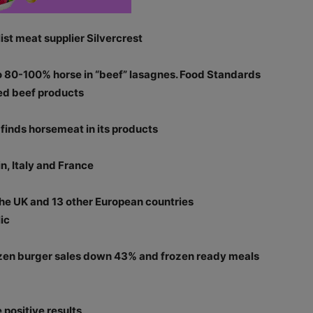
st meat supplier Silvercrest
to 80-100% horse in “beef” lasagnes. Food Standards
sed beef products
finds horsemeat in its products
n, Italy and France
the UK and 13 other European countries
ic
zen burger sales down 43% and frozen ready meals
positive results