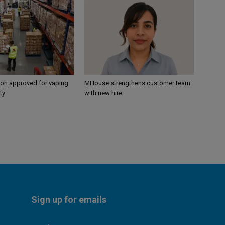
ion approved for vaping
MHouse strengthens customer team
ty
with new hire
Sign up for emails