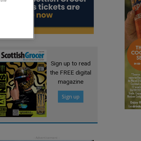
site
Sign up to read
the FREE digital
magazine
Sign up