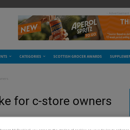
- Advertisement
ENTS
CATEGORIES
SCOTTISH GROCER AWARDS
SUPPLEME
wners
e for c-store owners