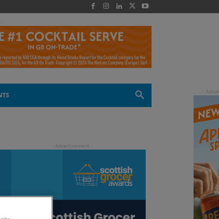
 -
NTS