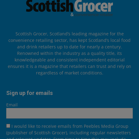
Scottish Grocer, Scotland’s leading magazine for the
convenience retailing sector, has kept Scotland’s local food
and drink retailers up to date for nearly a century.
Renowned within the industry as a quality title, its
knowledgeable and consistent independent editorial
ensures it is a magazine that retailers can trust and rely on
regardless of market conditions.
Sign up for emails
Email
I would like to receive emails from Peebles Media Group
(publisher of Scottish Grocer), including regular newsletters