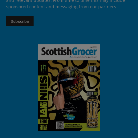
and relevant updates. From time to time this may include
sponsored content and messaging from our partners