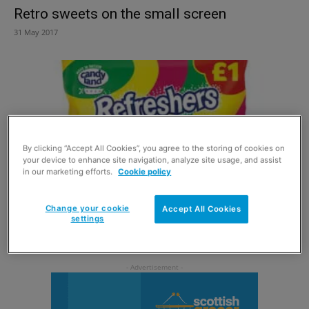
Retro sweets on the small screen
31 May 2017
By clicking “Accept All Cookies”, you agree to the storing of cookies on
your device to enhance site navigation, analyze site usage, and assist
in our marketing efforts.
Cookie policy
Change your cookie
Accept All Cookies
Bags of potential for big sharing sales
settings
31 March 2016