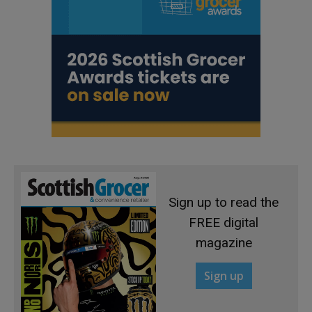
Sign up to read the
FREE digital
magazine
Sign up