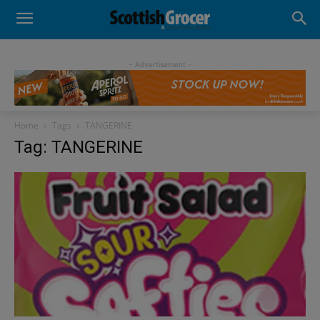
- Advertisement -
Home
Tags
TANGERINE
Tag: TANGERINE