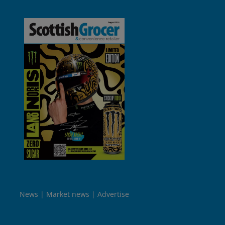
News
Market news
Advertise