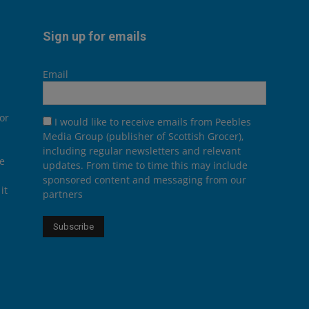
Sign up for emails
Email
or
I would like to receive emails from Peebles
Media Group (publisher of Scottish Grocer),
including regular newsletters and relevant
he
updates. From time to time this may include
sponsored content and messaging from our
it
partners