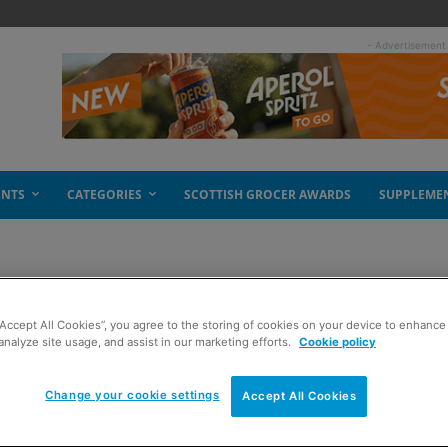
- Advertisement
ENTS
CATEGORIES
SCOTTISH GROCER AWARDS
SUPPLEME
“Accept All Cookies”, you agree to the storing of cookies on your device to enhance 
analyze site usage, and assist in our marketing efforts.
Cookie policy
Change your cookie settings
Accept All Cookies