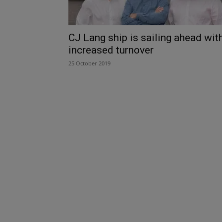
CJ Lang ship is sailing ahead wit
increased turnover
25 October 2019