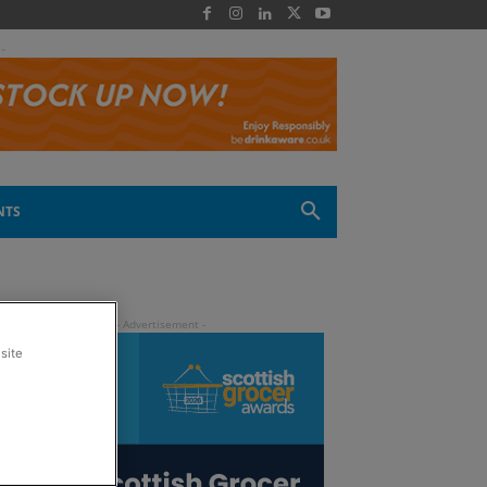
 -
NTS
site