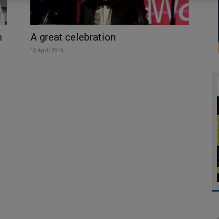
h
A great celebration
10 April 2019