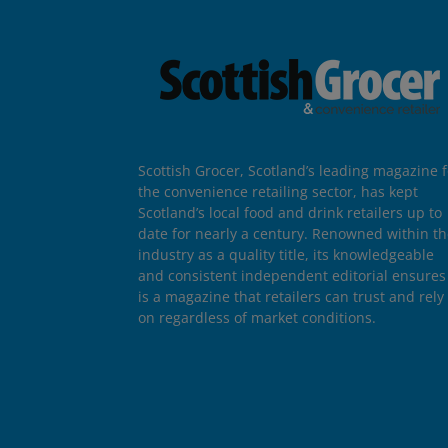
Scottish Grocer, Scotland’s leading magazine f
the convenience retailing sector, has kept
Scotland’s local food and drink retailers up to
date for nearly a century. Renowned within t
industry as a quality title, its knowledgeable
and consistent independent editorial ensures 
is a magazine that retailers can trust and rely
on regardless of market conditions.