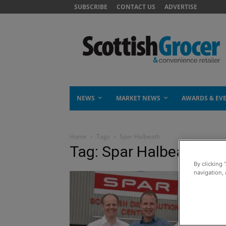
SUBSCRIBE
CONTACT US
ADVERTISE
NEWS
MARKET NEWS
AWARDS & EV
Home
Tags
Spar Halbeath
Tag: Spar Halbeath
By clicking 
navigation, 