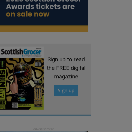
Sign up to read
the FREE digital
magazine
Sign up