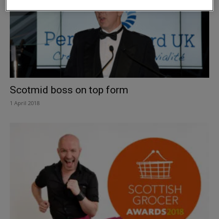
Scotmid boss on top form
1 April 2018