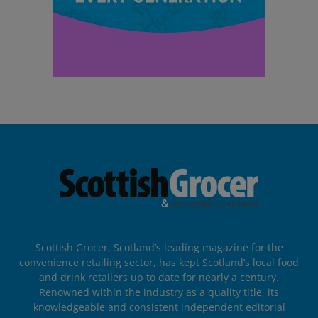
Scottish Grocer, Scotland’s leading magazine for the
convenience retailing sector, has kept Scotland’s local food
and drink retailers up to date for nearly a century.
Renowned within the industry as a quality title, its
knowledgeable and consistent independent editorial