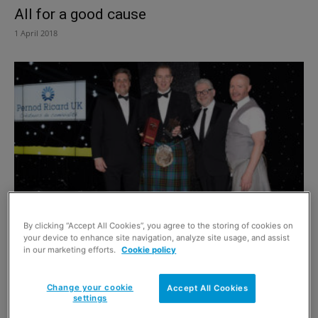
All for a good cause
1 April 2018
Scottish Grocer Awards 2018: Industry
By clicking “Accept All Cookies”, you agree to the storing of cookies on
Achievement winner John Brodie
your device to enhance site navigation, analyze site usage, and assist
in our marketing efforts.
Cookie policy
1 April 2018
Change your cookie
Accept All Cookies
settings