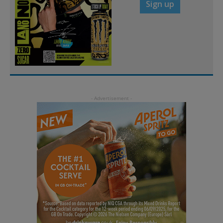
Sign up