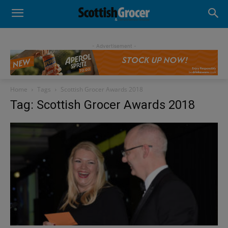
- Advertisement -
Home
Tags
Scottish Grocer Awards 2018
Tag: Scottish Grocer Awards 2018