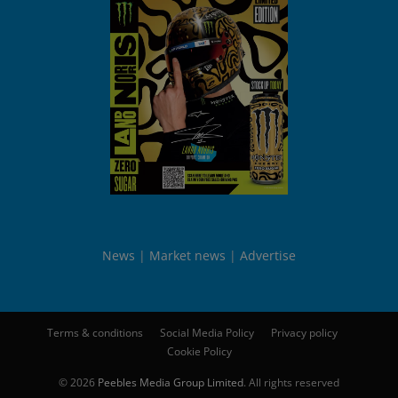
News
Market news
Advertise
Terms & conditions
Social Media Policy
Privacy policy
Cookie Policy
© 2026
Peebles Media Group Limited
. All rights reserved