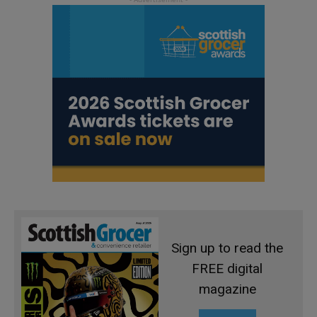
Sign up to read the
FREE digital
magazine