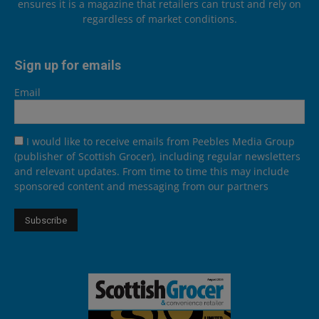
ensures it is a magazine that retailers can trust and rely on
regardless of market conditions.
Sign up for emails
Email
I would like to receive emails from Peebles Media Group
(publisher of Scottish Grocer), including regular newsletters
and relevant updates. From time to time this may include
sponsored content and messaging from our partners