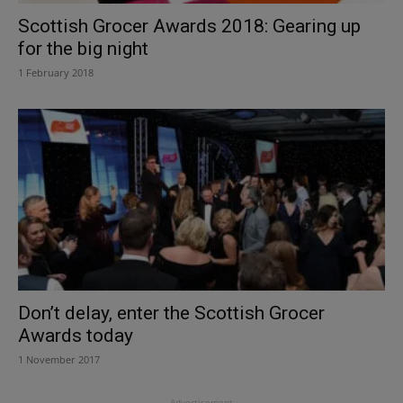
Scottish Grocer Awards 2018: Gearing up
for the big night
1 February 2018
Don’t delay, enter the Scottish Grocer
Awards today
1 November 2017