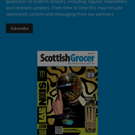
(publisher of Scottish Grocer), including regular newsletters
and relevant updates. From time to time this may include
sponsored content and messaging from our partners