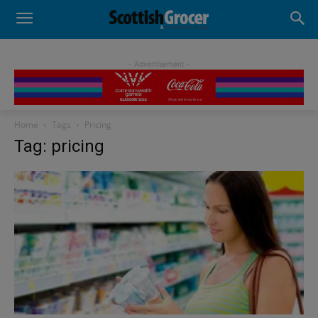
- Advertisement -
Home
Tags
Pricing
Tag: pricing