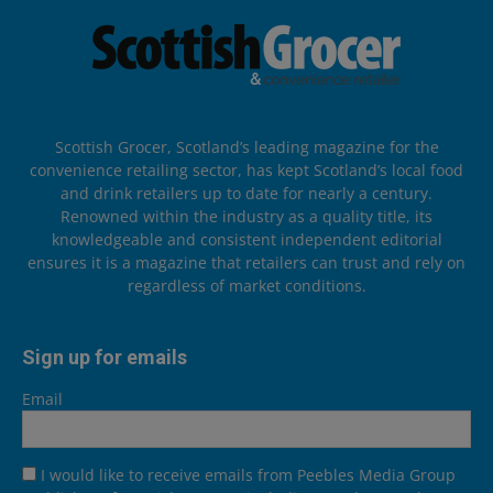
Scottish Grocer, Scotland’s leading magazine for the
convenience retailing sector, has kept Scotland’s local food
and drink retailers up to date for nearly a century.
Renowned within the industry as a quality title, its
knowledgeable and consistent independent editorial
ensures it is a magazine that retailers can trust and rely on
regardless of market conditions.
Sign up for emails
Email
I would like to receive emails from Peebles Media Group