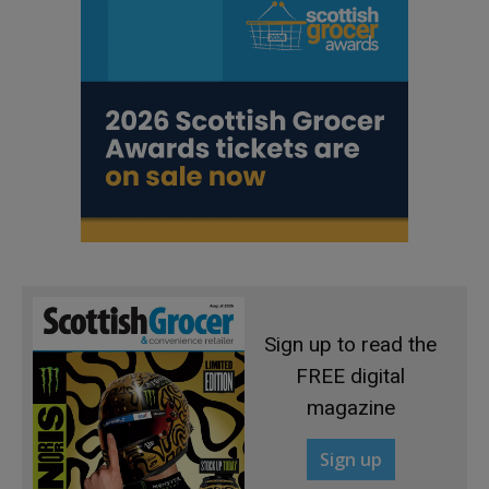
Sign up to read the
FREE digital
magazine
Sign up