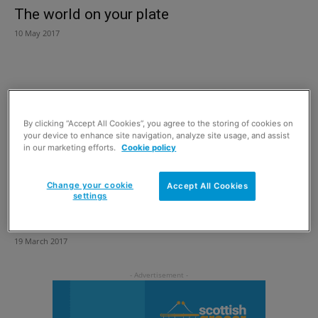
The world on your plate
10 May 2017
By clicking “Accept All Cookies”, you agree to the storing of cookies on
your device to enhance site navigation, analyze site usage, and assist
in our marketing efforts.
Cookie policy
Change your cookie
Accept All Cookies
settings
Make a date with Oriendi
19 March 2017