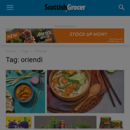
- Advertisement -
Home
Tags
Oriendi
Tag: oriendi