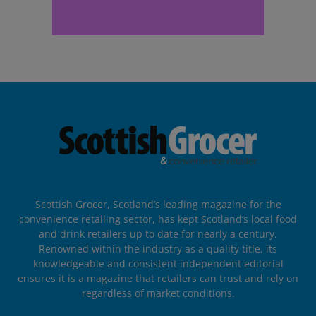
Scottish Grocer, Scotland’s leading magazine for the
convenience retailing sector, has kept Scotland’s local food
and drink retailers up to date for nearly a century.
Renowned within the industry as a quality title, its
knowledgeable and consistent independent editorial
ensures it is a magazine that retailers can trust and rely on
regardless of market conditions.