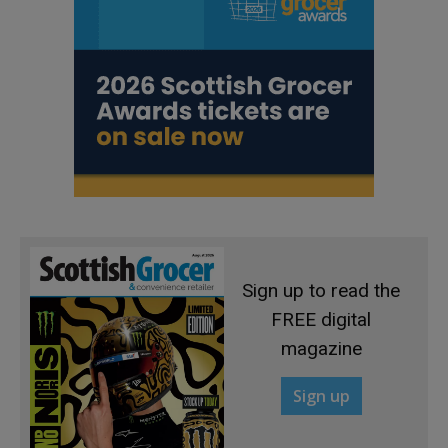
Sign up to read the
FREE digital
magazine
Sign up