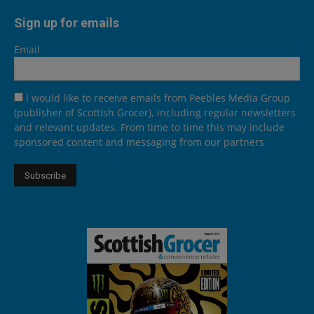
Sign up for emails
Email
I would like to receive emails from Peebles Media Group
(publisher of Scottish Grocer), including regular newsletters
and relevant updates. From time to time this may include
sponsored content and messaging from our partners