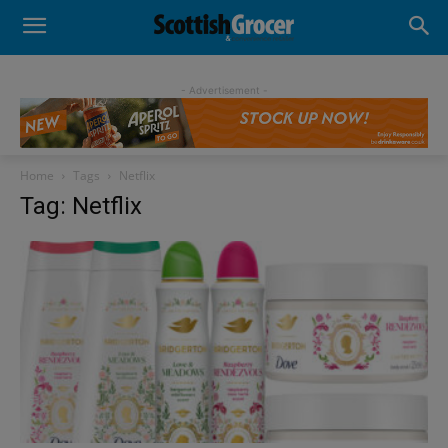
- Advertisement -
Home
Tags
Netflix
Tag: Netflix