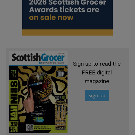
Sign up to read the
FREE digital
magazine
Sign up