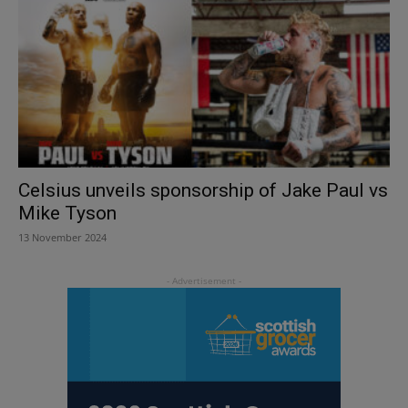
Celsius unveils sponsorship of Jake Paul vs
Mike Tyson
13 November 2024