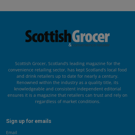
Scottish Grocer, Scotland’s leading magazine for the
convenience retailing sector, has kept Scotland’s local food
and drink retailers up to date for nearly a century.
Renowned within the industry as a quality title, its
knowledgeable and consistent independent editorial
ensures it is a magazine that retailers can trust and rely on
regardless of market conditions.
Sign up for emails
Email