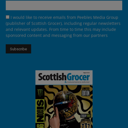
I would like to receive emails from Peebles Media Group
(publisher of Scottish Grocer), including regular newsletters
and relevant updates. From time to time this may include
sponsored content and messaging from our partners