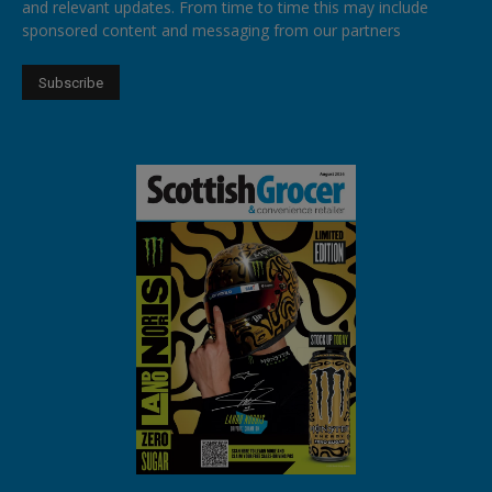
and relevant updates. From time to time this may include
sponsored content and messaging from our partners