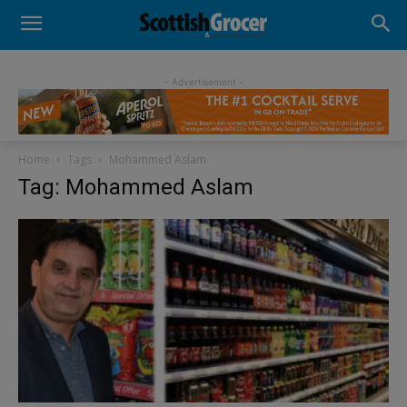
- Advertisement -
Home
Tags
Mohammed Aslam
Tag: Mohammed Aslam