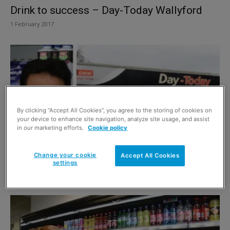
Drink to success – Day-Today Wallyford
1 February 2017
By clicking “Accept All Cookies”, you agree to the storing of cookies on
your device to enhance site navigation, analyze site usage, and assist
in our marketing efforts.
Cookie policy
Change your cookie
Accept All Cookies
Dairy to differ
settings
28 December 2016