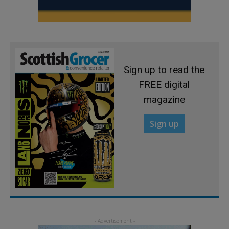
Sign up to read the
FREE digital
magazine
Sign up