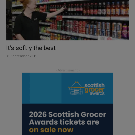
It’s softly the best
30 September 2015