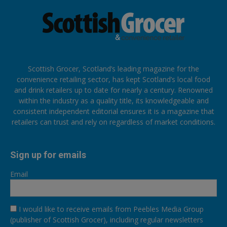
Scottish Grocer, Scotland’s leading magazine for the
convenience retailing sector, has kept Scotland’s local food
and drink retailers up to date for nearly a century. Renowned
within the industry as a quality title, its knowledgeable and
consistent independent editorial ensures it is a magazine that
retailers can trust and rely on regardless of market conditions.
Sign up for emails
Email
I would like to receive emails from Peebles Media Group
(publisher of Scottish Grocer), including regular newsletters