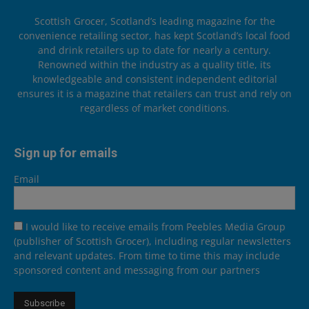
Scottish Grocer, Scotland’s leading magazine for the
convenience retailing sector, has kept Scotland’s local food
and drink retailers up to date for nearly a century.
Renowned within the industry as a quality title, its
knowledgeable and consistent independent editorial
ensures it is a magazine that retailers can trust and rely on
regardless of market conditions.
Sign up for emails
Email
I would like to receive emails from Peebles Media Group
(publisher of Scottish Grocer), including regular newsletters
and relevant updates. From time to time this may include
sponsored content and messaging from our partners