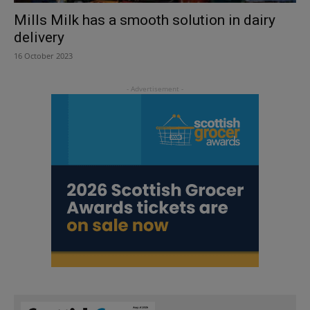
Mills Milk has a smooth solution in dairy
delivery
16 October 2023