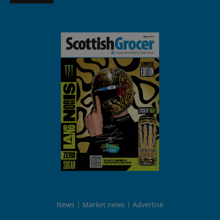
News
Market news
Advertise