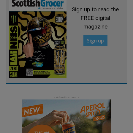
Sign up to read the
FREE digital
magazine
Sign up