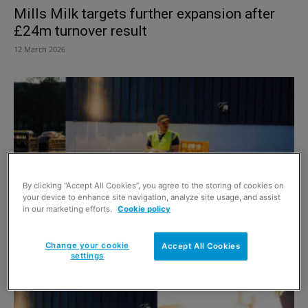
Mills Milk targets further expansion after
£24m turnover result
12 March 2026
By clicking “Accept All Cookies”, you agree to the storing of cookies on
your device to enhance site navigation, analyze site usage, and assist
in our marketing efforts.
Cookie policy
Mills Milk offers essentials help
Change your cookie
Accept All Cookies
6 December 2024
settings