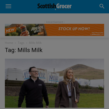
- Advertisement -
Home
Tags
Mills Milk
Tag: Mills Milk