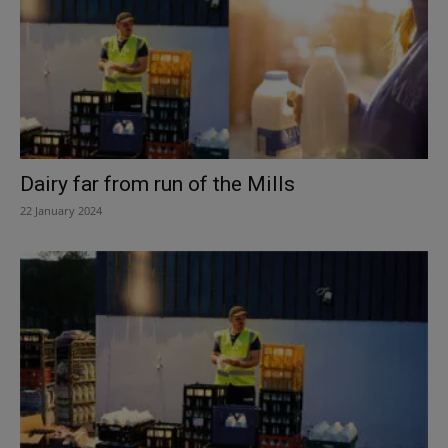
Dairy far from run of the Mills
22 January 2024