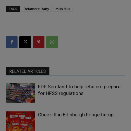
TAGS
Delamere Dairy
Mills Milk
RELATED ARTICLES
FDF Scotland to help retailers prepare
for HFSS regulations
Cheez-It in Edinburgh Fringe tie-up