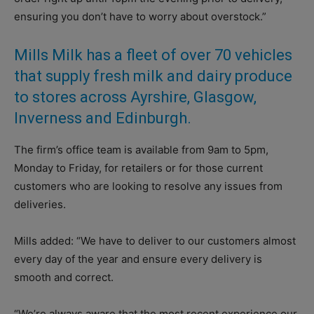
ensuring you don’t have to worry about overstock.”
Mills Milk has a fleet of over 70 vehicles
that supply fresh milk and dairy produce
to stores across Ayrshire, Glasgow,
Inverness and Edinburgh.
The firm’s office team is available from 9am to 5pm,
Monday to Friday, for retailers or for those current
customers who are looking to resolve any issues from
deliveries.
Mills added: “We have to deliver to our customers almost
every day of the year and ensure every delivery is
smooth and correct.
“We’re always aware that the most recent experience our