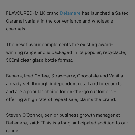
FLAVOURED-MILK brand
Delamere
has launched a Salted
Caramel variant in the convenience and wholesale
channels.
The new flavour complements the existing award-
winning range and is packaged in its popular, recyclable,
500ml clear glass bottle format.
Banana, Iced Coffee, Strawberry, Chocolate and Vanilla
already sell through independent retail and forecourts
and are a popular choice for on-the-go customers –
offering a high rate of repeat sale, claims the brand.
Steven O’Connor, senior business growth manager at
Delamere, said: “This is a long-anticipated addition to our
range.