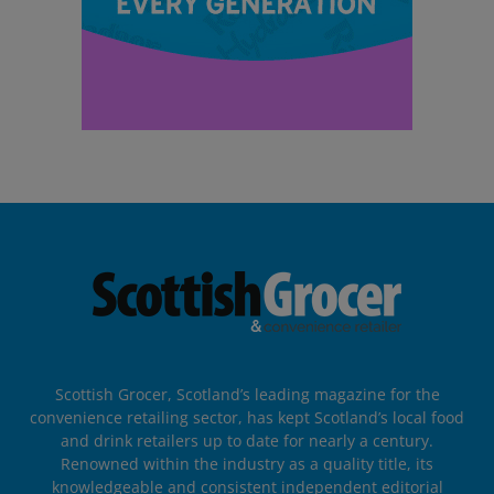
Scottish Grocer, Scotland’s leading magazine for the
convenience retailing sector, has kept Scotland’s local food
and drink retailers up to date for nearly a century.
Renowned within the industry as a quality title, its
knowledgeable and consistent independent editorial