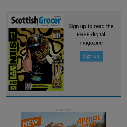
Sign up to read the
FREE digital
magazine
Sign up