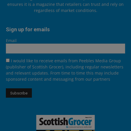
ensures it is a magazine that retailers can trust and rely on
regardless of market conditions.
Sign up for emails
Email
I would like to receive emails from Peebles Media Group
(publisher of Scottish Grocer), including regular newsletters
and relevant updates. From time to time this may include
sponsored content and messaging from our partners