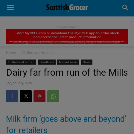
- Advertisement -
Home
Chilled and Frozen
Chilled and Frozen
Headlines
Market news
News
Dairy far from run of the Mills
22 January 2024
Milk firm ‘goes above and beyond’
for retailers