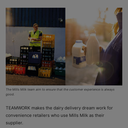
The Mills Milk team aim to ensure that the customer experience is always
good.
TEAMWORK makes the dairy delivery dream work for
convenience retailers who use Mills Milk as their
supplier.