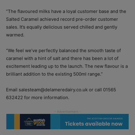
“The flavoured milks have a loyal customer base and the
Salted Caramel achieved record pre-order customer
sales. It’s equally delicious served chilled and gently
warmed.
“We feel we’ve perfectly balanced the smooth taste of
caramel with a hint of salt and there has been a lot of
excitement leading up to the launch. The new flavour is a
brilliant addition to the existing 500ml range.”
Email salesteam@delameredairy.co.uk or call 01565
632422 for more information.