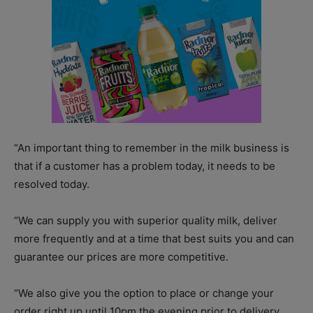
“An important thing to remember in the milk business is
that if a customer has a problem today, it needs to be
resolved today.
“We can supply you with superior quality milk, deliver
more frequently and at a time that best suits you and can
guarantee our prices are more competitive.
“We also give you the option to place or change your
order right up until 10pm the evening prior to delivery,