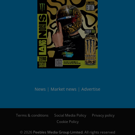
News
Market news
Advertise
Terms & conditions
Social Media Policy
Privacy policy
Cookie Policy
© 2026
Peebles Media Group Limited
. All rights reserved