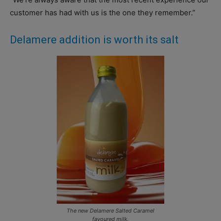
customer has had with us is the one they remember.”
Delamere addition is worth its salt
The new Delamere Salted Caramel
favoured milk.