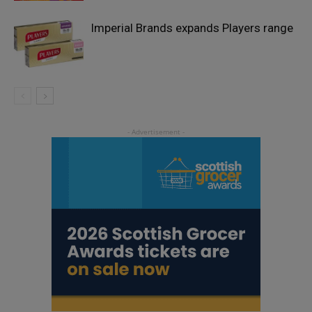
Imperial Brands expands Players range