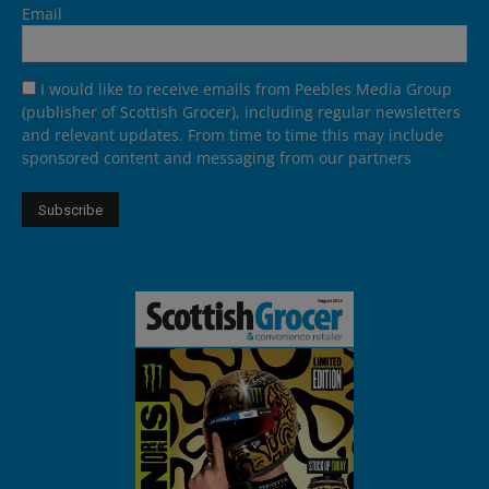
Email
I would like to receive emails from Peebles Media Group
(publisher of Scottish Grocer), including regular newsletters
and relevant updates. From time to time this may include
sponsored content and messaging from our partners