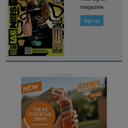
magazine
Sign up