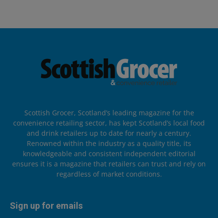
Scottish Grocer, Scotland’s leading magazine for the
convenience retailing sector, has kept Scotland’s local food
and drink retailers up to date for nearly a century.
Renowned within the industry as a quality title, its
knowledgeable and consistent independent editorial
ensures it is a magazine that retailers can trust and rely on
regardless of market conditions.
Sign up for emails