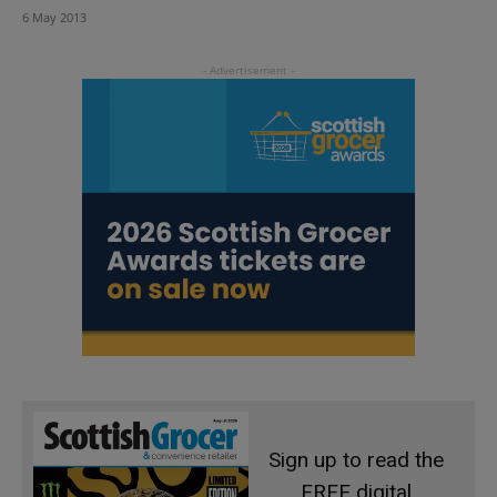
6 May 2013
Sign up to read the
FREE digital