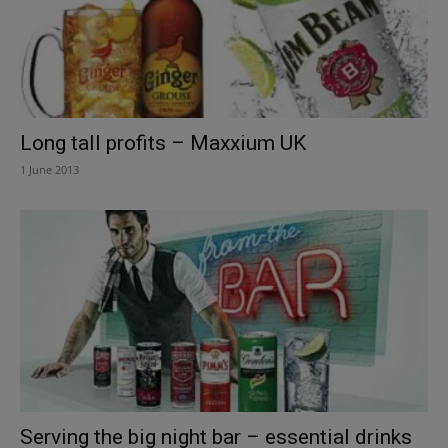
Long tall profits – Maxxium UK
1 June 2013
Serving the big night bar – essential drinks