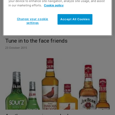
your device to enhance site navigation, analyze site usage, and assist
in our marketing efforts.
Cookie policy
Change your cookie
Accept All Cookies
settings
Tune in to the face friends
23 October 2015