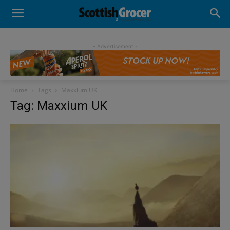
- Advertisement -
Home
Tags
Maxxium UK
Tag: Maxxium UK