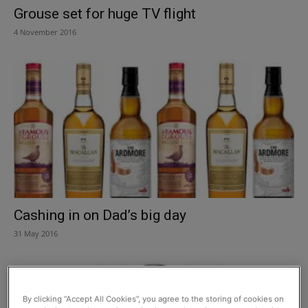
Grouse set for huge TV flight
4 November 2016
Cashing in on Dad’s big day
31 May 2016
By clicking “Accept All Cookies”, you agree to the storing of cookies on