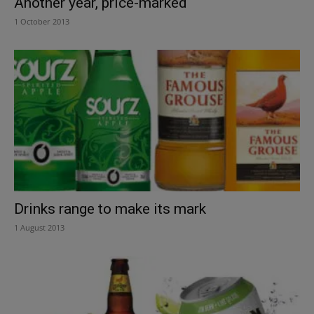
Another year, price-marked
1 October 2013
Drinks range to make its mark
1 August 2013