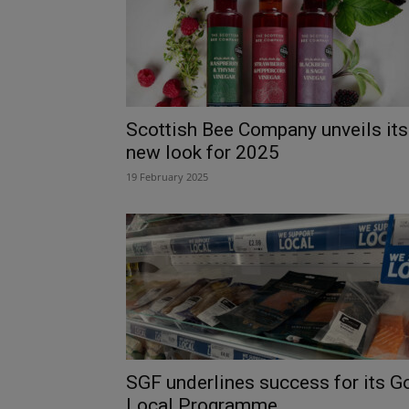
Scottish Bee Company unveils its
new look for 2025
19 February 2025
SGF underlines success for its G
Local Programme