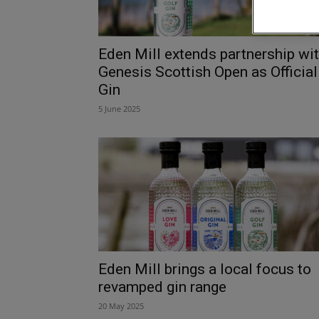
Eden Mill extends partnership wi
Genesis Scottish Open as Official
Gin
5 June 2025
Eden Mill brings a local focus to
revamped gin range
20 May 2025