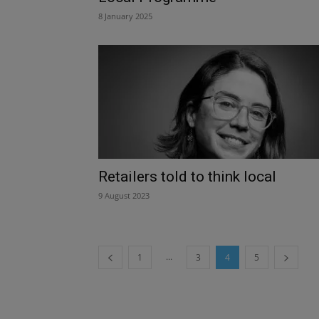
8 January 2025
Retailers told to think local
9 August 2023
...
1
3
4
5