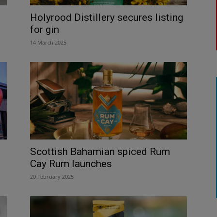
Holyrood Distillery secures listing
for gin
14 March 2025
Scottish Bahamian spiced Rum
Cay Rum launches
20 February 2025