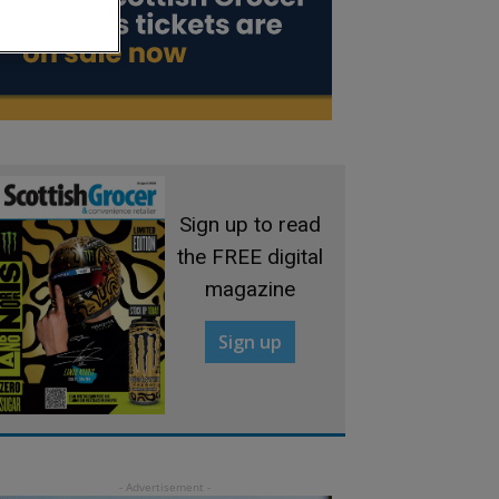
Sign up to read
the FREE digital
magazine
Sign up