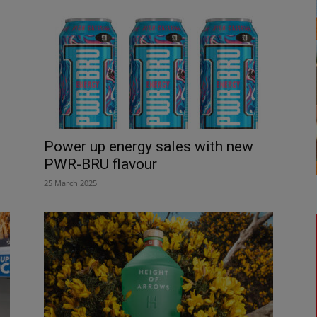
Power up energy sales with new
PWR-BRU flavour
25 March 2025