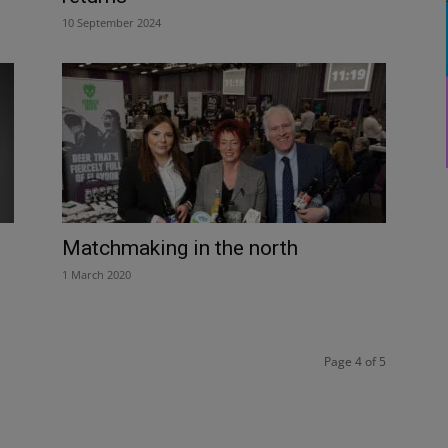
10 September 2024
Matchmaking in the north
1 March 2020
Page 4 of 5