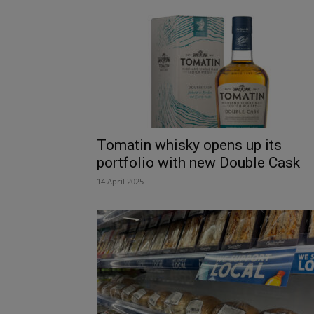
Tomatin whisky opens up its
portfolio with new Double Cask
14 April 2025