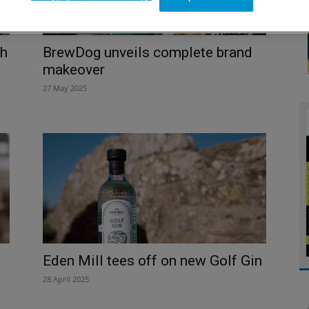
th
BrewDog unveils complete brand
makeover
27 May 2025
Eden Mill tees off on new Golf Gin
28 April 2025