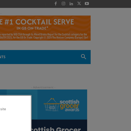
 -
NTS
site