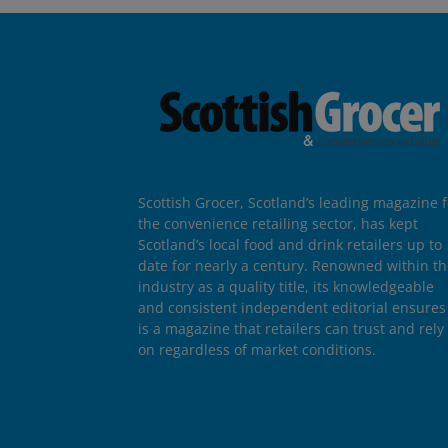
Scottish Grocer, Scotland’s leading magazine f
the convenience retailing sector, has kept
Scotland’s local food and drink retailers up to
date for nearly a century. Renowned within t
industry as a quality title, its knowledgeable
and consistent independent editorial ensures 
is a magazine that retailers can trust and rely
on regardless of market conditions.