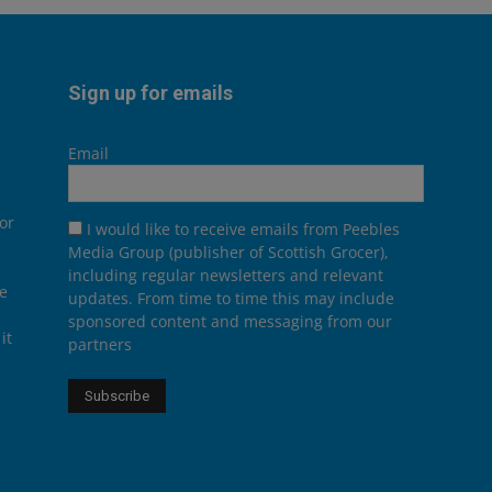
Sign up for emails
Email
or
I would like to receive emails from Peebles
Media Group (publisher of Scottish Grocer),
including regular newsletters and relevant
he
updates. From time to time this may include
sponsored content and messaging from our
it
partners