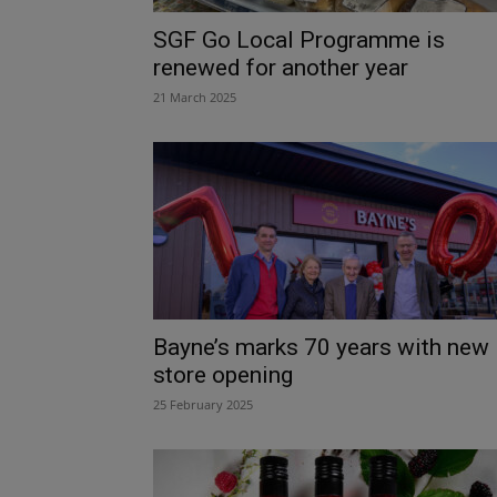
SGF Go Local Programme is
renewed for another year
21 March 2025
Bayne’s marks 70 years with new
store opening
25 February 2025