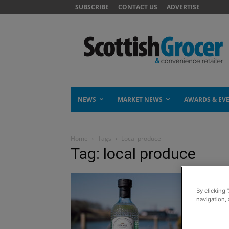
SUBSCRIBE
CONTACT US
ADVERTISE
NEWS
MARKET NEWS
AWARDS & EV
Home
Tags
Local produce
Tag: local produce
By clicking 
navigation, 