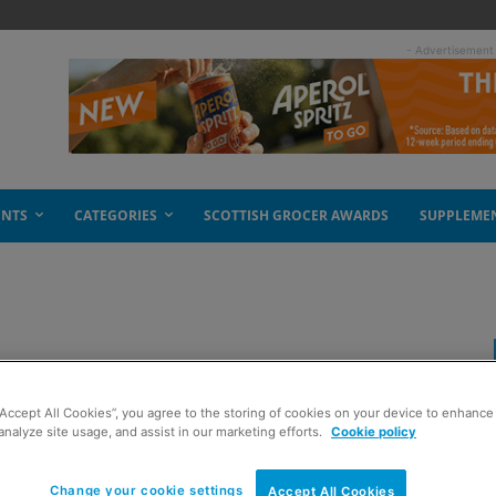
- Advertisement
ENTS
CATEGORIES
SCOTTISH GROCER AWARDS
SUPPLEME
“Accept All Cookies”, you agree to the storing of cookies on your device to enhance 
analyze site usage, and assist in our marketing efforts.
Cookie policy
Change your cookie settings
Accept All Cookies