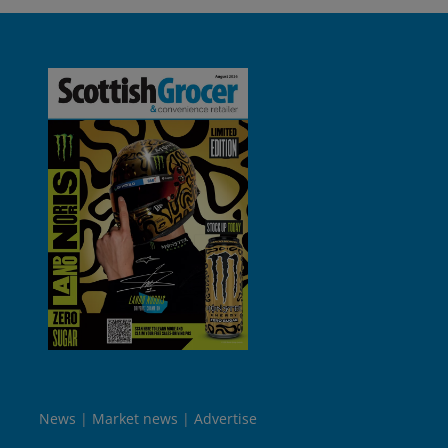
News
Market news
Advertise