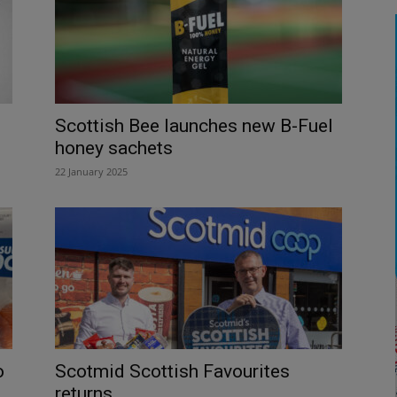
Scottish Bee launches new B-Fuel
honey sachets
22 January 2025
o
Scotmid Scottish Favourites
returns