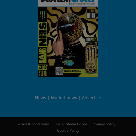
News
Market news
Advertise
Terms & conditions
Social Media Policy
Privacy policy
Cookie Policy