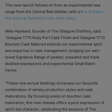
This new launch follows on from an experimental new
range from the Central Belt distiller, with a t
rio of drams
that were all finished in rare wine casks
.
Mike Hayward, founder of The Glasgow Distillery, said:
“Glasgow 1770 Ruby Port Cask Finish and Glasgow 1770
Bourbon Cask Matured embody our experimental spirit
and expertise in cask management, bridging our well-
loved Signature Range of peated, unpeated and triple
distilled expressions and experimental Small Batch
Series.
“These new annual bottlings showcase our favourite
combination of whisky production styles and cask
maturations. By focusing solely on bourbon cask
maturation, this new release offers a pure expression of
spirit-led character, celebrating the essence of The