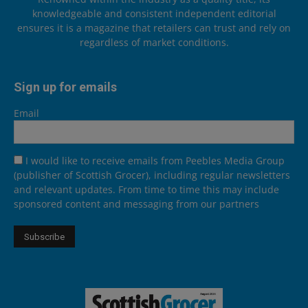
knowledgeable and consistent independent editorial
ensures it is a magazine that retailers can trust and rely on
regardless of market conditions.
Sign up for emails
Email
I would like to receive emails from Peebles Media Group
(publisher of Scottish Grocer), including regular newsletters
and relevant updates. From time to time this may include
sponsored content and messaging from our partners