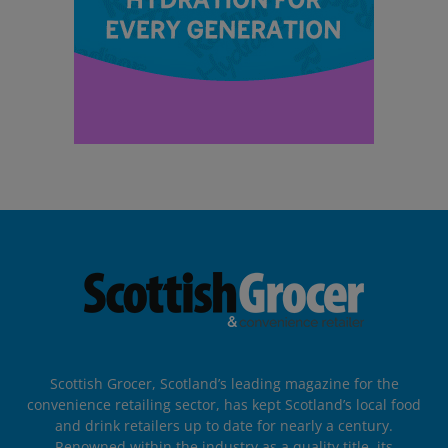
Scottish Grocer, Scotland’s leading magazine for the
convenience retailing sector, has kept Scotland’s local food
and drink retailers up to date for nearly a century.
Renowned within the industry as a quality title, its