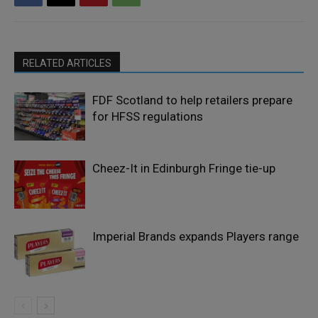
RELATED ARTICLES
FDF Scotland to help retailers prepare
for HFSS regulations
Cheez-It in Edinburgh Fringe tie-up
Imperial Brands expands Players range