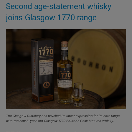
Second age-statement whisky
joins Glasgow 1770 range
The Glasgow Distillery has unveiled its latest expression for its core range
with the new 8-year-old Glasgow 1770 Bourbon Cask Matured whisky.