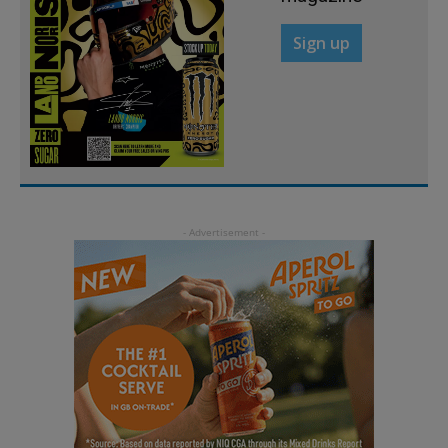
Sign up