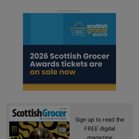
Sign up to read the
FREE digital
magazine