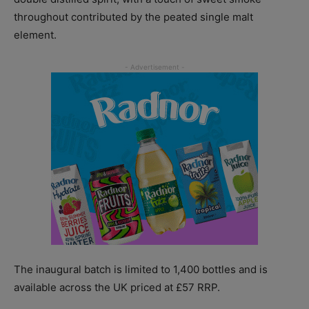
throughout contributed by the peated single malt
element.
The inaugural batch is limited to 1,400 bottles and is
available across the UK priced at £57 RRP.