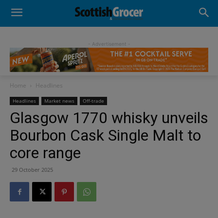
- Advertisement -
Home
Headlines
Headlines
Market news
Off-trade
Glasgow 1770 whisky unveils
Bourbon Cask Single Malt to
core range
29 October 2025