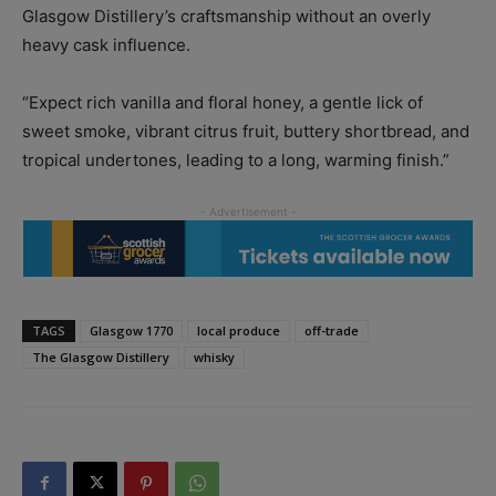
Glasgow Distillery’s craftsmanship without an overly
heavy cask influence.
“Expect rich vanilla and floral honey, a gentle lick of
sweet smoke, vibrant citrus fruit, buttery shortbread, and
tropical undertones, leading to a long, warming finish.”
TAGS
Glasgow 1770
local produce
off-trade
The Glasgow Distillery
whisky