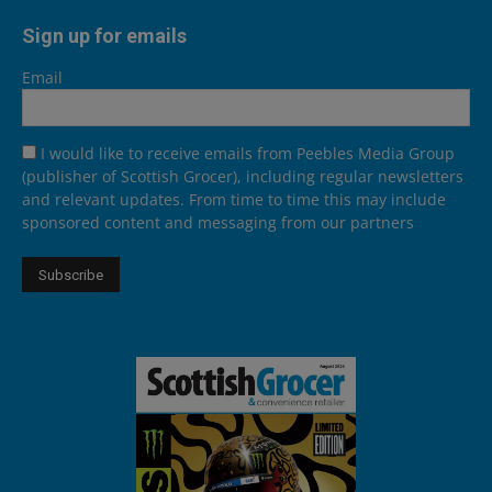
Sign up for emails
Email
I would like to receive emails from Peebles Media Group
(publisher of Scottish Grocer), including regular newsletters
and relevant updates. From time to time this may include
sponsored content and messaging from our partners