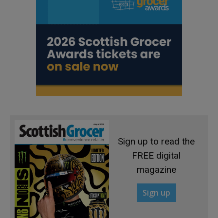
Sign up to read the
FREE digital
magazine
Sign up