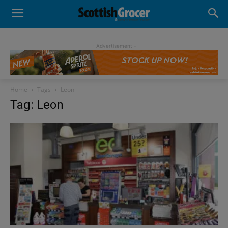
- Advertisement -
Home
Tags
Leon
Tag: Leon