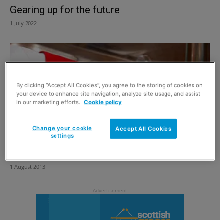
Gearing up for the future
1 July 2022
By clicking “Accept All Cookies”, you agree to the storing of cookies on
your device to enhance site navigation, analyze site usage, and assist
in our marketing efforts.
Cookie policy
Change your cookie
Accept All Cookies
settings
Are school lunchboxes under threat?
1 August 2013