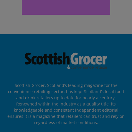
Scottish Grocer, Scotland’s leading magazine for the
convenience retailing sector, has kept Scotland’s local food
and drink retailers up to date for nearly a century.
Renowned within the industry as a quality title, its
knowledgeable and consistent independent editorial
ensures it is a magazine that retailers can trust and rely on
regardless of market conditions.