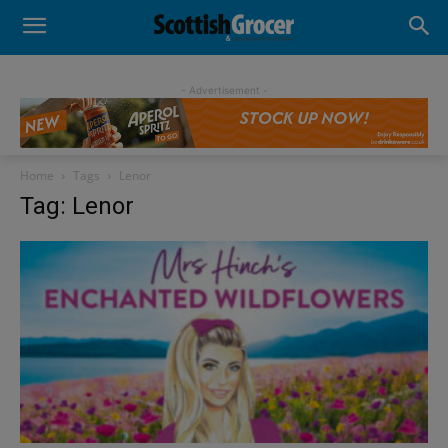
- Advertisement -
Home
Tags
Lenor
Tag: Lenor