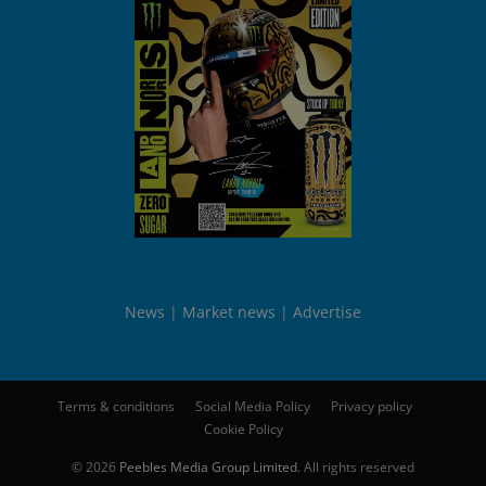
News
Market news
Advertise
Terms & conditions
Social Media Policy
Privacy policy
Cookie Policy
© 2026
Peebles Media Group Limited
. All rights reserved