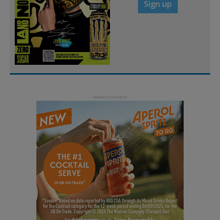
Sign up