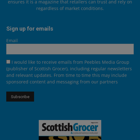
ensures it is a magazine that retailers can trust and rely on
regardless of market conditions.
Sign up for emails
Email
I would like to receive emails from Peebles Media Group
(publisher of Scottish Grocer), including regular newsletters
and relevant updates. From time to time this may include
sponsored content and messaging from our partners