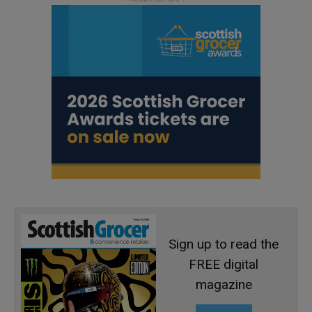
Sign up to read the
FREE digital
magazine