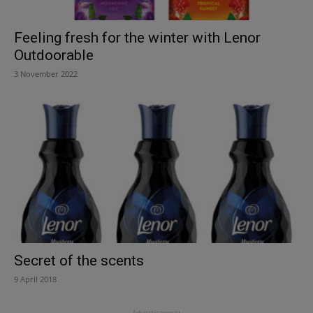
Feeling fresh for the winter with Lenor
Outdoorable
3 November 2022
Secret of the scents
9 April 2018