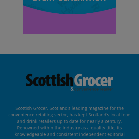
Scottish Grocer, Scotland’s leading magazine for the
convenience retailing sector, has kept Scotland’s local food
and drink retailers up to date for nearly a century.
Renowned within the industry as a quality title, its
knowledgeable and consistent independent editorial