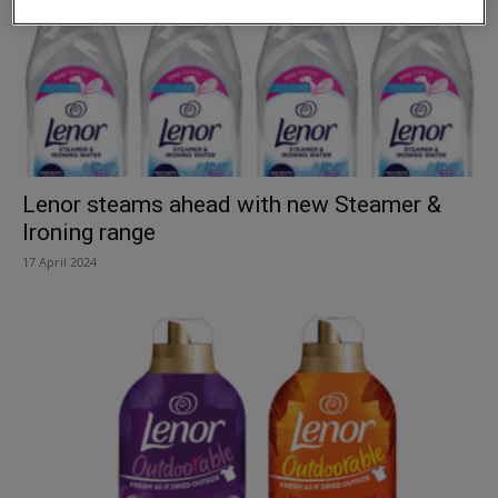
Lenor steams ahead with new Steamer &
Ironing range
17 April 2024