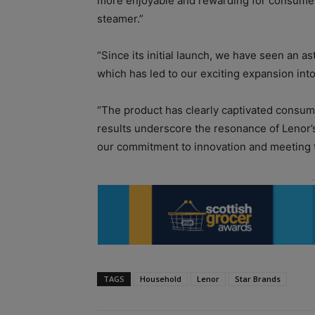
more enjoyable and rewarding for consumers,
steamer.”
“Since its initial launch, we have seen an as
which has led to our exciting expansion int
“The product has clearly captivated consum
results underscore the resonance of Lenor’
our commitment to innovation and meeting 
TAGS
Household
Lenor
Star Brands