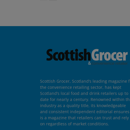
Scottish Grocer, Scotland’s leading magazine f
the convenience retailing sector, has kept
Scotland’s local food and drink retailers up to
date for nearly a century. Renowned within t
industry as a quality title, its knowledgeable
and consistent independent editorial ensures 
is a magazine that retailers can trust and rely
on regardless of market conditions.