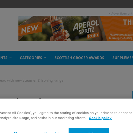
- Advertisement
ENTS
CATEGORIES
SCOTTISH GROCER AWARDS
SUPPLEME
ead with new Steamer & Ironing range
ead with new
“Accept All Cookies”, you agree to the storing of cookies on your device to enhance 
g range
analyze site usage, and assist in our marketing efforts.
Cookie policy