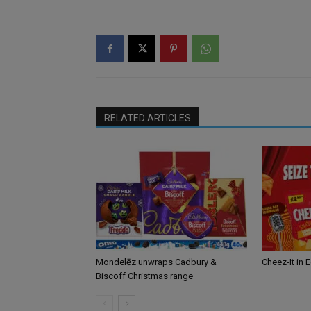
RELATED ARTICLES
Mondelēz unwraps Cadbury &
Cheez-It in 
Biscoff Christmas range