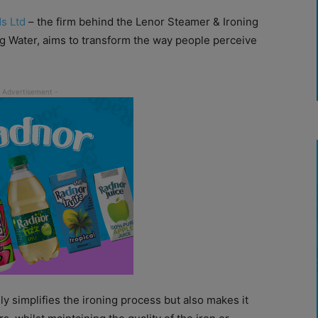
s Ltd
– the firm behind the Lenor Steamer & Ironing
g Water, aims to transform the way people perceive
nly simplifies the ironing process but also makes it