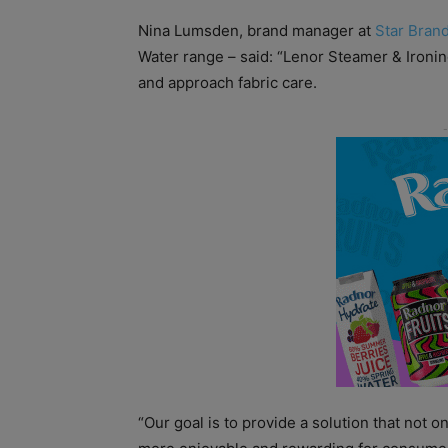
Nina Lumsden, brand manager at
Star Brand
Water range – said: “
Lenor Steamer & Ironin
and approach fabric care.
“Our goal is to provide a solution that not o