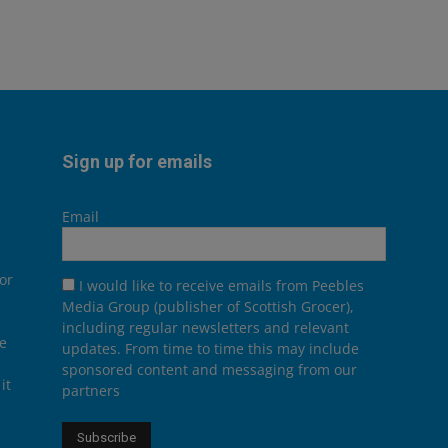
Sign up for emails
Email
or
I would like to receive emails from Peebles
Media Group (publisher of Scottish Grocer),
including regular newsletters and relevant
he
updates. From time to time this may include
sponsored content and messaging from our
it
partners