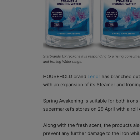
Starbrands UK reckons it is responding to a rising consume
and Ironing Water range.
HOUSEHOLD brand
Lenor
has branched out 
with an expansion of its Steamer and Ironin
Spring Awakening is suitable for both irons 
supermarket’s stores on 29 April with a roll 
Along with the fresh scent, the products als
prevent any further damage to the iron whil