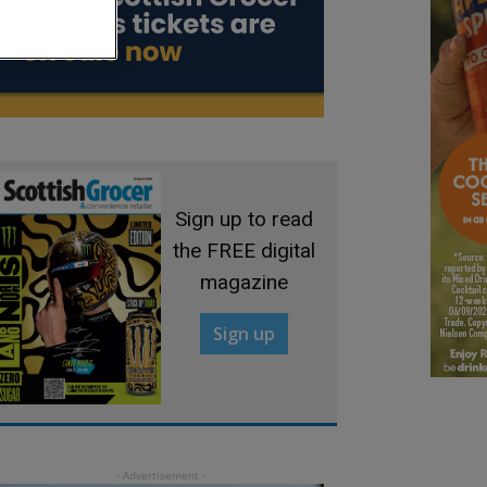
Sign up to read
the FREE digital
magazine
Sign up