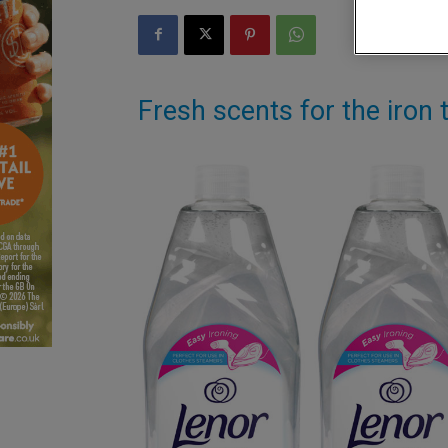
Fresh scents for the iro