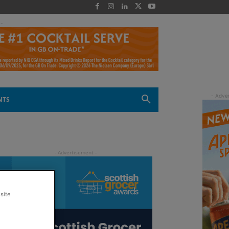
 -
NTS
site