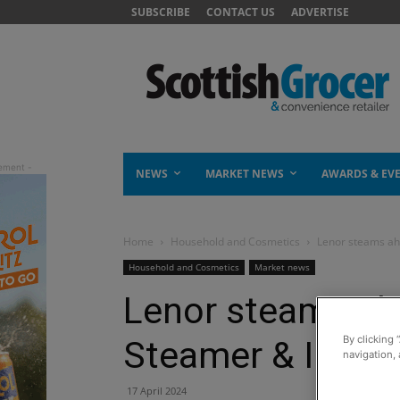
SUBSCRIBE
CONTACT US
ADVERTISE
NEWS
MARKET NEWS
AWARDS & EV
Home
Household and Cosmetics
Lenor steams ah
Household and Cosmetics
Market news
Lenor steams ah
By clicking 
Steamer & Ironin
navigation, 
17 April 2024