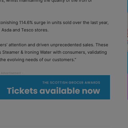
 whilst maintaining the quality of the iron or
tonishing 114.6% surge in units sold over the last year
,
o Asda and Tesco stores.
ers’ attention and driven unprecedented sales. These
s Steamer & Ironing Water with consumers, validating
the evolving needs of our customers.”