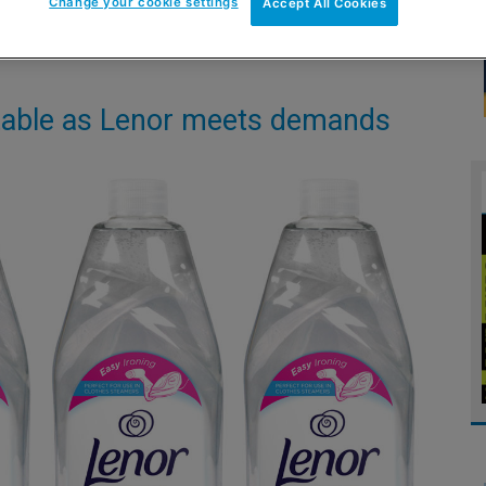
Change your cookie settings
Accept All Cookies
n table as Lenor meets demands