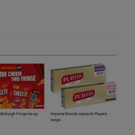
Edinburgh Fringe tie-up
Imperial Brands expands Players
range