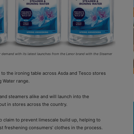
r demand with its latest launches from the Lenor brand with the Steamer
to the ironing table across Asda and Tesco stores
g Water range.
and steamers alike and will launch into the
out in stores across the country.
o claim to prevent limescale build up, helping to
st freshening consumers’ clothes in the process.