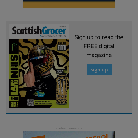
Sign up to read the
FREE digital
magazine
Sign up