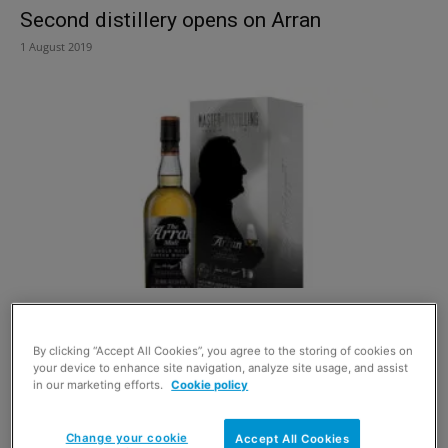
Second distillery opens on Arran
1 August 2019
10 years in the making
29 September 2017
By clicking “Accept All Cookies”, you agree to the storing of cookies on
your device to enhance site navigation, analyze site usage, and assist
in our marketing efforts.
Cookie policy
Change your cookie
Accept All Cookies