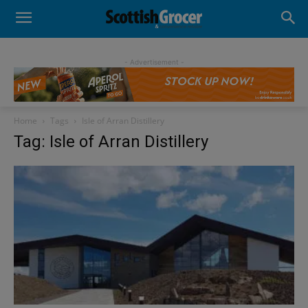
- Advertisement -
Home
Tags
Isle of Arran Distillery
Tag: Isle of Arran Distillery