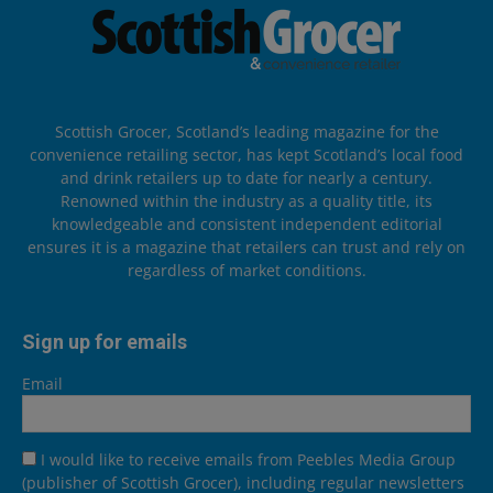
Scottish Grocer, Scotland’s leading magazine for the
convenience retailing sector, has kept Scotland’s local food
and drink retailers up to date for nearly a century.
Renowned within the industry as a quality title, its
knowledgeable and consistent independent editorial
ensures it is a magazine that retailers can trust and rely on
regardless of market conditions.
Sign up for emails
Email
I would like to receive emails from Peebles Media Group
(publisher of Scottish Grocer), including regular newsletters