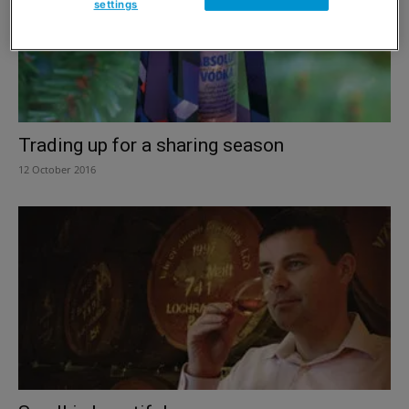
settings
Trading up for a sharing season
12 October 2016