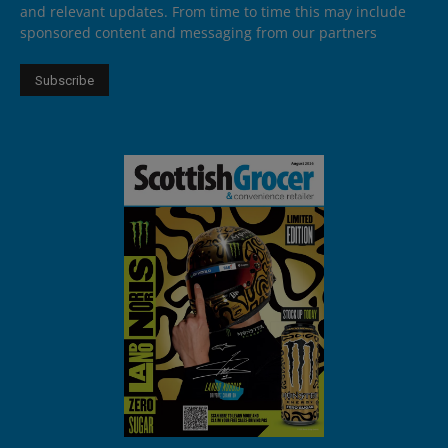
and relevant updates. From time to time this may include
sponsored content and messaging from our partners