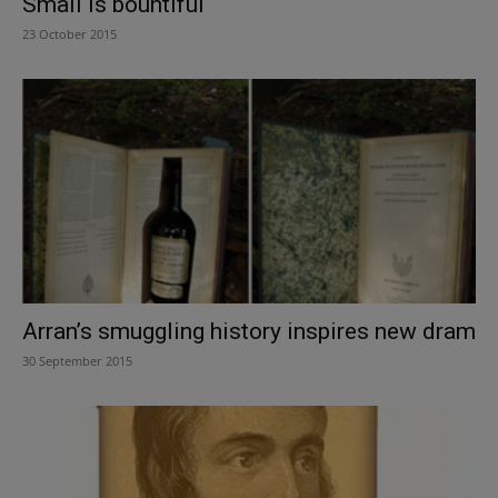
Small is bountiful
23 October 2015
Arran’s smuggling history inspires new dram
30 September 2015