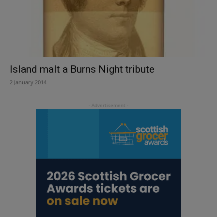
Island malt a Burns Night tribute
2 January 2014