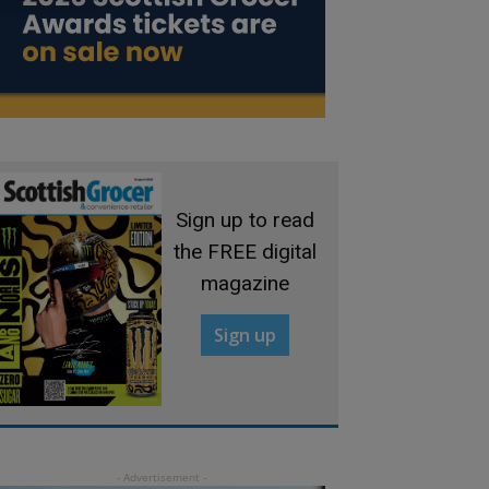
Sign up to read
the FREE digital
magazine
Sign up