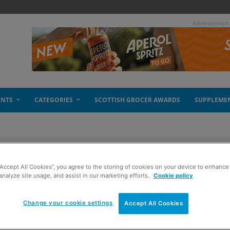
- Advertisement
ENTS
CATEGORIES
SCOTTISH GROCER AWARDS
SUPPLEME
lers
“Accept All Cookies”, you agree to the storing of cookies on your device to enhance 
analyze site usage, and assist in our marketing efforts.
Cookie policy
Change your cookie settings
Accept All Cookies