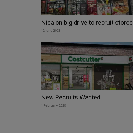
Nisa on big drive to recruit stores
12 June 2023
New Recruits Wanted
1 February 2020