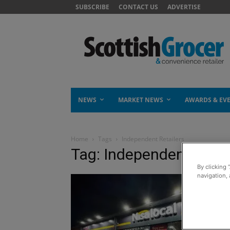
SUBSCRIBE
CONTACT US
ADVERTISE
NEWS
MARKET NEWS
AWARDS & EV
Home
Tags
Independent Retailers
Tag: Independent Retai
By clicking 
navigation, 