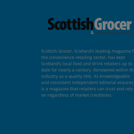
Scottish Grocer, Scotland’s leading magazine f
the convenience retailing sector, has kept
Scotland’s local food and drink retailers up to
date for nearly a century. Renowned within t
industry as a quality title, its knowledgeable
and consistent independent editorial ensures 
is a magazine that retailers can trust and rely
on regardless of market conditions.