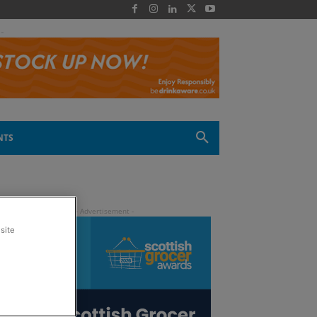
 -
NTS
site