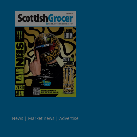
News
Market news
Advertise