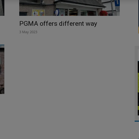
PGMA offers different way
3 May 2023