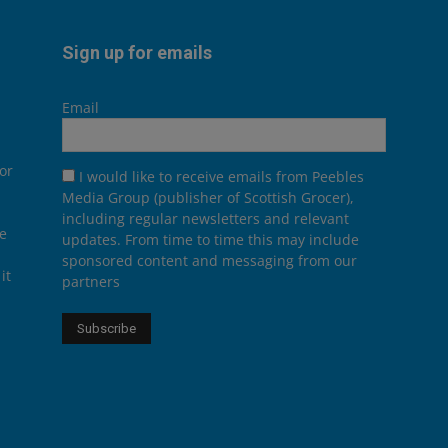
Sign up for emails
Email
or
I would like to receive emails from Peebles
Media Group (publisher of Scottish Grocer),
including regular newsletters and relevant
he
updates. From time to time this may include
sponsored content and messaging from our
it
partners