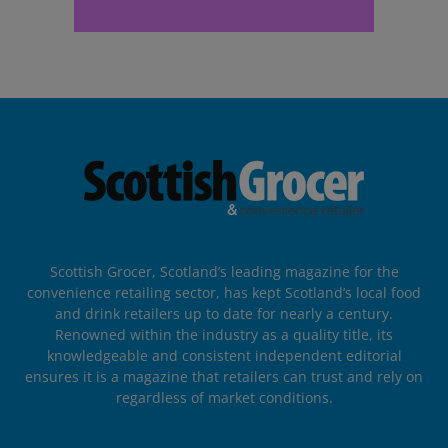
Scottish Grocer, Scotland’s leading magazine for the
convenience retailing sector, has kept Scotland’s local food
and drink retailers up to date for nearly a century.
Renowned within the industry as a quality title, its
knowledgeable and consistent independent editorial
ensures it is a magazine that retailers can trust and rely on
regardless of market conditions.