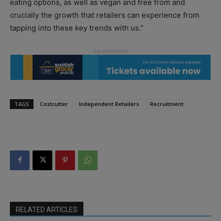
eating options, as well as vegan and free from and
crucially the growth that retailers can experience from
tapping into these key trends with us.”
TAGS
Costcutter
Independent Retailers
Recruitment
RELATED ARTICLES