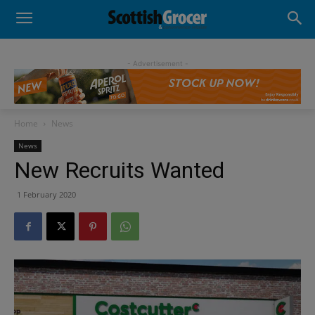
- Advertisement -
Home
News
News
New Recruits Wanted
1 February 2020