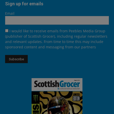
Sign up for emails
Email
I would like to receive emails from Peebles Media Group
(publisher of Scottish Grocer), including regular newsletters
and relevant updates. From time to time this may include
sponsored content and messaging from our partners