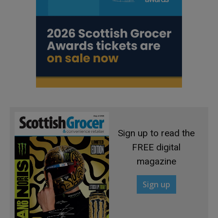
Sign up to read the
FREE digital
magazine
Sign up