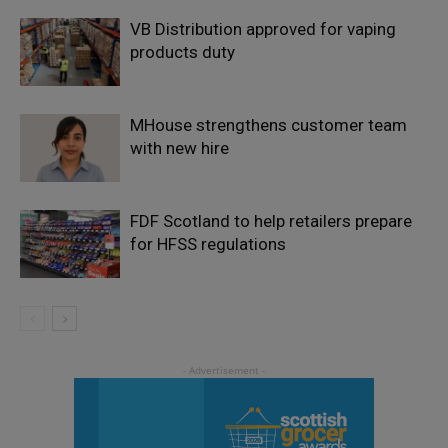
VB Distribution approved for vaping
products duty
MHouse strengthens customer team
with new hire
FDF Scotland to help retailers prepare
for HFSS regulations