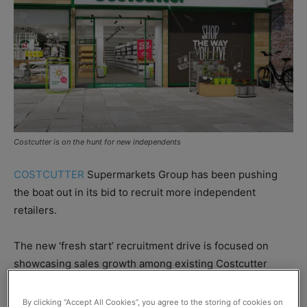
Costcutter is on the hunt for new independents
COSTCUTTER
Supermarkets Group has been pushing
the boat out in its bid to recruit more independent
retailers.
The new ‘fresh start’ recruitment drive is focused on
showcasing sales growth among existing Costcutter
retailers in a bid to attract new recruits.
By clicking “Accept All Cookies”, you agree to the storing of cookies on