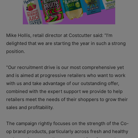
Mike Hollis, retail director at Costcutter said: “I’m
delighted that we are starting the year in such a strong
position.
“Our recruitment drive is our most comprehensive yet
and is aimed at progressive retailers who want to work
with us and take advantage of our outstanding offer,
combined with the expert support we provide to help
retailers meet the needs of their shoppers to grow their
sales and profitability.
The campaign rightly focuses on the strength of the Co-
op brand products, particularly across fresh and healthy