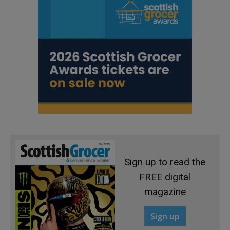
Sign up to read the
FREE digital
magazine
Sign up