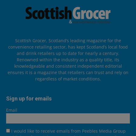
Scottish Grocer, Scotland’s leading magazine for the
convenience retailing sector, has kept Scotland’s local food
and drink retailers up to date for nearly a century.
Renowned within the industry as a quality title, its
knowledgeable and consistent independent editorial
ensures it is a magazine that retailers can trust and rely on
regardless of market conditions.
Sign up for emails
Email
I would like to receive emails from Peebles Media Group