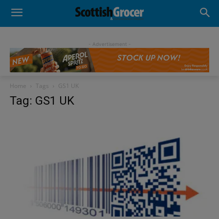
- Advertisement -
Home
Tags
GS1 UK
Tag: GS1 UK