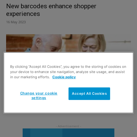
New barcodes enhance shopper
experiences
16 May 2023
By clicking “Accept All Cookies”, you agree to the storing of cookies on
your device to enhance site navigation, analyze site usage, and assist
in our marketing efforts.
Cookie policy
Change your cookie
Accept All Cookies
settings
To Veganuary and beyond
1 December 2019