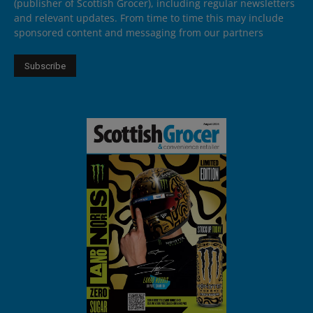
(publisher of Scottish Grocer), including regular newsletters
and relevant updates. From time to time this may include
sponsored content and messaging from our partners