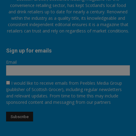
convenience retailing sector, has kept Scotland’s local food
and drink retailers up to date for nearly a century. Renowned
within the industry as a quality title, its knowledgeable and
consistent independent editorial ensures it is a magazine that
retailers can trust and rely on regardless of market conditions.
Sign up for emails
Email
I would like to receive emails from Peebles Media Group
(publisher of Scottish Grocer), including regular newsletters
and relevant updates. From time to time this may include
sponsored content and messaging from our partners