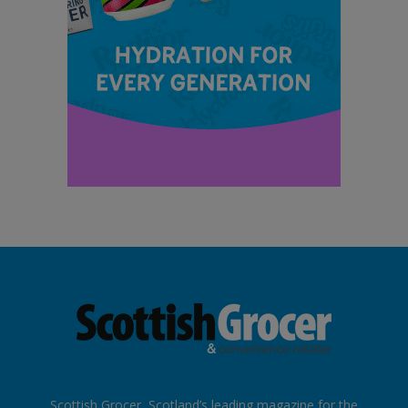
Scottish Grocer, Scotland’s leading magazine for the