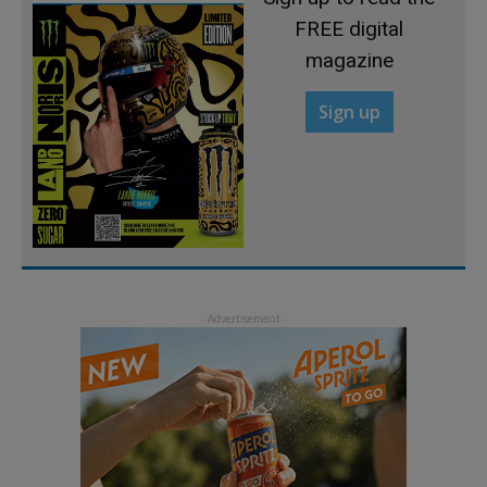
FREE digital
magazine
Sign up