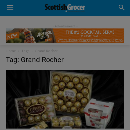
- Advertisement -
Home
Tags
Grand Rocher
Tag: Grand Rocher