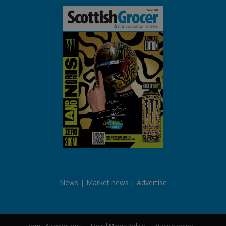
News
Market news
Advertise