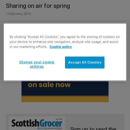
Sharing on air for spring
1 February 2015
By clicking “Accept All Cookies”, you agree to the storing of cookies on
your device to enhance site navigation, analyze site usage, and assist
in our marketing efforts.
Cookie policy
Change your cookie
Accept All Cookies
settings
Sign up to read the