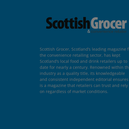
Scottish Grocer, Scotland’s leading magazine f
the convenience retailing sector, has kept
Scotland’s local food and drink retailers up to
date for nearly a century. Renowned within t
industry as a quality title, its knowledgeable
and consistent independent editorial ensures 
is a magazine that retailers can trust and rely
on regardless of market conditions.