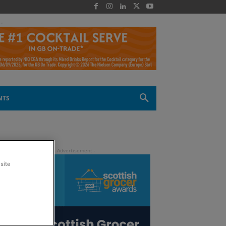
 -
NTS
site