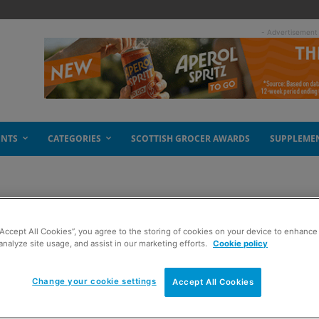
- Advertisement
ENTS
CATEGORIES
SCOTTISH GROCER AWARDS
SUPPLEME
“Accept All Cookies”, you agree to the storing of cookies on your device to enhance 
analyze site usage, and assist in our marketing efforts.
Cookie policy
Change your cookie settings
Accept All Cookies