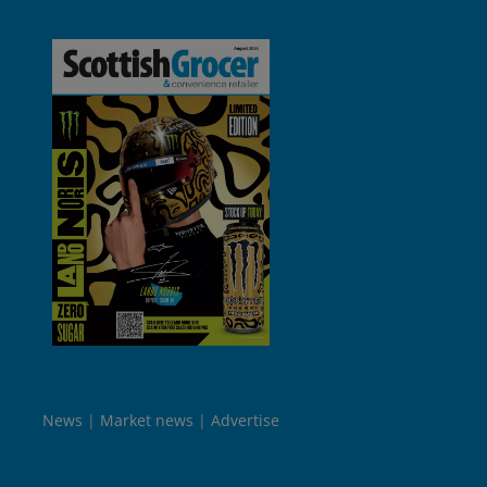
News
Market news
Advertise