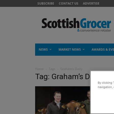
SUBSCRIBE
CONTACT US
ADVERTISE
NEWS
MARKET NEWS
AWARDS & EV
Home
Tags
Graham’s Dairy
Tag: Graham’s Dairy
By clicking 
navigation, 