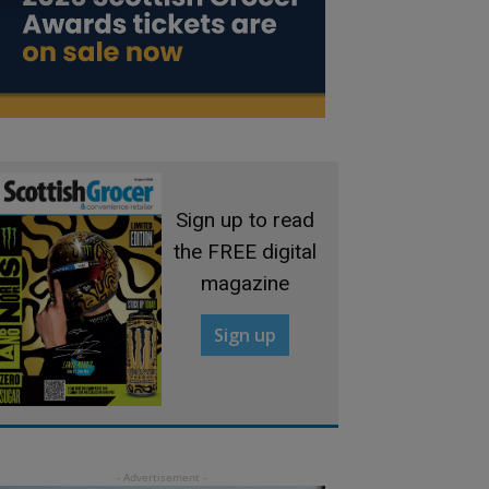
Sign up to read
the FREE digital
magazine
Sign up