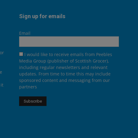
Sign up for emails
Email
or
I would like to receive emails from Peebles
Media Group (publisher of Scottish Grocer),
including regular newsletters and relevant
he
updates. From time to time this may include
sponsored content and messaging from our
it
partners