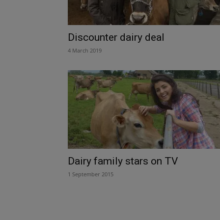
Discounter dairy deal
4 March 2019
Dairy family stars on TV
1 September 2015