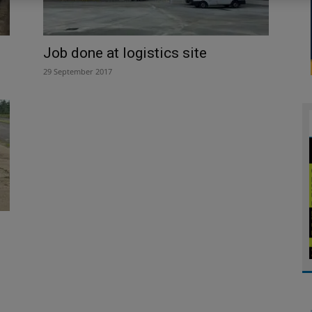
Job done at logistics site
29 September 2017